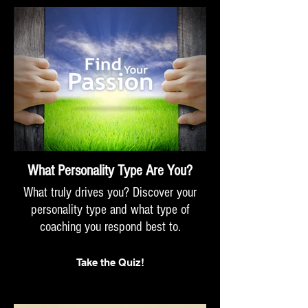
What Personality Type Are You?
What truly drives you? Discover your
personality type and what type of
coaching you respond best to.
Take the Quiz!