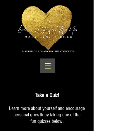
Take a Quiz!
Learn more about yourself and encourage
personal growth by taking one of the
fun quizzes below.