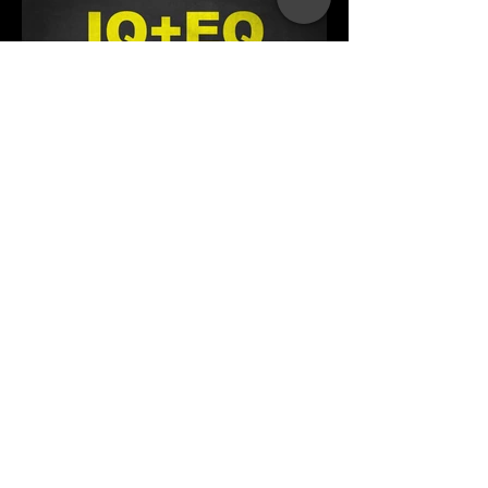
What is Your Business EQ?
How does your Emotional Intelligence
score affect your success in business?
Take the Quiz!