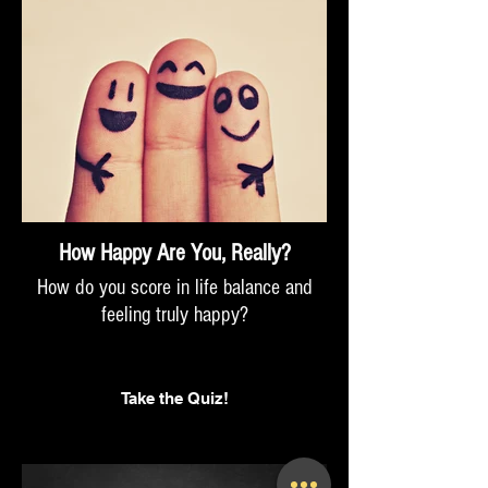
How Happy Are You, Really?
How do you score in life balance and
feeling truly happy?
Take the Quiz!