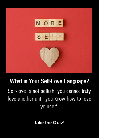
What is Your Self-Love Language?
Self-love is not selfish; you cannot truly
love another until you know how to love
yourself.
Take the Quiz!