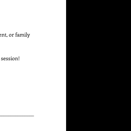
ent, or family 
g session!
_______________