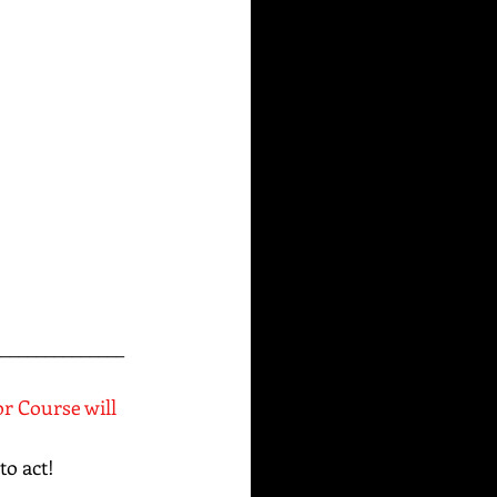
______________
or Course will 
to act!