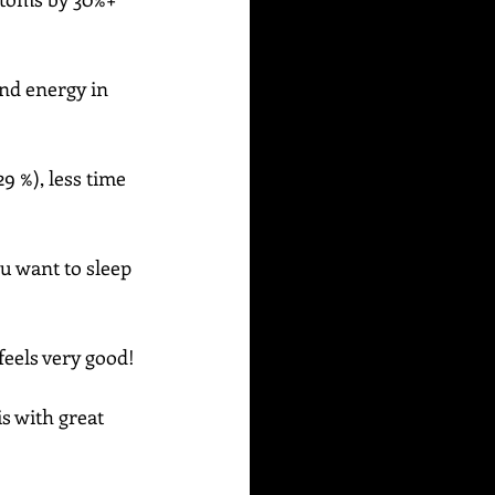
and energy in 
9 %), less time 
u want to sleep 
feels very good!
s with great 