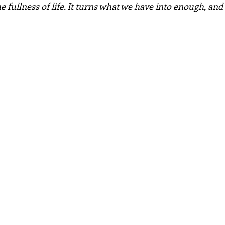
e fullness of life. It turns what we have into enough, an