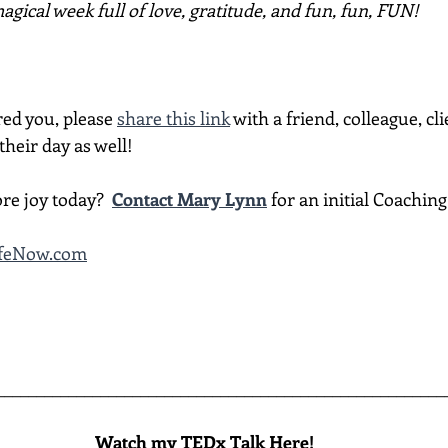
gical week full of love, gratitude, and fun, fun, FUN!
red you, please 
share this link
 with a friend, colleague, cli
heir day as well!
re joy today?  
Contact Mary Lynn
 for an initial Coachin
ifeNow.com
________________________________________________________
Watch my TEDx Talk Here!