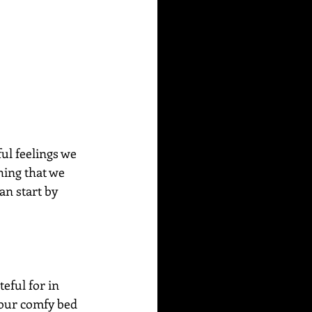
ul feelings we 
thing that we 
an start by 
eful for in 
your comfy bed 