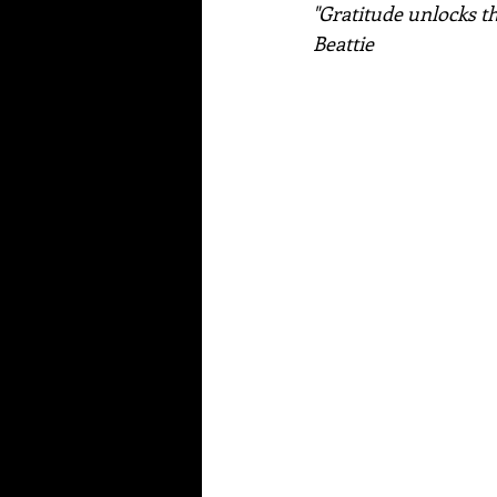
"Gratitude unlocks th
Beattie