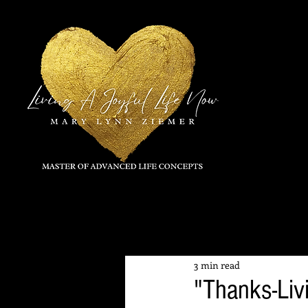
All Posts
3 min read
"Thanks-Livin