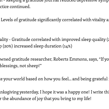
ctice continued. 
Levels of gratitude significantly correlated with vitality 
lity - Gratitude correlated with improved sleep quality (2
ep (20%) increased sleep duration (14%)
wned gratitude researcher, Roberts Emmons, says, “If yo
lessings, not sheep!”
 your world based on how you feel... and being grateful 
nksgiving yesterday, I hope it was a happy one! I write thi
r the abundance of joy that you bring to my life!