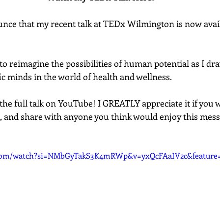
unce that my recent talk at TEDx Wilmington is now avail
ou to reimagine the possibilities of human potential as I d
fic minds in the world of health and wellness.  
the full talk on YouTube! I GREATLY appreciate it if you 
, and share with anyone you think would enjoy this mes
.com/watch?si=NMbGyTakS3K4mRWp&v=yxQcFAaIV2c&feature=