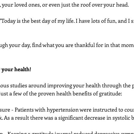
, your loved ones, or even just the roof over your head.
Today is the best day of my life. I have lots of fun, and I
ugh your day, find what you are thankful for in that mom
r your health!
ious studies around improving your health through the 
just a few of the proven health benefits of gratitude:
sure - Patients with hypertension were instructed to coun
. As a result there was a significant decrease in systolic 
n - Keeping a gratitude journal reduced depressive sym