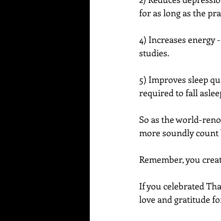
for as long as the pra
4) Increases energy - 
studies.
5) Improves sleep qua
required to fall asle
So as the world-reno
more soundly count b
Remember, you create
If you celebrated Tha
love and gratitude fo