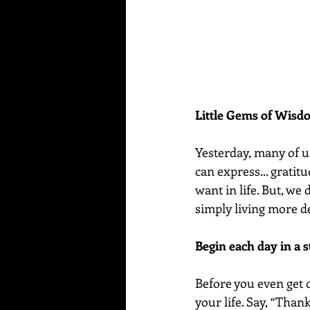
Little Gems of Wis
Yesterday, many of u
can express... gratitu
want in life. But, we 
simply living more d
Begin each day in a s
Before you even get o
your life. Say, “Than