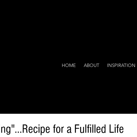
HOME
ABOUT
INSPIRATION
g"...Recipe for a Fulfilled Life