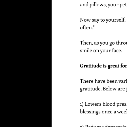
and pillows, your pet
Now say to yourself, "
often."
Then, as you go thro
smile on your face. 
Gratitude is great fo
There have been var
gratitude. Below are 
1) Lowers blood pres
blessings once a week
2) Reduces depressio