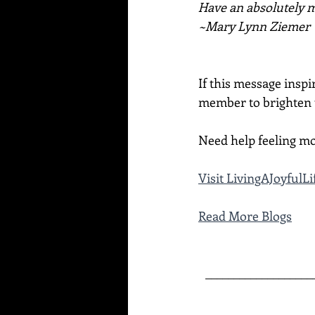
Have an absolutely ma
~Mary Lynn Ziemer
If this message inspi
member to brighten t
Need help feeling mo
Visit 
LivingAJoyfulL
Read More Blogs
___________________