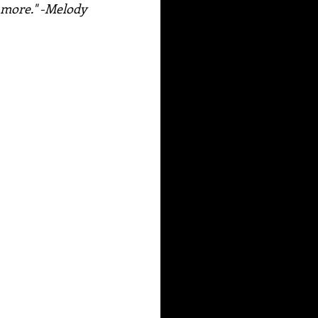
d more." -Melody 