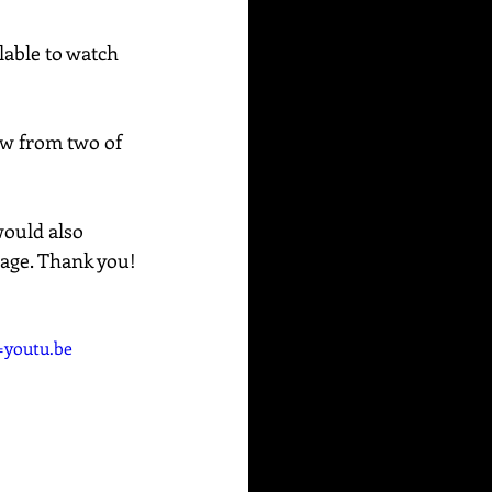
able to watch 
raw from two of 
would also 
sage. Thank you!
youtu.be