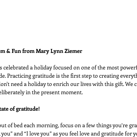
dom & Fun from Mary Lynn Ziemer 
s celebrated a holiday focused on one of the most powerf
de. Practicing gratitude is the first step to creating every
don't need a holiday to enrich our lives with this gift. We c
eliberately in the present moment. 
tate of gratitude!
ut of bed each morning, focus on a few things you’re grat
k you” and “I love you” as you feel love and gratitude for 