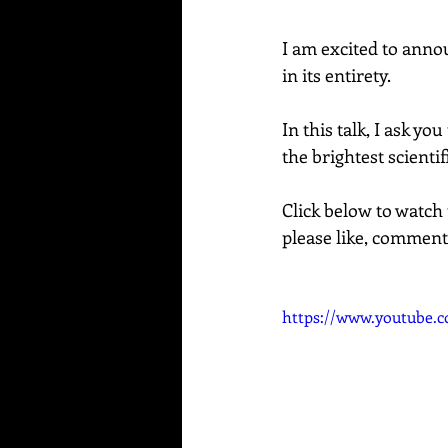
I am excited to anno
in its entirety.  
In this talk, I ask y
the brightest scienti
Click below to watch 
please like, comment
https://www.youtube