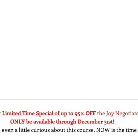
________________________________________________________
 
Limited Time Special of up to 95% OFF
 the Joy Negotiat
ONLY be available through December 31st! 
re even a little curious about this course, NOW is the time 