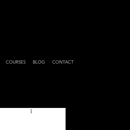
COURSES
BLOG
CONTACT