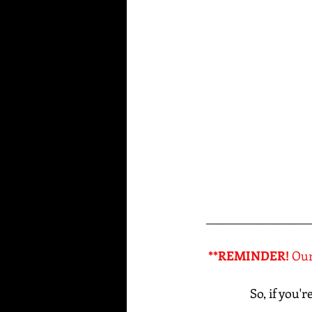
___________________
**REMINDER! 
Our
So, if you'