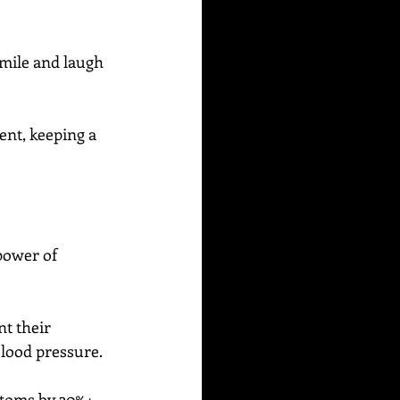
 smile and laugh 
ent, keeping a 
power of 
t their 
blood pressure.
ptoms by 30%+ 