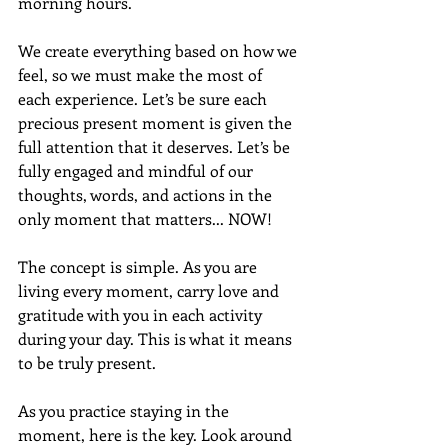
morning hours. 
We create everything based on how we 
feel, so we must make the most of 
each experience. Let’s be sure each 
precious present moment is given the 
full attention that it deserves. Let’s be 
fully engaged and mindful of our 
thoughts, words, and actions in the 
only moment that matters... NOW!
The concept is simple. As you are 
living every moment, carry love and 
gratitude with you in each activity 
during your day. This is what it means 
to be truly present.
As you practice staying in the 
moment, here is the key. Look around 