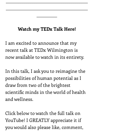
________________________________________
________________________________________
__________
Watch my TEDx Talk Here!
I am excited to announce that my 
recent talk at TEDx Wilmington is 
now available to watch in its entirety.  
In this talk, I ask you to reimagine the 
possibilities of human potential as I 
draw from two of the brightest 
scientific minds in the world of health 
and wellness.  
Click below to watch the full talk on 
YouTube! I GREATLY appreciate it if 
you would also please like, comment, 