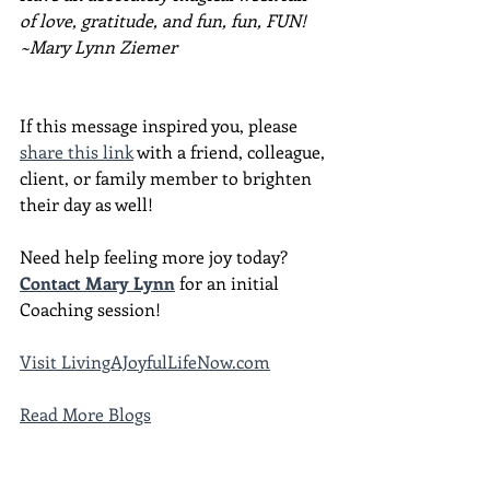
of love, gratitude, and fun, fun, FUN!
~Mary Lynn Ziemer
If this message inspired you, please 
share this link
 with a friend, colleague, 
client, or family member to brighten 
their day as well!
Need help feeling more joy today?  
Contact Mary Lynn
 for an initial 
Coaching session!
Visit 
LivingAJoyfulLifeNow.com
Read More Blogs