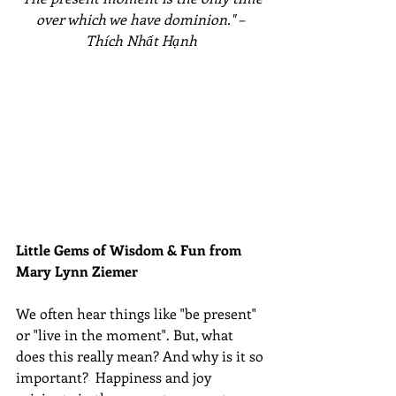
over which we have dominion." – 
Thích Nhất Hạnh
Little Gems of Wisdom & Fun from 
Mary Lynn Ziemer 
We often hear things like "be present" 
or "live in the moment". But, what 
does this really mean? And why is it so 
important?  Happiness and joy 