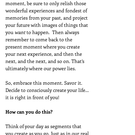
moment, be sure to only relish those 
wonderful experiences and fondest of 
memories from your past, and project 
your future with images of things that 
you 
want
 to happen.  Then always 
remember to come back to the 
present moment where you create 
your next experience, and then the 
next, and the next, and so on. That’s 
ultimately where our power lies.
So, embrace this moment. Savor it. 
Decide to consciously create your life... 
it is right in front of you! 
How can you do this? 
Think of your day as segments that 
you create as you go. Just as in our real 