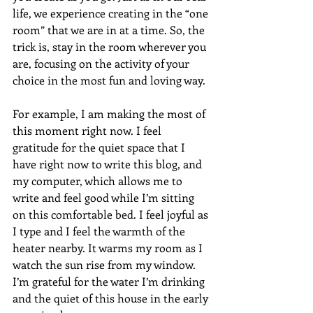
life, we experience creating in the “one 
room” that we are in at a time. So, the 
trick is, stay in the room wherever you 
are, focusing on the activity of your 
choice in the most fun and loving way. 
For example, I am making the most of 
this moment right now. I feel 
gratitude for the quiet space that I 
have right now to write this blog, and 
my computer, which allows me to 
write and feel good while I’m sitting 
on this comfortable bed. I feel joyful as 
I type and I feel the warmth of the 
heater nearby. It warms my room as I 
watch the sun rise from my window. 
I’m grateful for the water I’m drinking 
and the quiet of this house in the early 