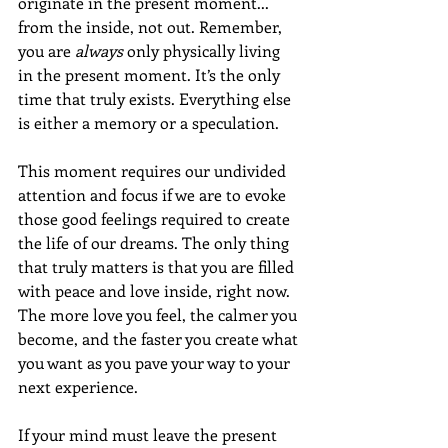
originate in the present moment... 
from the inside, not out. Remember, 
you are 
always
 only physically living 
in the present moment. It’s the only 
time that truly exists. Everything else 
is either a memory or a speculation.
This moment requires our undivided 
attention and focus if we are to evoke 
those good feelings required to create 
the life of our dreams. The only thing 
that truly matters is that you are filled 
with peace and love inside, right now. 
The more love you feel, the calmer you 
become, and the faster you create what 
you want as you pave your way to your 
next experience.
If your mind must leave the present 