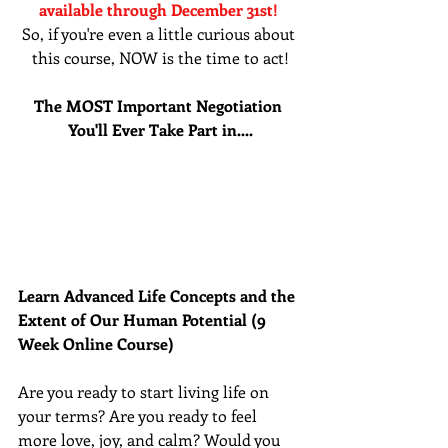
available through December 31st! 
So, if you're even a little curious about 
this course, NOW is the time to act!
The MOST Important Negotiation 
You'll Ever Take Part in....
Learn Advanced Life Concepts and the 
Extent of Our Human Potential (9 
Week Online Course)
Are you ready to start living life on 
your terms? Are you ready to feel 
more love, joy, and calm? Would you 