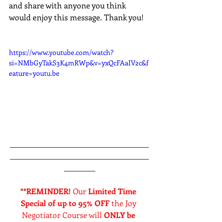
and share with anyone you think 
would enjoy this message. Thank you!
https://www.youtube.com/watch?
si=NMbGyTakS3K4mRWp&v=yxQcFAaIV2c&f
eature=youtu.be
________________________________________
________________________________________
_________
**REMINDER! 
Our 
Limited Time 
Special of up to 95% OFF
 the Joy 
Negotiator Course will 
ONLY be 