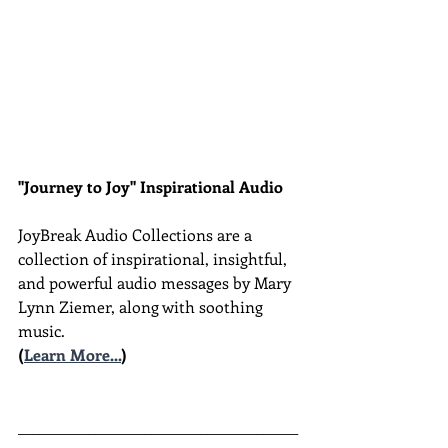
"Journey to Joy" Inspirational Audio
JoyBreak Audio Collections are
a 
collection of inspirational, insightful, 
and powerful audio messages by Mary 
Lynn Ziemer, along with soothing 
music.
(
Learn More...
)
________________________________________