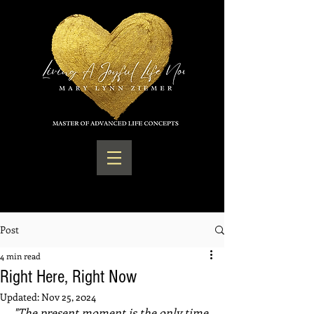
Post
4 min read
Right Here, Right Now
Updated:
Nov 25, 2024
"The present moment is the only time 