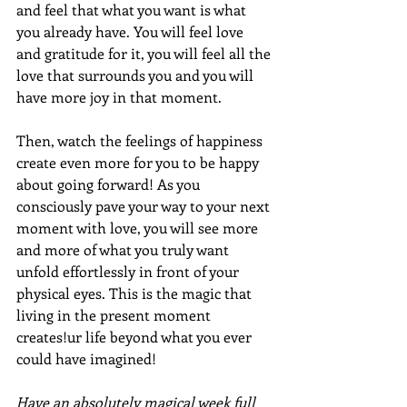
and feel that what you want is what 
you already have. You will feel love 
and gratitude for it, you will feel all the 
love that surrounds you and you will 
have more joy in that moment. 
Then, watch the feelings of happiness 
create even more for you to be happy 
about going forward! As you 
consciously pave your way to your next 
moment with love, you will see more 
and more of what you truly want 
unfold effortlessly in front of your 
physical eyes. This is the magic that 
living in the present moment 
creates!ur life beyond what you ever 
could have imagined!
Have an absolutely magical week full 