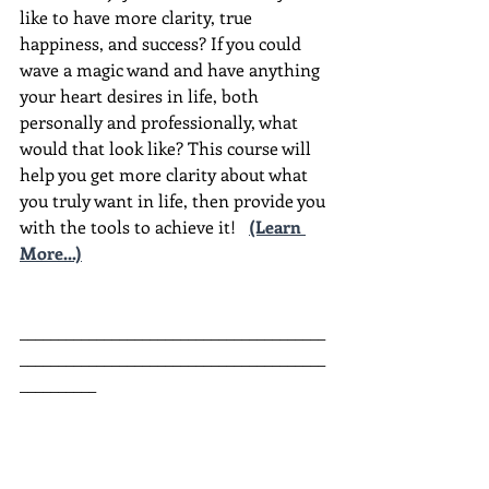
like to have more clarity, true 
happiness, and success? If you could 
wave a magic wand and have anything 
your heart desires in life, both 
personally and professionally, what 
would that look like? This course will 
help you get more clarity about what 
you truly want in life, then provide you 
with the tools to achieve it!
(Learn 
More...)
________________________________________
________________________________________
__________