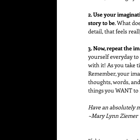
2. Use your imaginat
story to be
. What doe
detail, that feels real
3. Now, repeat the i
yourself everyday to r
with it! As you take 
Remember, your imagi
thoughts, words, and 
things you WANT to
Have an absolutely ma
~Mary Lynn Ziemer