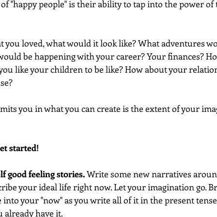
of "happy people" is their ability to tap into the power of 
hat you loved, what would it look like? What adventures wou
 would be happening with your career? Your finances? H
ou like your children to be like? How about your relatio
use?
imits you in what you can create is the extent of your imag
et started!
lf good feeling stories. 
Write some new narratives around
ibe your ideal life right now. Let your imagination go. B
into your "now" as you write all of it in the present tens
u already have it. 