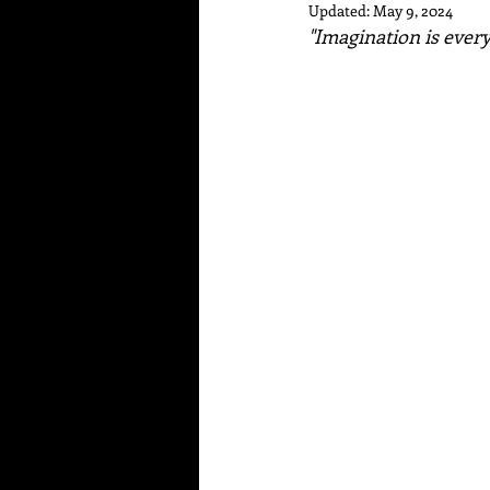
Updated:
May 9, 2024
"Imagination is everyt