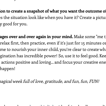
ion to create a snapshot of what you want the outcome o
s the situation look like when you have it? Create a pictur
ly good for you. 
mages over and over again in your mind. 
Make some "me ti
elax first, then practice, even if it's just for 15 minutes o
time to nourish your inner child, you’re clear to create wh
nation has incredible power! So, use it to feel good. Ke
actions positive and loving... and focus your creative ene
 happen!
gical week full of love, gratitude, and fun, fun, FUN!