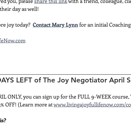
red you, please 
share this link
 with a friend, colleague, cli
heir day as well!
re joy today?  
Contact Mary Lynn
 for an initial Coachin
ifeNow.com
________________________________________________________
YS LEFT of The Joy Negotiator April Sp
RIL ONLY, you can sign up for the FULL 9-WEEK course, 
3% OFF! (Learn more at 
www.livingajoyfullifenow.com/c
is?