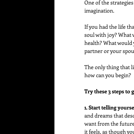
One of the strategies 
imagination.
If you had the life t
soul with joy? What
health? What would y
partner or your spo
The only thing that l
how can you begin?
Try these 3 steps to g
1. Start telling yourse
and dreams that descr
want from the future 
it feels, as though yo