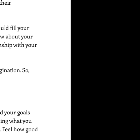
their 
ld fill your 
ow about your 
nship with your 
ination. So, 
 your goals 
ring what you 
e. Feel how good 