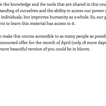
n the knowledge and the tools that are shared in this cou
tanding of ourselves and the ability to access our power
s individuals, but improves humanity as a whole. So, our g
 to learn this material has access to it.  
o make this course accessible to as many people as possib
iscounted offer for the month of April (only 18 more days, 
more beautiful version of you could be in bloom.