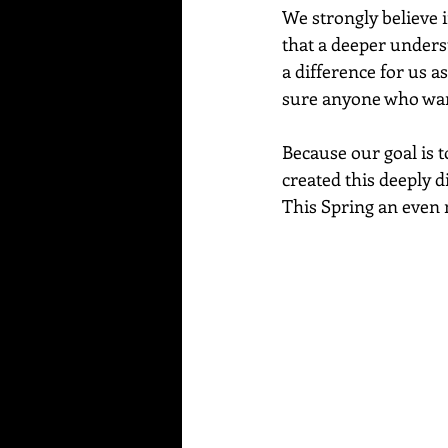
We strongly believe i
that a deeper unders
a difference for us a
sure anyone who wants
Because our goal is t
created this deeply d
This Spring an even 