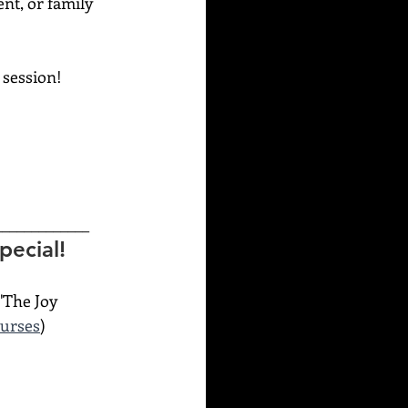
ent, or family 
g session!
_____________
ecial! 
"The Joy 
ourses
)