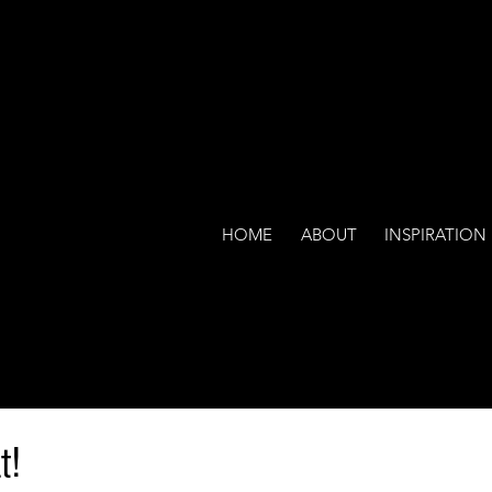
HOME
ABOUT
INSPIRATION
t!