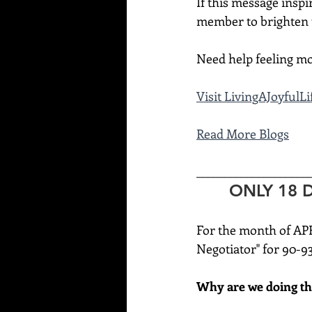
If this message inspi
member to brighten t
Need help feeling mo
Visit 
LivingAJoyfulL
Read More Blogs
____________________
ONLY 18 DA
For the month of AP
Negotiator" for 90-9
Why are we doing th