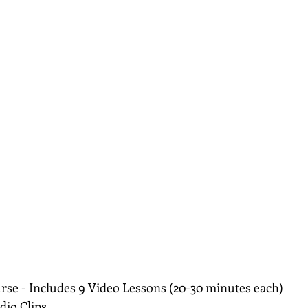
rse - Includes 9 Video Lessons (20-30 minutes each)
dio Clips