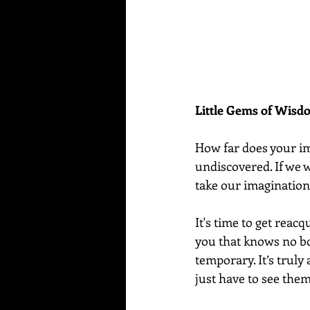
Little Gems of Wis
How far does your ima
undiscovered. If we w
take our imagination 
It's time to get reacq
you that knows no bo
temporary. It’s truly
just have to see them