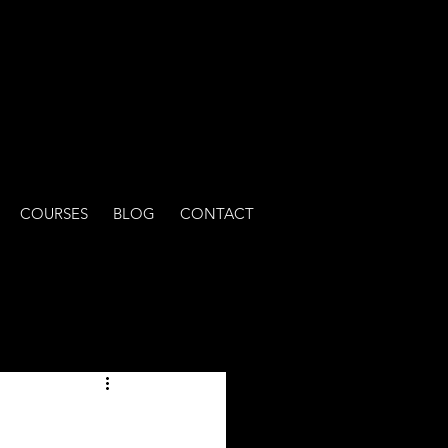
COURSES
BLOG
CONTACT