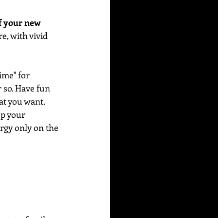
f your new 
e, with vivid 
me" for 
r so. Have fun 
at you want. 
ep your 
rgy only on the 