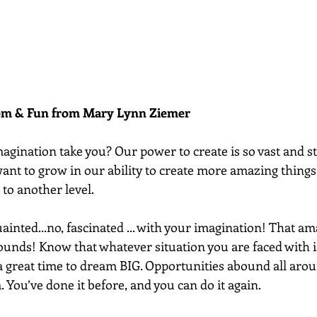
dom & Fun from Mary Lynn Ziemer 
gination take you? Our power to create is so vast and sti
ant to grow in our ability to create more amazing things
to another level. 
uainted...no, fascinated ... with your imagination! That am
unds! Know that whatever situation you are faced with i
 a great time to dream BIG. Opportunities abound all aro
. You’ve done it before, and you can do it again.