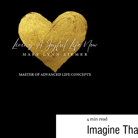
All Posts
4 min read
Imagine Tha