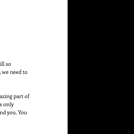
ll so 
, we need to 
azing part of 
s only 
und you. You 