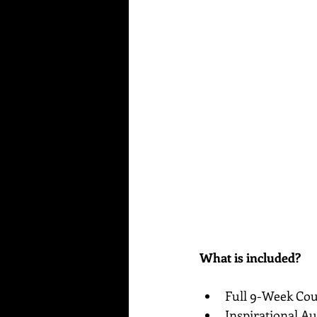
What is included?
Full 9-Week Cou
Inspirational Au