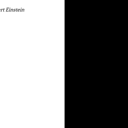
ert Einstein