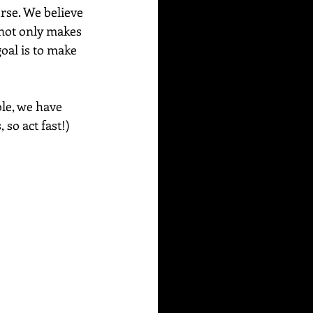
rse. We believe 
 not only makes 
oal is to make 
le, we have 
so act fast!) 