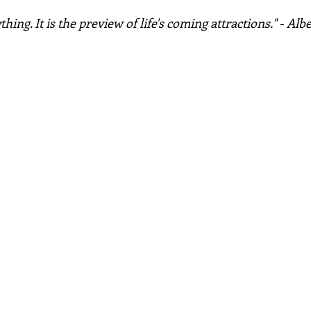
hing. It is the preview of life's coming attractions." - Alb