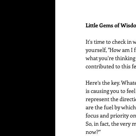
Little Gems of Wis
It's time to check in
yourself, "How am I f
what you're thinking
contributed to this fe
Here’s the key. Whate
is causing you to fee
represent the directi
are the fuel by whic
focus and priority on
So, in fact, the very 
now?”