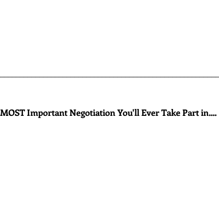
________________________________________________________
MOST Important Negotiation You'll Ever Take Part in....