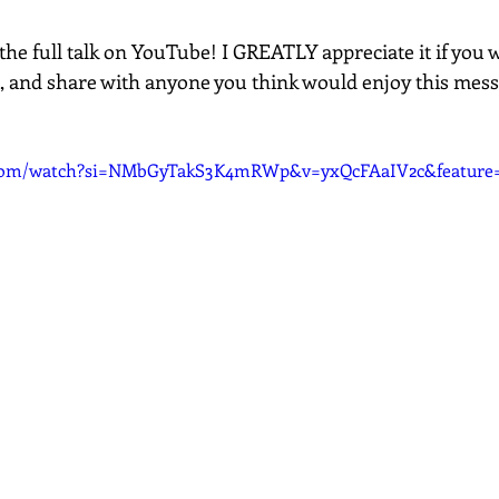
the full talk on YouTube! I GREATLY appreciate it if you 
, and share with anyone you think would enjoy this mes
.com/watch?si=NMbGyTakS3K4mRWp&v=yxQcFAaIV2c&feature=