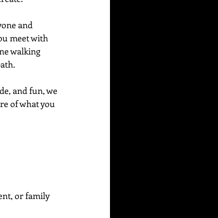
ryone and 
ou meet with 
ne walking 
path.
de, and fun, we 
ore of what you 
ent, or family 