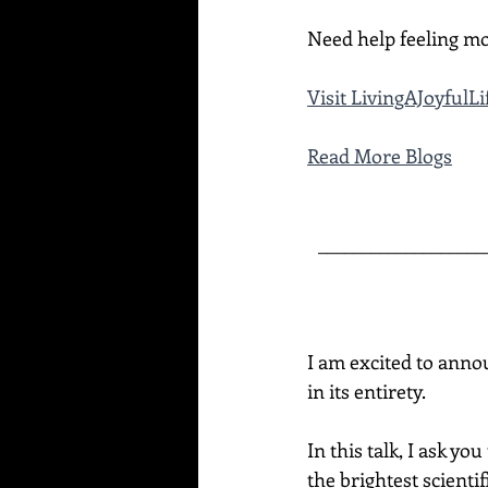
Need help feeling mo
Visit 
LivingAJoyfulL
Read More Blogs
___________________
I am excited to anno
in its entirety.  
In this talk, I ask y
the brightest scienti