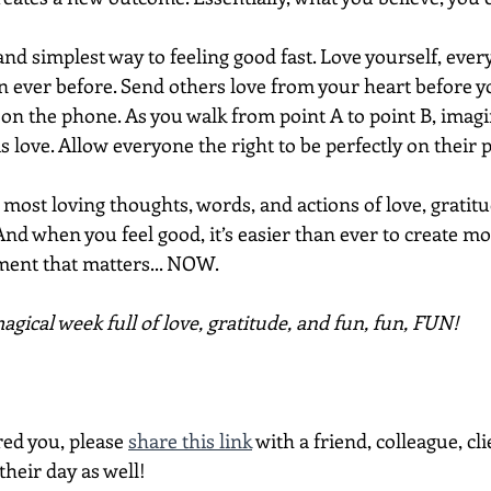
and simplest way to feeling good fast. Love yourself, eve
 ever before. Send others love from your heart before y
 on the phone. As you walk from point A to point B, imagi
is love. Allow everyone the right to be perfectly on their 
ost loving thoughts, words, and actions of love, gratitu
And when you feel good, it’s easier than ever to create m
ment that matters... NOW.
gical week full of love, gratitude, and fun, fun, FUN!
red you, please 
share this link
 with a friend, colleague, cli
heir day as well!