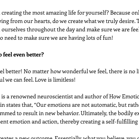
n creating the most amazing life for yourself? Because on
ving from our hearts, do we create what we truly desire. 
h ourselves throughout the day and make sure we are feeli
o need to make sure we are having lots of fun! 
 feel even better?
el better! No matter how wonderful we feel, there is no l
we can feel. Love is limitless! 
 is a renowned neuroscientist and author of How Emoti
ain states that, “Our emotions are not automatic, but rath
mmed to result in new behavior. Ultimately, the bodily e
nt emotion and action, thereby creating a self-fulfilling
eates a new outcome. Essentially, what you believe, you c