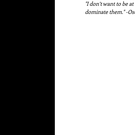
"I don’t want to be a
dominate them." -Os