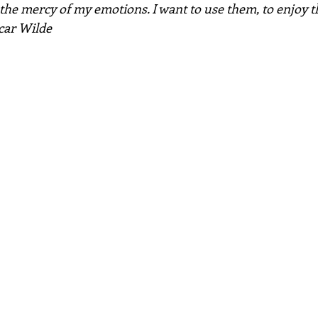
t the mercy of my emotions. I want to use them, to enjoy t
car Wilde