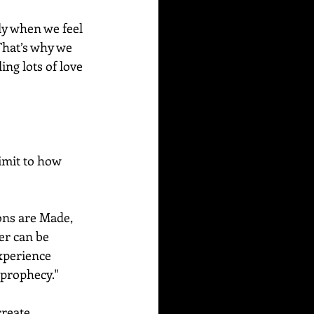
ly when we feel 
That’s why we 
ng lots of love 
imit to how 
ons are Made, 
er can be 
xperience 
 prophecy." 
reate.