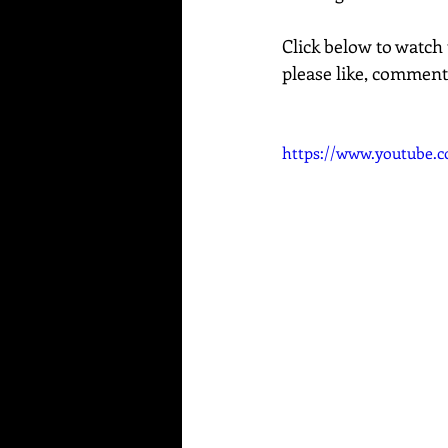
Click below to watch 
please like, comment
https://www.youtube