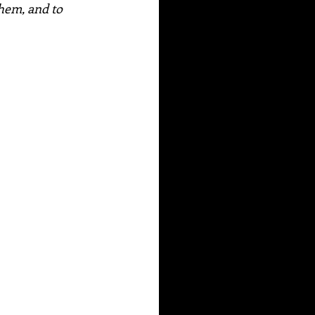
hem, and to 