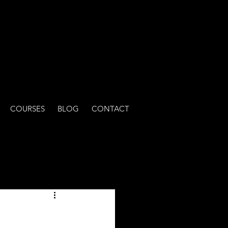
COURSES
BLOG
CONTACT