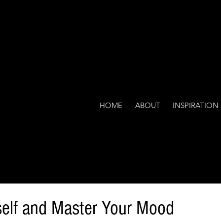
HOME
ABOUT
INSPIRATION
elf and Master Your Mood