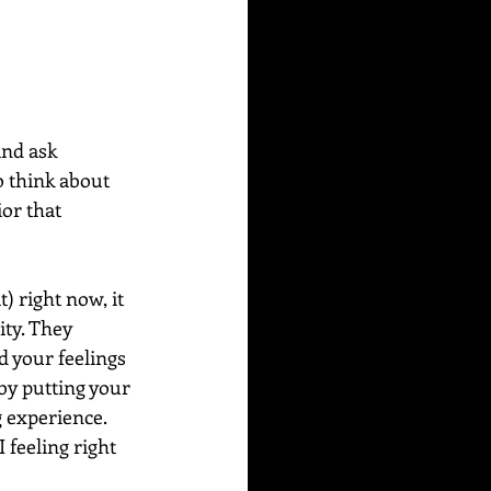
and ask 
o think about 
or that 
) right now, it 
ity. They 
d your feelings 
by putting your 
 experience. 
 feeling right 