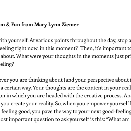
dom & Fun from Mary Lynn Ziemer 
 with yourself. At various points throughout the day, stop 
eeling right now, in this moment?" Then, it's important t
 about. What were your thoughts in the moments just pri
eling? 
ver you are thinking about (and your perspective about it
l a certain way. Your thoughts are the content in your real
on in which you are headed with the creative process. An
h you create your reality. So, when you empower yourself 
 feeling good, you pave the way to your next good-feeling
most important question to ask yourself is this: “What am I