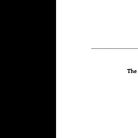
___________________
The 