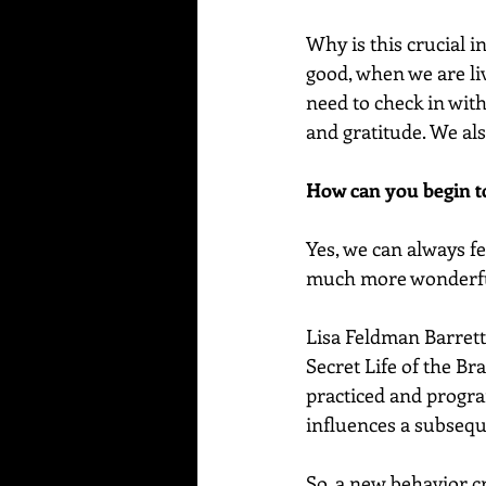
Why is this crucial i
good, when we are li
need to check in wit
and gratitude. We als
How can you begin to
Yes, we can always fe
much more wonderful 
Lisa Feldman Barrett
Secret Life of the Br
practiced and progra
influences a subseque
So, a new behavior cr