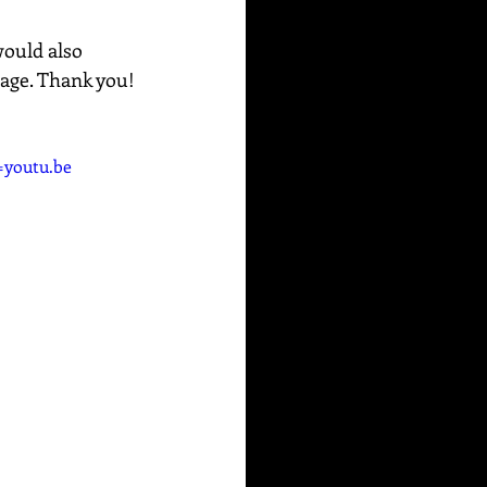
would also 
sage. Thank you!
youtu.be