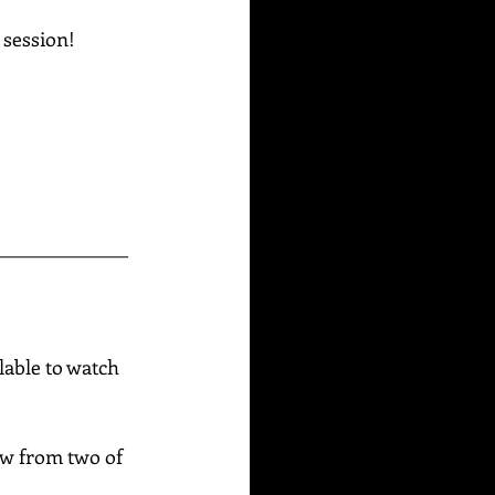
g session!
_______________
able to watch 
raw from two of 