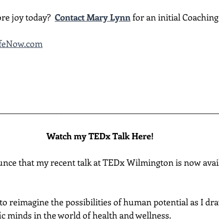
re joy today?  
Contact Mary Lynn
 for an initial Coachin
ifeNow.com
________________________________________________________
Watch my TEDx Talk Here!
unce that my recent talk at TEDx Wilmington is now avail
ou to reimagine the possibilities of human potential as I d
fic minds in the world of health and wellness.  