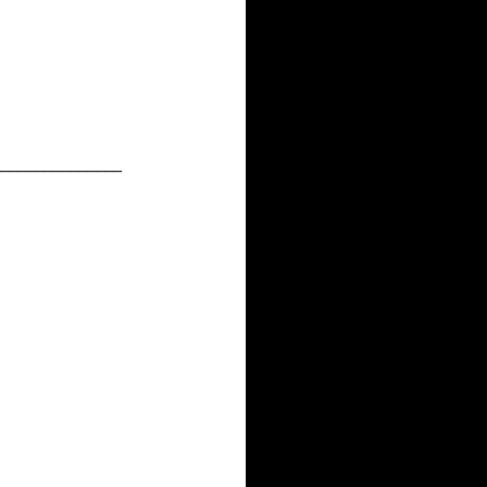
______________