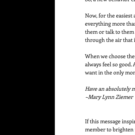
Now, for the easiest 
everything more than
them or talk to them
through the air that 
When we choose the m
always feel so good. 
want in the only mo
Have an absolutely ma
~Mary Lynn Ziemer
If this message inspi
member to brighten t