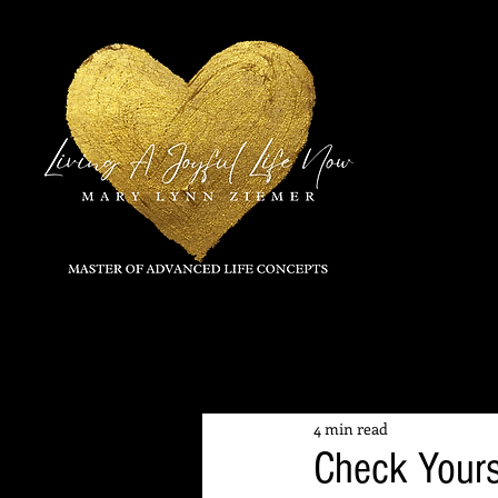
All Posts
4 min read
Check Yours