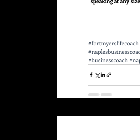
speaking at any size 
#fortmyerslifecoach
#naplesbusinesscoa
#businesscoach
#nap
Recent Posts