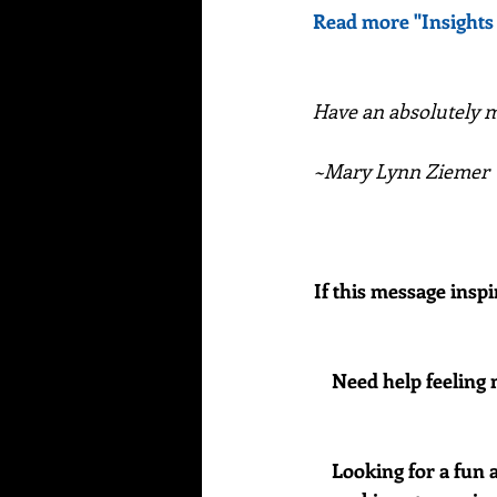
Read more "Insights
Have an absolutely ma
~Mary Lynn Ziemer
If this message inspi
Need help feeling 
Looking for a fun 