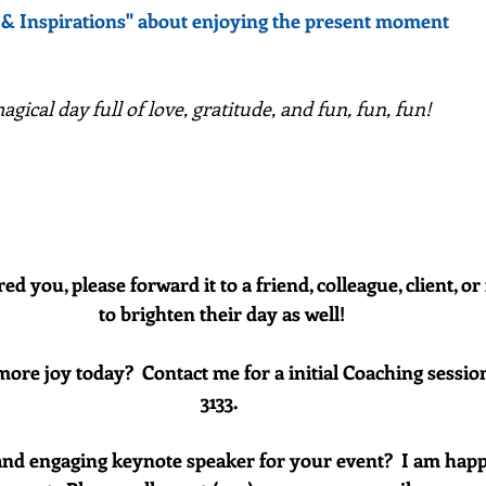
 & Inspirations" about enjoying the present moment
gical day full of love, gratitude, and fun, fun, fun!
red you, please forward it to a friend, colleague, client, 
to brighten their day as well!
more joy today?  Contact me for a initial Coaching session
3133. 
and engaging keynote speaker for your event?  I am happ