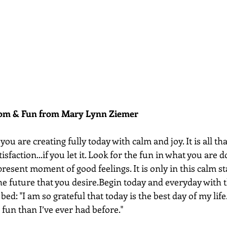
dom & Fun from Mary Lynn Ziemer 
ou are creating fully today with calm and joy. It is all that
tisfaction...if you let it. Look for the fun in what you are 
present moment of good feelings. It is only in this calm st
he future that you desire.Begin today and everyday with t
bed: "I am so grateful that today is the best day of my life.
fun than I’ve ever had before."