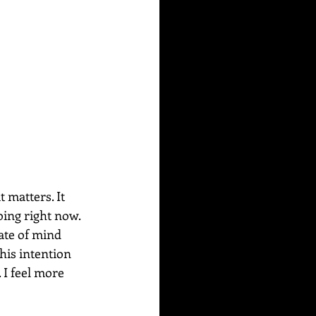
 matters. It 
doing right now. 
ate of mind 
his intention 
 I feel more 