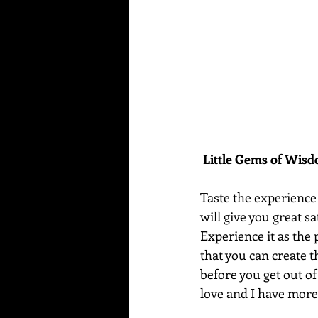
Little Gems of Wis
Taste the experience y
will give you great sa
Experience it as the 
that you can create t
before you get out of 
love and I have more 