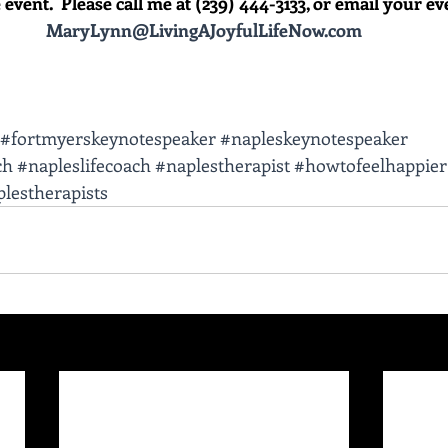
event.  Please call me at (239) 444-3133, or email your event
MaryLynn@LivingAJoyfulLifeNow.com
#fortmyerskeynotespeaker
#napleskeynotespeaker
ch
#napleslifecoach
#naplestherapist
#howtofeelhappier
lestherapists