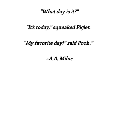
"What day is it?"
"It’s today," squeaked Piglet.  
"My favorite day!” said Pooh.”  
~A.A. Milne