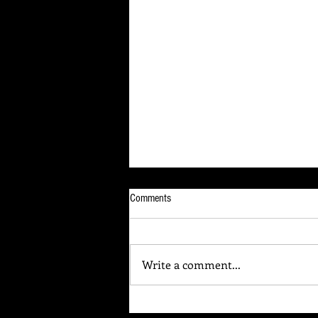
Comments
Write a comment...
Your Brain Is Listening