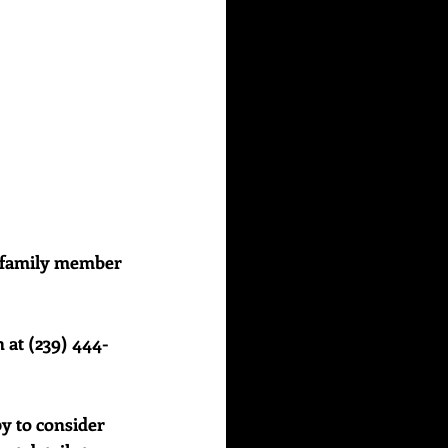
or family member 
 at (239) 444-
y to consider 