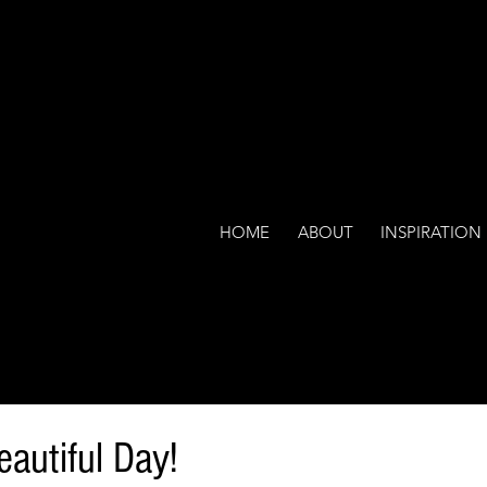
HOME
ABOUT
INSPIRATION
eautiful Day!