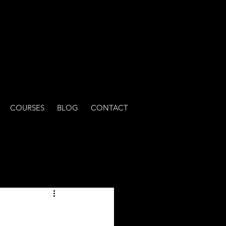
COURSES
BLOG
CONTACT