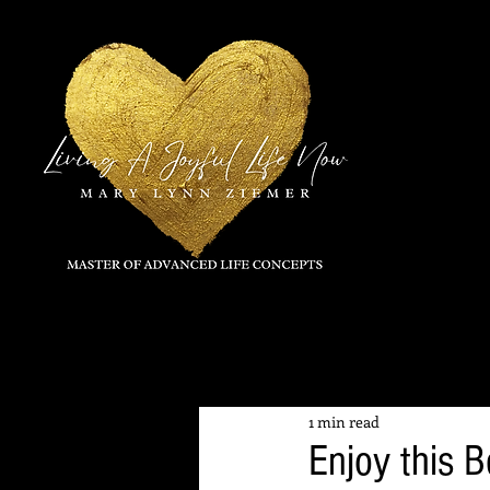
All Posts
1 min read
Enjoy this B