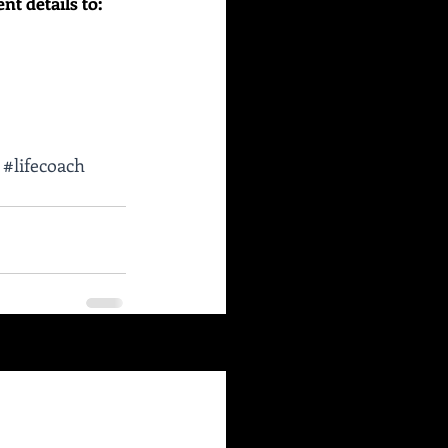
 details to:    
#lifecoach
See All