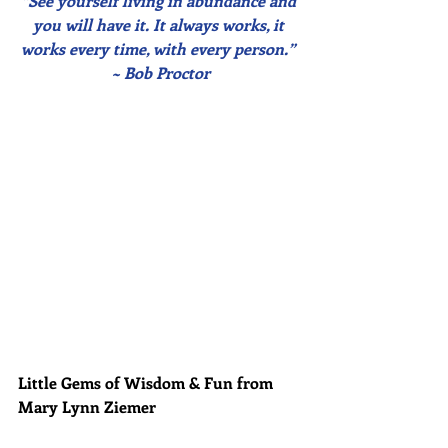
“See yourself living in abundance and 
you will have it. It always works, it 
works every time, with every person.” 
~ Bob Proctor
Little Gems of Wisdom & Fun from 
Mary Lynn Ziemer 