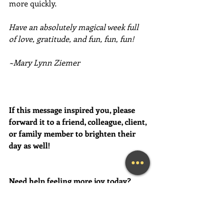
more quickly. 
Have an absolutely magical week full 
of love, gratitude, and fun, fun, fun!
~Mary Lynn Ziemer
If this message inspired you, please 
forward it to a friend, colleague, client, 
or family member to brighten their 
day as well!
Need help feeling more joy today?  
Contact me for a FREE initial 
Coaching session at (239) 444-3133. 
*First time clients only please