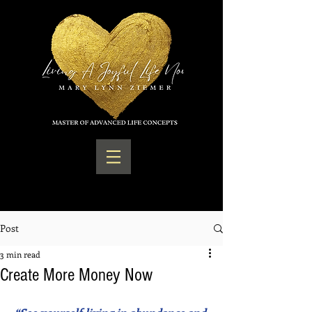
Post
3 min read
Create More Money Now