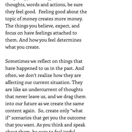
thoughts, words and actions, be sure 
they feel good.  Feeling good about the 
topic of money creates more money. 
The things you believe, expect, and 
focus on have feelings attached to 
them. And how you feel determines 
what you create.
Sometimes we reflect on things that 
have happened to us in the past. And 
often, we don’t realize how they are 
affecting our current situation. They 
are like an undercurrent of thoughts 
that never leave us, and we drag them 
into our future as we create the same 
content again.  So, create only “what 
if” scenarios that get you the outcome 
that you want. As you think and speak 
about them, be sure to feel joyful 