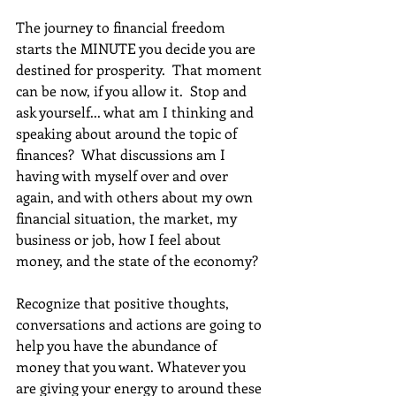
The journey to financial freedom 
starts the MINUTE you decide you are 
destined for prosperity.  That moment 
can be now, if you allow it.  Stop and 
ask yourself... what am I thinking and 
speaking about around the topic of 
finances?  What discussions am I 
having with myself over and over 
again, and with others about my own 
financial situation, the market, my 
business or job, how I feel about 
money, and the state of the economy?
Recognize that positive thoughts, 
conversations and actions are going to 
help you have the abundance of 
money that you want. Whatever you 
are giving your energy to around these 