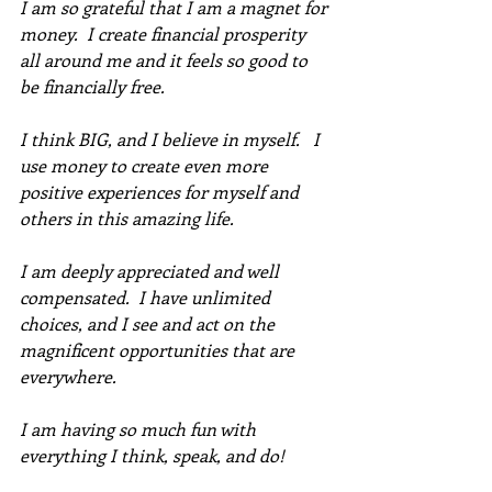
I am so grateful that I am a magnet for 
money.  I create financial prosperity 
all around me and it feels so good to 
be financially free. 
I think BIG, and I believe in myself.   I 
use money to create even more 
positive experiences for myself and 
others in this amazing life. 
I am deeply appreciated and well 
compensated.  I have unlimited 
choices, and I see and act on the 
magnificent opportunities that are 
everywhere. 
I am having so much fun with 
everything I think, speak, and do!