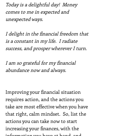
Today is a delightful day!  Money 
comes to me in expected and 
unexpected ways. 
I delight in the financial freedom that 
is a constant in my life.  I radiate 
success, and prosper wherever I turn. 
I am so grateful for my financial 
abundance now and always.
Improving your financial situation 
requires action, and the actions you 
take are most effective when you have 
that right, calm mindset.  So, list the 
actions you can take now to start 
increasing your finances, with the 
information you have at hand, and 