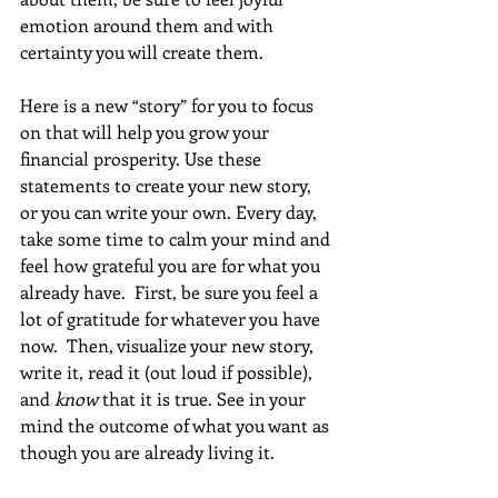
emotion around them and with 
certainty you will create them.
Here is a new “story” for you to focus 
on that will help you grow your 
financial prosperity. Use these 
statements to create your new story, 
or you can write your own. Every day, 
take some time to calm your mind and 
feel how grateful you are for what you 
already have.  First, be sure you feel a 
lot of gratitude for whatever you have 
now.  Then, visualize your new story, 
write it, read it (out loud if possible), 
and 
know
 that it is true. See in your 
mind the outcome of what you want as 
though you are already living it. 