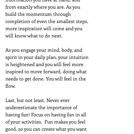
from exactly where you are. As you 
build the momentum through 
completion of even the smallest steps, 
more inspiration will come and you 
will know what to do next. 
As you engage your mind, body, and 
spirit in your daily plan, your intuition 
is heightened and you will feel more 
inspired to move forward, doing what 
needs to get done. You will feel in the 
flow.
Last, but not least. Never ever 
underestimate the importance of 
having fun! Focus on having fun in all 
of your activities.  Fun makes you feel 
good, so you can create what you want 