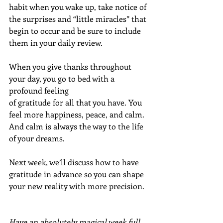
habit when you wake up, take notice of 
the surprises and “little miracles” that 
begin to occur and be sure to include 
them in your daily review.
When you give thanks throughout 
your day, you go to bed with a 
profound feeling 
of gratitude for all that you have. You 
feel more happiness, peace, and calm. 
And calm is always the way to the life 
of your dreams.
Next week, we’ll discuss how to have 
gratitude in advance so you can shape 
your new reality with more precision.
Have an absolutely magical week full 