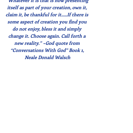
“Whatever it is that is now presenting 
itself as part of your creation, own it, 
claim it, be thankful for it…..If there is 
some aspect of creation you find you 
do not enjoy, bless it and simply 
change it. Choose again. Call forth a 
new reality.” ~God quote from 
“Conversations With God” Book 1, 
Neale Donald Walsch