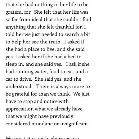
that she had nothing in her life to be 
grateful for.  She felt that her life was 
so far from ideal that she couldn’t find 
anything that she felt thankful for. I 
told her we just needed to search a bit 
to help her see the truth.  I asked if 
she had a place to live, and she said 
yes. I asked her if she had a bed to 
sleep in, and she said yes.   I ask if she 
had running water, food to eat, and a 
car to drive.  She said yes, and she 
understood.   There is always more to 
be grateful for than we think.  We just 
have to stop and notice with 
appreciation what we already have 
that we might have previously 
considered mundane or insignificant.   
We must start with where we are, 