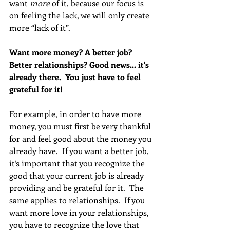
want 
more
 of it, because our focus is 
on feeling the lack, we will only create 
more “lack of it”. 
Want more money? A better job? 
Better relationships? Good news... it's 
already there.  You just have to feel 
grateful for it!  
For example, in order to have more 
money, you must first be very thankful 
for and feel good about the money you 
already have.  If you want a better job, 
it’s important that you recognize the 
good that your current job is already 
providing and be grateful for it.  The 
same applies to relationships.  If you 
want more love in your relationships, 
you have to recognize the love that 