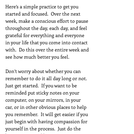
Here’s a simple practice to get you 
started and focused.  Over the next 
week, make a conscious effort to pause 
throughout the day, each day, and feel 
grateful for everything and everyone 
in your life that you come into contact 
with.  Do this over the entire week and 
see how much better you feel. 
Don’t worry about whether you can 
remember to do it all day long or not.  
Just get started.  If you want to be 
reminded put sticky notes on your 
computer, on your mirrors, in your 
car, or in other obvious places to help 
you remember.  It will get easier if you 
just begin with having compassion for 
yourself in the process.  Just do the 