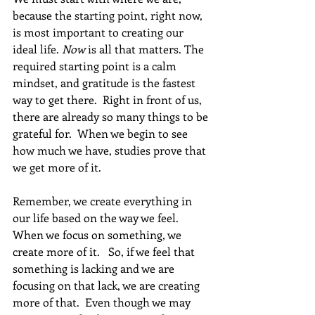
because the starting point, right now, 
is most important to creating our 
ideal life. 
Now
 is all that matters. The 
required starting point is a calm 
mindset, and gratitude is the fastest 
way to get there.  Right in front of us, 
there are already so many things to be 
grateful for.  When we begin to see 
how much we have, studies prove that 
we get more of it. 
Remember, we create everything in 
our life based on the way we feel.  
When we focus on something, we 
create more of it.   So, if we feel that 
something is lacking and we are 
focusing on that lack, we are creating 
more of that.  Even though we may 