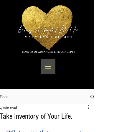
Post
4 min read
Take Inventory of Your Life.