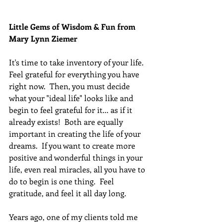
Little Gems of Wisdom & Fun from 
Mary Lynn Ziemer 
It's time to take inventory of your life.  
Feel grateful for everything you have 
right now.  Then, you must decide 
what your "ideal life" looks like and 
begin to feel grateful for it... as if it 
already exists!  Both are equally 
important in creating the life of your 
dreams.  If you want to create more 
positive and wonderful things in your 
life, even real miracles, all you have to 
do to begin is one thing.  Feel 
gratitude, and feel it all day long.
Years ago, one of my clients told me 