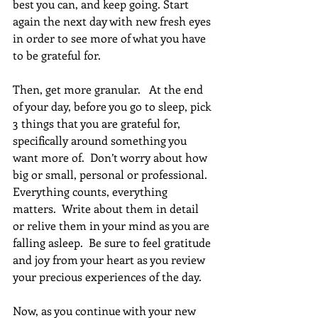
best you can, and keep going. Start 
again the next day with new fresh eyes 
in order to see more of what you have 
to be grateful for.
Then, get more granular.   At the end 
of your day, before you go to sleep, pick 
3 things that you are grateful for, 
specifically around something you 
want more of.  Don’t worry about how 
big or small, personal or professional. 
Everything counts, everything 
matters.  Write about them in detail 
or relive them in your mind as you are 
falling asleep.  Be sure to feel gratitude 
and joy from your heart as you review 
your precious experiences of the day.
Now, as you continue with your new 