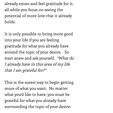
already exists and feel gratitude for it, 
all while you focus on seeing the 
potential of more love that it already 
holds. 
It is only possible to bring more good 
into your life if you are feeling 
gratitude for what you already have 
around the topic of your desire.   So 
start anew and ask yourself,  
“What do 
I already have in this area of my life 
that I am grateful for?” 
This is the surest way to begin getting 
more of what you want.  No matter 
what you’d like to have, you must be 
grateful for what you already have 
surrounding the topic of your desire.