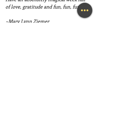
of love, gratitude and fun, fun, fun!
~Mary Lynn Ziemer
If this message inspired you, please 
forward it to a friend, colleague, client, 
or family member to brighten their 
day as well!
Need help feeling more joy today?  
Contact me for a FREE initial 
Coaching session at (239) 444-3133. 
*First time clients only please
Looking for a fun and engaging 