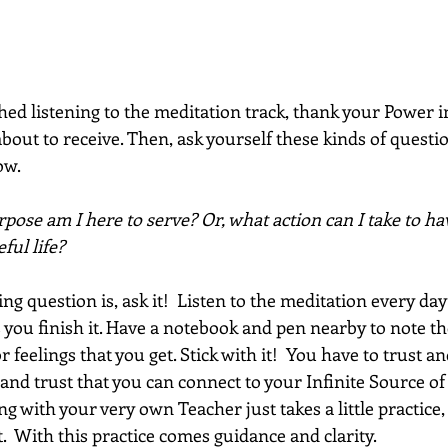
ed listening to the meditation track, thank your Power i
out to receive. Then, ask yourself these kinds of question
w. 
ose am I here to serve? Or, what action can I take to ha
ful life?  
 question is, ask it!  Listen to the meditation every day
 you finish it. Have a notebook and pen nearby to note th
feelings that you get. Stick with it!  You have to trust an
and trust that you can connect to your Infinite Source of
g with your very own Teacher just takes a little practice,
  With this practice comes guidance and clarity.