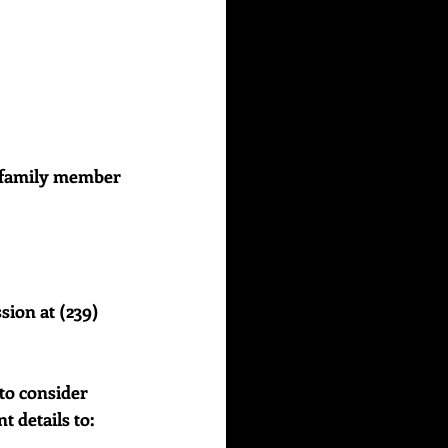
or family member 
sion at (239) 
to consider 
details to:    