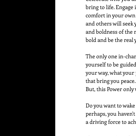
bring to life. Engage
comfort in your own s
and others will seek 
and boldness of the re
bold and be the real 
The only one in-char
yourself to be guided
your way, what your p
that bring you peace.
But, this Power only 
Do you want to wake u
perhaps, you haven't 
a driving force to ac