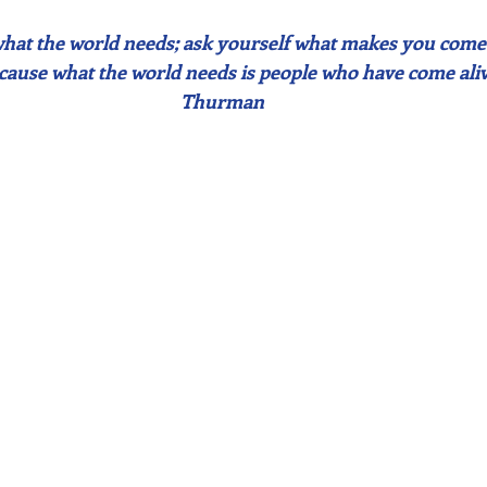
what the world needs; ask yourself what makes you come 
ecause what the world needs is people who have come ali
Thurman