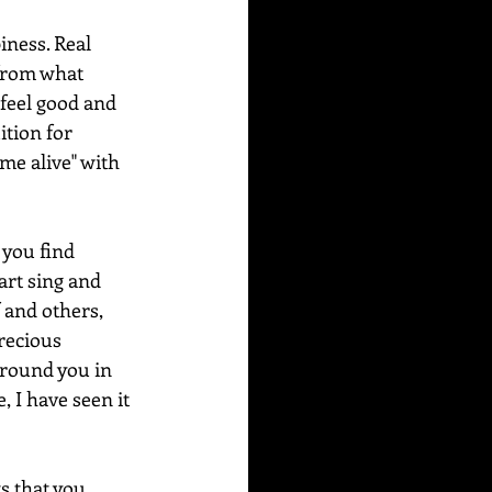
iness. Real 
 from what 
 feel good and 
ition for 
me alive" with 
 you find 
art sing and 
 and others, 
recious 
around you in 
 I have seen it 
s that you 