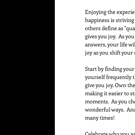
Enjoying the experien
happiness is strivin
others define as "qua
gives you joy.  As yo
answers, your life wi
joy as you shift your
Start by finding your 
yourself frequently t
give you joy. Own the
making it easier to s
moments.  As you cher
wonderful ways.  And
many times!
Celebrate who you ar