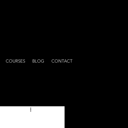
COURSES
BLOG
CONTACT