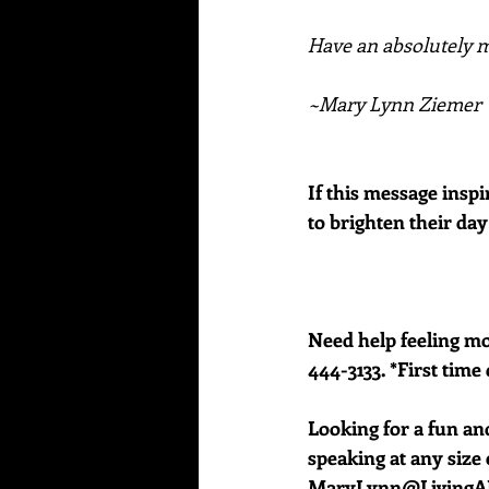
Have an absolutely ma
~Mary Lynn Ziemer
If this message inspi
to brighten their day
Need help feeling mor
444-3133. *First time 
Looking for a fun an
speaking at any size e
MaryLynn@LivingAJ