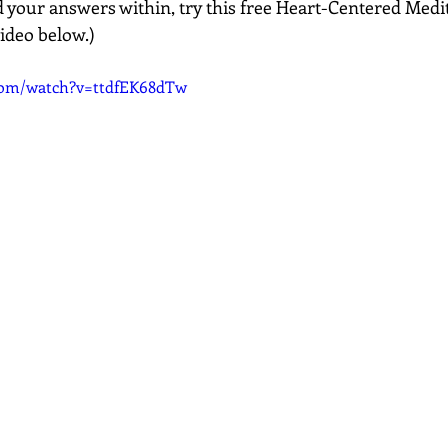
nd your answers within, try this free Heart-Centered Medi
 video below.)
com/watch?v=ttdfEK68dTw