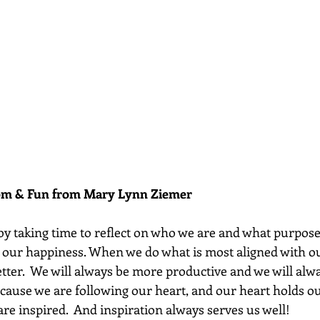
dom & Fun from Mary Lynn Ziemer 
y taking time to reflect on who we are and what purpose
o our happiness. When we do what is most aligned with ou
etter.  We will always be more productive and we will alw
cause we are following our heart, and our heart holds 
 are inspired.  And inspiration always serves us well!