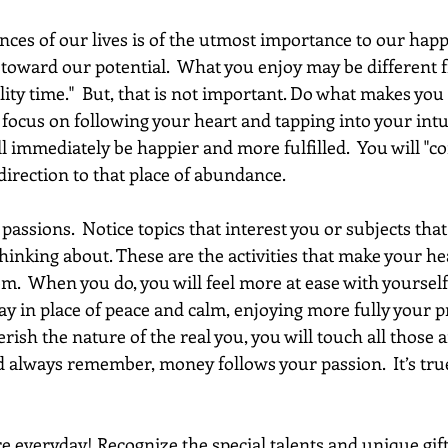
ces of our lives is of the utmost importance to our happ
g toward our potential.  What you enjoy may be different
lity time."  But, that is not important. Do what makes you
u focus on following your heart and tapping into your intu
ll immediately be happier and more fulfilled.  You will "co
 direction to that place of abundance.
passions.  Notice topics that interest you or subjects that
hinking about. These are the activities that make your he
m.  When you do, you will feel more at ease with yourself
tay in place of peace and calm, enjoying more fully your p
ish the nature of the real you, you will touch all those 
 always remember, money follows your passion.  It’s true,
e everyday! Recognize the special talents and unique gift