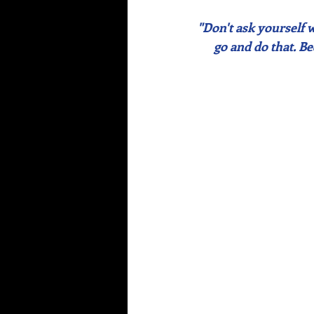
"Don't ask yourself 
go and do that. B