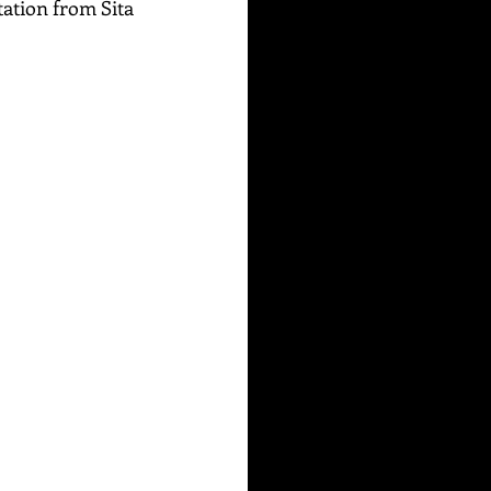
tation from Sita 