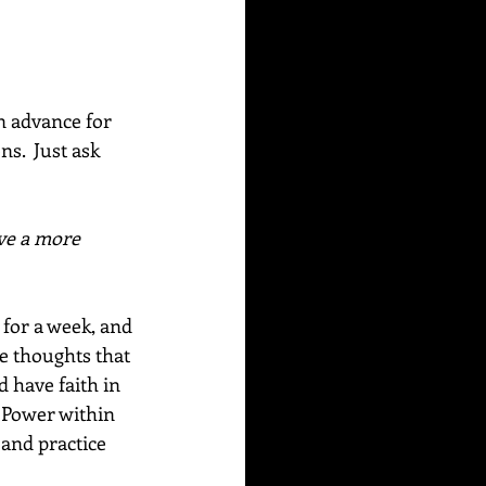
n advance for 
s.  Just ask 
ve a more 
 for a week, and 
e thoughts that 
d have faith in 
 Power within 
 and practice 