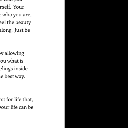
self.  Your 
e who you are, 
eel the beauty 
long.  Just be 
by allowing 
you what is 
lings inside 
e best way.  
 for life that, 
our life can be 