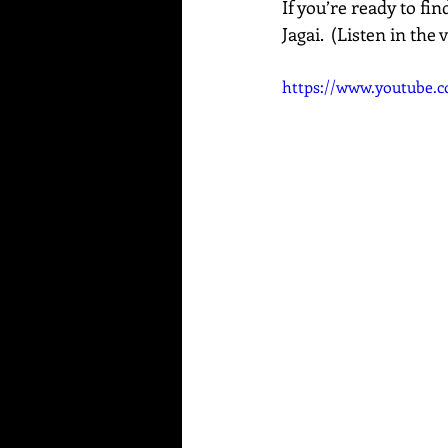
If you’re ready to fi
Jagai.  (Listen in the
https://www.youtube.