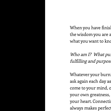
When you have finish
the wisdom you are ab
what you want to kno
Who am I?  What purp
fulfilling and purpose
Whatever your burning
ask again each day as
come to your mind, or 
your own greatness, 
your heart. Connectin
always makes perfect.