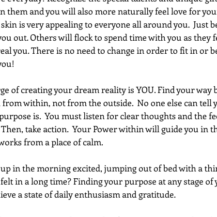
 in them and you will also more naturally feel love for your
kin is very appealing to everyone all around you.  Just b
you out. Others will flock to spend time with you as they f
al you. There is no need to change in order to fit in or be
you!
ge of creating your dream reality is YOU. Find your way 
 from within, not from the outside.  No one else can tell 
urpose is.  You must listen for clear thoughts and the fee
 Then, take action.  Your Power within will guide you in th
works from a place of calm. 
p in the morning excited, jumping out of bed with a thirst
felt in a long time? Finding your purpose at any stage of y
hieve a state of daily enthusiasm and gratitude. 