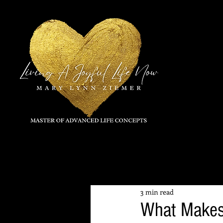
All Posts
3 min read
What Makes