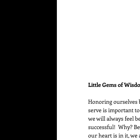
Little Gems of Wis
Honoring ourselves b
serve is important t
we will always feel b
successful!  Why? Be
our heart is in it, we