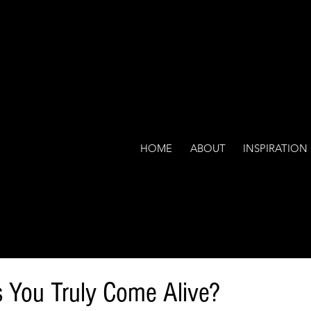
HOME
ABOUT
INSPIRATION
 You Truly Come Alive?