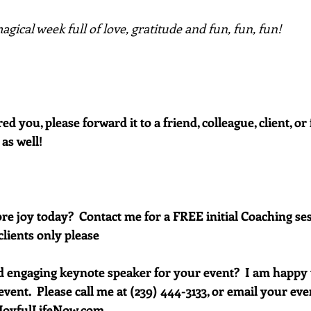
gical week full of love, gratitude and fun, fun, fun!
red you, please forward it to a friend, colleague, client, 
 as well!
e joy today?  Contact me for a FREE initial Coaching ses
clients only please
d engaging keynote speaker for your event?  I am happy 
vent.  Please call me at (239) 444-3133, or email your event 
oyfulLifeNow.com