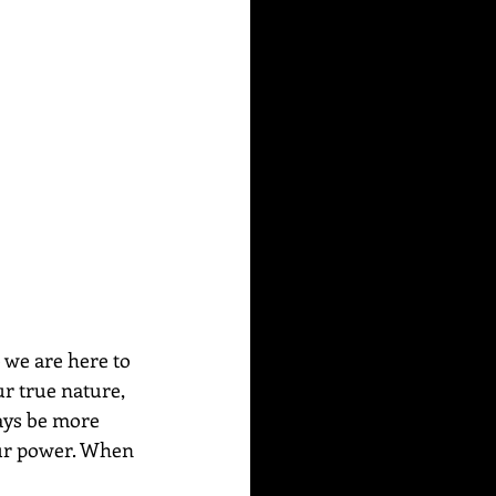
 we are here to 
r true nature, 
ays be more 
our power. When 