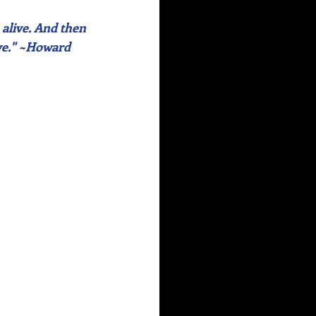
alive. And then 
ve." ~Howard 