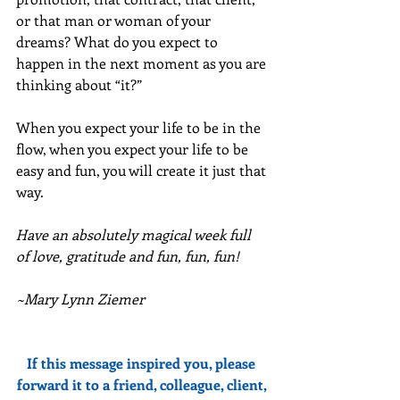
or that man or woman of your 
dreams? What do you expect to 
happen in the next moment as you are 
thinking about “it?” 
When you expect your life to be in the 
flow, when you expect your life to be 
easy and fun, you will create it just that 
way.
Have an absolutely magical week full 
of love, gratitude and fun, fun, fun!
~Mary Lynn Ziemer
If this message inspired you, please 
forward it to a friend, colleague, client, 