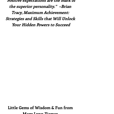
“Positive expectations are the mark of 
the superior personality.”  ~Brian 
Tracy, Maximum Achievement: 
Strategies and Skills that Will Unlock 
Your Hidden Powers to Succeed
Little Gems of Wisdom & Fun from 
Mary Lynn Ziemer 