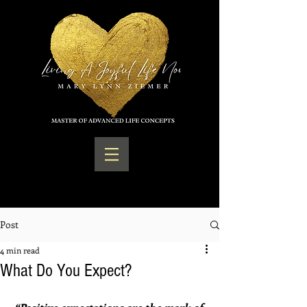
Post
4 min read
What Do You Expect?