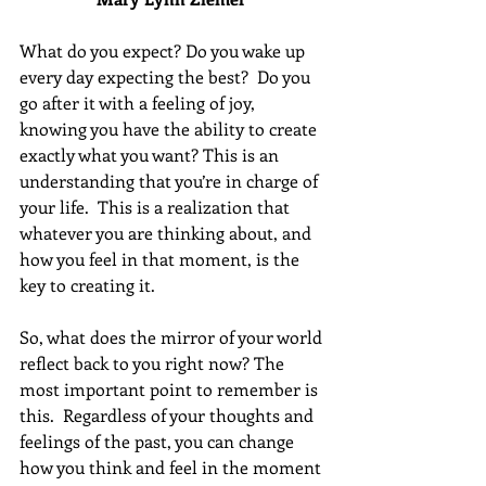
What do you expect? Do you wake up 
every day expecting the best?  Do you 
go after it with a feeling of joy, 
knowing you have the ability to create 
exactly what you want? This is an 
understanding that you’re in charge of 
your life.  This is a realization that 
whatever you are thinking about, and 
how you feel in that moment, is the 
key to creating it. 
So, what does the mirror of your world 
reflect back to you right now? The 
most important point to remember is 
this.  Regardless of your thoughts and 
feelings of the past, you can change 
how you think and feel in the moment 