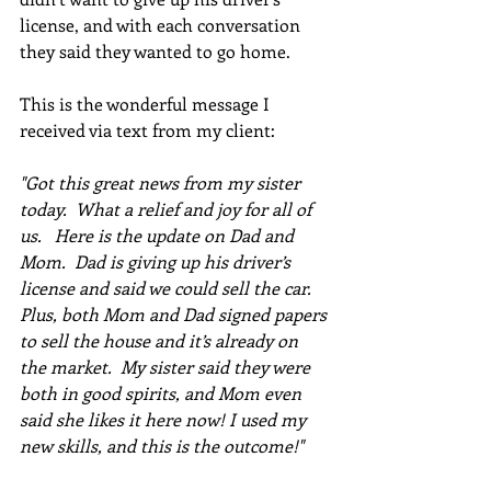
license, and with each conversation 
they said they wanted to go home.  
This is the wonderful message I 
received via text from my client:  
"Got this great news from my sister 
today.  What a relief and joy for all of 
us.   Here is the update on Dad and 
Mom.  Dad is giving up his driver’s 
license and said we could sell the car.  
Plus, both Mom and Dad signed papers 
to sell the house and it’s already on 
the market.  My sister said they were 
both in good spirits, and Mom even 
said she likes it here now! I used my 
new skills, and this is the outcome!"