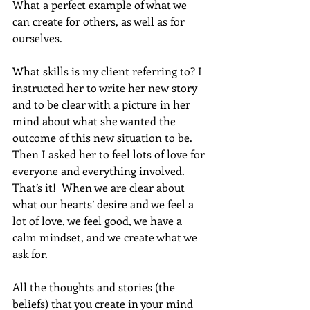
What a perfect example of what we 
can create for others, as well as for 
ourselves.
What skills is my client referring to? I 
instructed her to write her new story 
and to be clear with a picture in her 
mind about what she wanted the 
outcome of this new situation to be. 
Then I asked her to feel lots of love for 
everyone and everything involved.  
That’s it!  When we are clear about 
what our hearts’ desire and we feel a 
lot of love, we feel good, we have a 
calm mindset, and we create what we 
ask for. 
All the thoughts and stories (the 
beliefs) that you create in your mind 