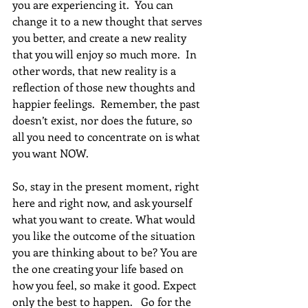
you are experiencing it.  You can 
change it to a new thought that serves 
you better, and create a new reality 
that you will enjoy so much more.  In 
other words, that new reality is a 
reflection of those new thoughts and 
happier feelings.  Remember, the past 
doesn’t exist, nor does the future, so 
all you need to concentrate on is what 
you want NOW.
So, stay in the present moment, right 
here and right now, and ask yourself 
what you want to create. What would 
you like the outcome of the situation 
you are thinking about to be? You are 
the one creating your life based on 
how you feel, so make it good. Expect 
only the best to happen.   Go for the 