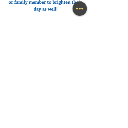
or family member to brighten their 
day as well!
Need help feeling more joy today?  
Contact me
 for a FREE initial 
Coaching session at (239) 444-3133. 
*First time clients only please
Looking for a fun and engaging 
keynote speaker for your event?  I am 
happy to consider speaking at any size 
event.  Please call me at (239) 444-3133, 
or email your event details to:    
MaryLynn@LivingAJoyfulLifeNow.co
m