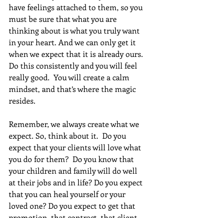
have feelings attached to them, so you 
must be sure that what you are 
thinking about is what you truly want 
in your heart. And we can only get it 
when we expect that it is already ours. 
Do this consistently and you will feel 
really good.  You will create a calm 
mindset, and that’s where the magic 
resides. 
Remember, we always create what we 
expect. So, think about it.  Do you 
expect that your clients will love what 
you do for them?  Do you know that 
your children and family will do well 
at their jobs and in life? Do you expect 
that you can heal yourself or your 
loved one? Do you expect to get that 
promotion, that contract, that client, 