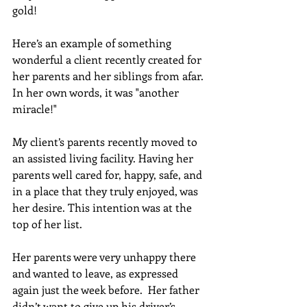
gold!
Here’s an example of something 
wonderful a client recently created for 
her parents and her siblings from afar. 
In her own words, it was "another 
miracle!" 
My client’s parents recently moved to 
an assisted living facility. Having her 
parents well cared for, happy, safe, and 
in a place that they truly enjoyed, was 
her desire. This intention was at the 
top of her list. 
Her parents were very unhappy there 
and wanted to leave, as expressed 
again just the week before.  Her father 
didn’t want to give up his driver’s 