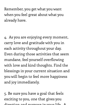
Remember, you get what you want 
when you feel great about what you 
already have. 
4.  As you are enjoying every moment, 
carry love and gratitude with you in 
each activity throughout your day.  
Even during those activities that seem 
mundane, feel yourself overflowing 
with love and kind thoughts. Find the 
blessings in your current situation and 
you will begin to feel more happiness 
and joy immediately.
5. Be sure you have a goal that feels 
exciting to you, one that gives you 
direction and purpose in your life.  A 