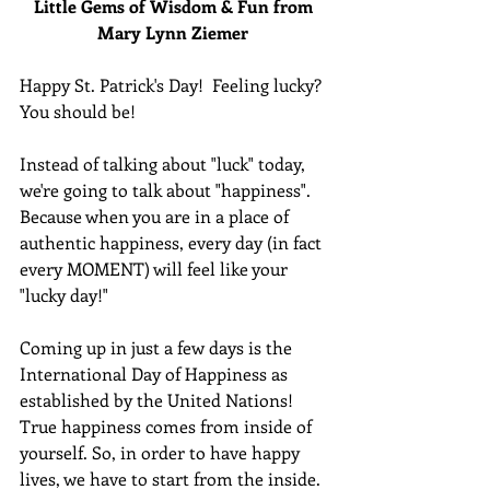
Little Gems of Wisdom & Fun from 
Mary Lynn Ziemer 
Happy St. Patrick's Day!  Feeling lucky?  
You should be!
Instead of talking about "luck" today, 
we're going to talk about "happiness".  
Because when you are in a place of 
authentic happiness, every day (in fact 
every MOMENT) will feel like your 
"lucky day!"
Coming up in just a few days is the 
International Day of Happiness as 
established by the United Nations!  
True happiness comes from inside of 
yourself. So, in order to have happy 
lives, we have to start from the inside.  