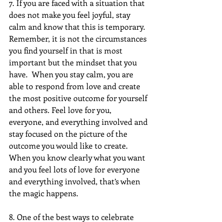
7. If you are faced with a situation that 
does not make you feel joyful, stay 
calm and know that this is temporary. 
Remember, it is not the circumstances 
you find yourself in that is most 
important but the mindset that you 
have.  When you stay calm, you are 
able to respond from love and create 
the most positive outcome for yourself 
and others. Feel love for you, 
everyone, and everything involved and 
stay focused on the picture of the 
outcome you would like to create.  
When you know clearly what you want 
and you feel lots of love for everyone 
and everything involved, that’s when 
the magic happens.
8. One of the best ways to celebrate 