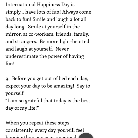
International Happiness Day is 
simply... have lots of fun! Always come 
back to fun! Smile and laugh a lot all 
day long.  Smile at yourself in the 
mirror, at co-workers, friends, family, 
and strangers.  Be more light-hearted 
and laugh at yourself.  Never 
underestimate the power of having 
fun!
9.  Before you get out of bed each day, 
expect your day to be amazing!  Say to 
yourself, 
“I am so grateful that today is the best 
day of my life!”
When you repeat these steps 
consistently, every day, you will feel 
happier than you ever imagined. You 