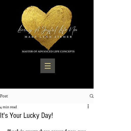
Post
4 min read
It's Your Lucky Day!