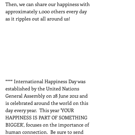
Then, we can share our happiness with 
approximately 1,000 others every day 
as it ripples out all around us!  
**** International Happiness Day was 
established by the United Nations 
General Assembly on 28 June 2012 and 
is celebrated around the world on this 
day every year.  This year 'YOUR 
HAPPINESS IS PART OF SOMETHING 
BIGGER', focuses on the importance of 
human connection.  Be sure to send 