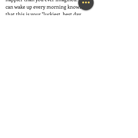
can wake up every morning knowing 
that this is your "luckiest, best day 
ever"...and revel in the glorious feeling 
of deep and authentic happiness!
Have an absolutely magical week full 
of love, gratitude and fun, fun, fun!
~Mary Lynn Ziemer
If this message inspired you, please 
forward it to a friend, colleague, client, 
or family member to brighten their 
day as well!