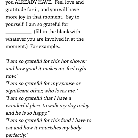
you ALREADY HAVE.  Feel love and 
gratitude for it, and you will have 
more joy in that moment.  Say to 
yourself, I am so grateful for 
____________  (fill in the blank with 
whatever you are involved in at the 
moment.)  For example... 
"I am so grateful for this hot shower 
and how good it makes me feel right 
now."  
"I am so grateful for my spouse or 
significant other, who loves me."  
"I am so grateful that I have a 
wonderful place to walk my dog today 
and he is so happy." 
"I am so grateful for this food I have to 
eat and how it nourishes my body 
perfectly."