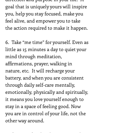
goal that is uniquely yours will inspire 
you, help you stay focused, make you 
feel alive, and empower you to take 
the action required to make it happen.
6.  Take “me time” for yourself. Even as 
little as 15 minutes a day to quiet your 
mind through meditation, 
affirmations, prayer, walking in 
nature, etc.  It will recharge your 
battery, and when you are consistent 
through daily self-care mentally, 
emotionally, physically and spiritually, 
it means you love yourself enough to 
stay in a space of feeling good. Now 
you are in control of your life, not the 
other way around.