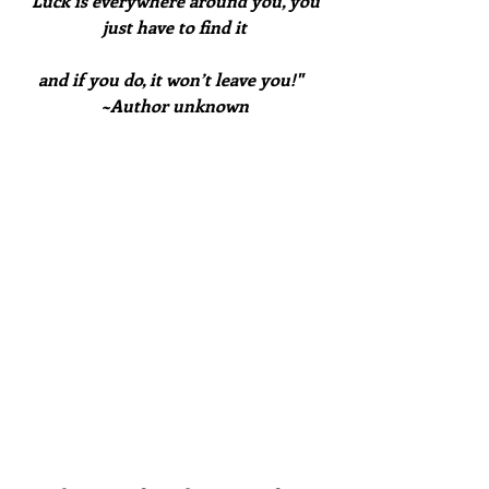
"Luck is everywhere around you, you 
just have to find it
and if you do, it won’t leave you!"  
~Author unknown