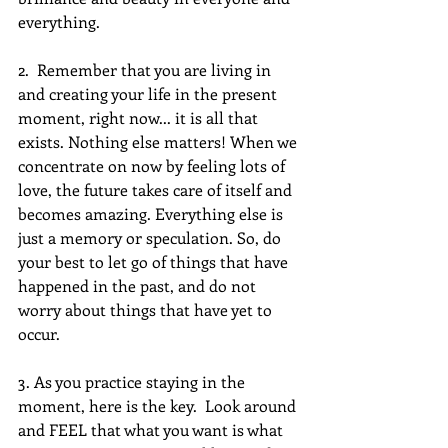
everything. 
2.  Remember that you are living in 
and creating your life in the present 
moment, right now... it is all that 
exists. Nothing else matters! When we 
concentrate on now by feeling lots of 
love, the future takes care of itself and 
becomes amazing. Everything else is 
just a memory or speculation. So, do 
your best to let go of things that have 
happened in the past, and do not 
worry about things that have yet to 
occur.
3. As you practice staying in the 
moment, here is the key.  Look around 
and FEEL that what you want is what 