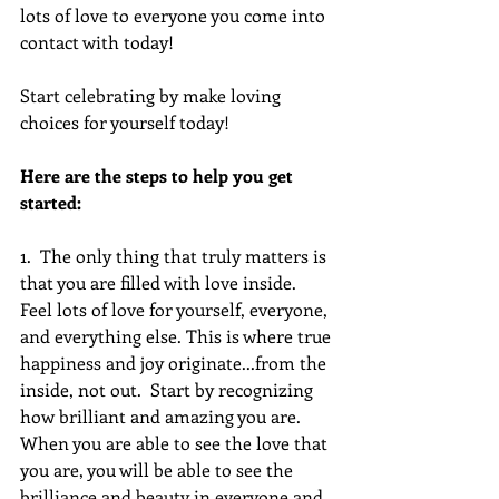
lots of love to everyone you come into 
contact with today!
Start celebrating by make loving 
choices for yourself today!
Here are the steps to help you get 
started:
1.  The only thing that truly matters is 
that you are filled with love inside.  
Feel lots of love for yourself, everyone, 
and everything else. This is where true 
happiness and joy originate...from the 
inside, not out.  Start by recognizing 
how brilliant and amazing you are. 
When you are able to see the love that 
you are, you will be able to see the 
brilliance and beauty in everyone and 