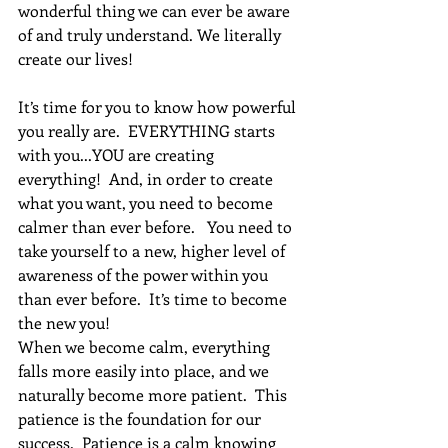
wonderful thing we can ever be aware 
of and truly understand. We literally 
create our lives!  
It’s time for you to know how powerful 
you really are.  EVERYTHING starts 
with you...YOU are creating 
everything!  And, in order to create 
what you want, you need to become 
calmer than ever before.   You need to 
take yourself to a new, higher level of 
awareness of the power within you 
than ever before.  It’s time to become 
the new you!
When we become calm, everything 
falls more easily into place, and we 
naturally become more patient.  This 
patience is the foundation for our 
success.  Patience is a calm knowing 