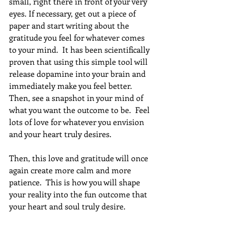
small, right there in front of your very 
eyes. If necessary, get out a piece of 
paper and start writing about the 
gratitude you feel for whatever comes 
to your mind.  It has been scientifically 
proven that using this simple tool will 
release dopamine into your brain and 
immediately make you feel better.  
Then, see a snapshot in your mind of 
what you want the outcome to be.  Feel 
lots of love for whatever you envision 
and your heart truly desires.
Then, this love and gratitude will once 
again create more calm and more 
patience.  This is how you will shape 
your reality into the fun outcome that 
your heart and soul truly desire.  