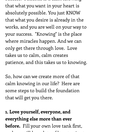
that what you want in your heart is 
absolutely possible. You just KNOW 
that what you desire is already in the 
works, and you are well on your way to 
your success.  "Knowing" is the place 
where miracles happen. And we can 
only get there through love.  Love 
takes us to calm, calm creates 
patience, and this takes us to knowing.
So, how can we create more of that 
calm knowing in our life?  Here are 
some steps to build the foundation 
that will get you there.
1. Love yourself, everyone, and 
everything else more than ever 
before.
  Fill your own love tank first, 