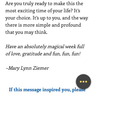
Are you truly ready to make this the 
most exciting time of your life? It’s 
your choice. It’s up to you, and the way 
there is more simple and profound 
that you may think.
Have an absolutely magical week full 
of love, gratitude and fun, fun, fun!
~Mary Lynn Ziemer
If this message inspired you, please 
forward it to a friend, colleague, client, 
or family member to brighten their 
day as well!