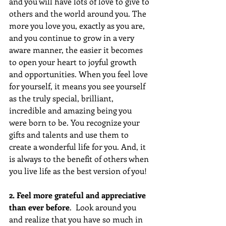
and you will have lots of love to give to 
others and the world around you. The 
more you love you, exactly as you are, 
and you continue to grow in a very 
aware manner, the easier it becomes 
to open your heart to joyful growth 
and opportunities. When you feel love 
for yourself, it means you see yourself 
as the truly special, brilliant, 
incredible and amazing being you 
were born to be. You recognize your 
gifts and talents and use them to 
create a wonderful life for you. And, it 
is always to the benefit of others when 
you live life as the best version of you!
2. Feel more grateful and appreciative 
than ever before
.  Look around you 
and realize that you have so much in 