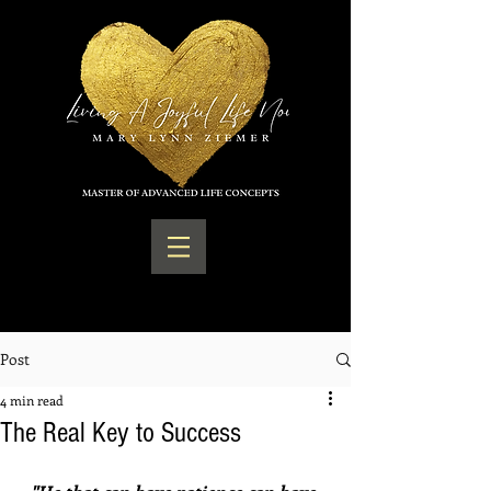
Post
4 min read
The Real Key to Success