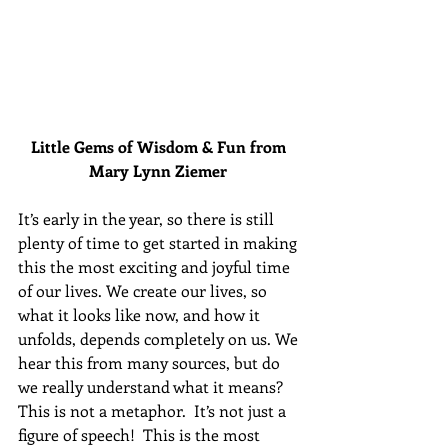
Little Gems of Wisdom & Fun from 
Mary Lynn Ziemer 
It’s early in the year, so there is still 
plenty of time to get started in making 
this the most exciting and joyful time 
of our lives. We create our lives, so 
what it looks like now, and how it 
unfolds, depends completely on us. We 
hear this from many sources, but do 
we really understand what it means? 
This is not a metaphor.  It’s not just a 
figure of speech!  This is the most 