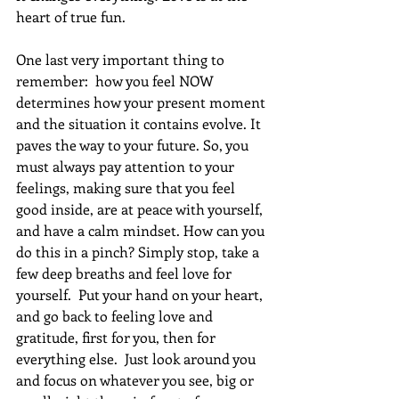
heart of true fun.
One last very important thing to 
remember:  how you feel NOW 
determines how your present moment 
and the situation it contains evolve. It 
paves the way to your future. So, you 
must always pay attention to your 
feelings, making sure that you feel 
good inside, are at peace with yourself, 
and have a calm mindset. How can you 
do this in a pinch? Simply stop, take a 
few deep breaths and feel love for 
yourself.  Put your hand on your heart, 
and go back to feeling love and 
gratitude, first for you, then for 
everything else.  Just look around you 
and focus on whatever you see, big or 