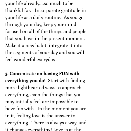
your life already….so much to be 
thankful for.   Incorporate gratitude in 
your life as a daily routine.  As you go 
through your day, keep your mind 
focused on all of the things and people 
that you have in the present moment.  
Make it a new habit, integrate it into 
the segments of your day and you will 
feel wonderful everyday!
3. Concentrate on having FUN with 
everything you do! 
 Start with finding 
more lighthearted ways to approach 
everything, even the things that you 
may initially feel are impossible to 
have fun with.  In the moment you are 
in it, feeling love is the answer to 
everything.  There is always a way, and 
it changes everything! Love is at the 