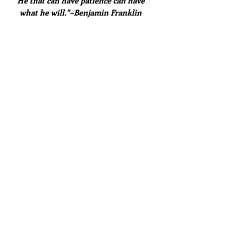
"He that can have patience can have 
what he will."~Benjamin Franklin