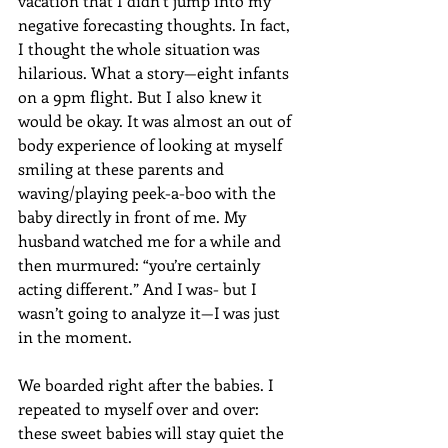
vacation that I didn’t jump into my 
negative forecasting thoughts. In fact, 
I thought the whole situation was 
hilarious. What a story—eight infants 
on a 9pm flight. But I also knew it 
would be okay. It was almost an out of 
body experience of looking at myself 
smiling at these parents and 
waving/playing peek-a-boo with the 
baby directly in front of me. My 
husband watched me for a while and 
then murmured: “you’re certainly 
acting different.” And I was- but I 
wasn’t going to analyze it—I was just 
in the moment.
We boarded right after the babies. I 
repeated to myself over and over: 
these sweet babies will stay quiet the 