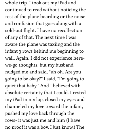
whole trip. I took out my iPad and 
continued to read without noticing the 
rest of the plane boarding or the noise 
and confusion that goes along with a 
sold-out flight. I have no recollection 
of any of that. The next time I was 
aware the plane was taxiing and the 
infant 3 rows behind me beginning to 
wail. Again, I did not experience here-
we-go thoughts, but my husband 
nudged me and said, “uh oh. Are you 
going to be okay?” I said, “I’m going to 
quiet that baby.” And I believed with 
absolute certainty that I could. I rested 
my iPad in my lap, closed my eyes and 
channeled my love toward the infant, 
pushed my love back through the 
rows- it was just me and him (I have 
no proof it was a boy, I just know.) The 