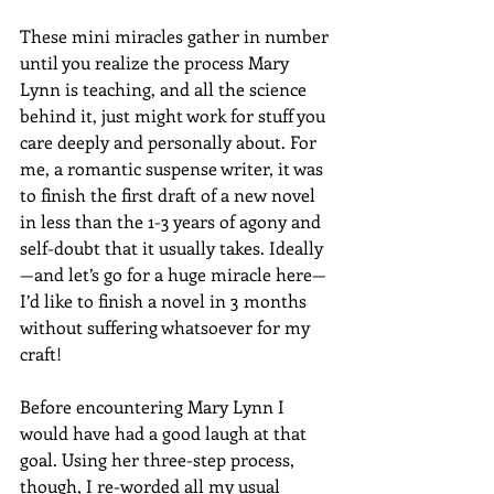
These mini miracles gather in number 
until you realize the process Mary 
Lynn is teaching, and all the science 
behind it, just might work for stuff you 
care deeply and personally about. For 
me, a romantic suspense writer, it was 
to finish the first draft of a new novel 
in less than the 1-3 years of agony and 
self-doubt that it usually takes. Ideally
—and let’s go for a huge miracle here—
I’d like to finish a novel in 3 months 
without suffering whatsoever for my 
craft! 
Before encountering Mary Lynn I 
would have had a good laugh at that 
goal. Using her three-step process, 
though, I re-worded all my usual 