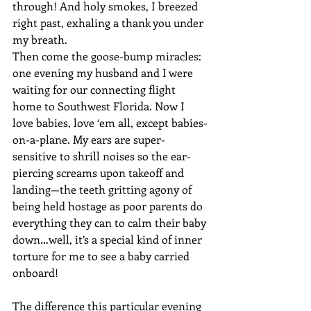
through! And holy smokes, I breezed 
right past, exhaling a thank you under 
my breath.
Then come the goose-bump miracles: 
one evening my husband and I were 
waiting for our connecting flight 
home to Southwest Florida. Now I 
love babies, love ‘em all, except babies-
on-a-plane. My ears are super-
sensitive to shrill noises so the ear-
piercing screams upon takeoff and 
landing—the teeth gritting agony of 
being held hostage as poor parents do 
everything they can to calm their baby 
down…well, it’s a special kind of inner 
torture for me to see a baby carried 
onboard! 
The difference this particular evening 