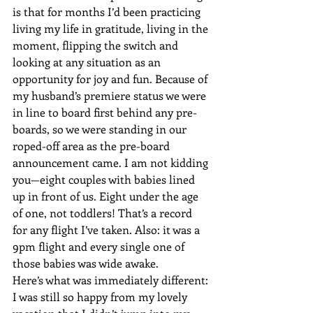
is that for months I’d been practicing 
living my life in gratitude, living in the 
moment, flipping the switch and 
looking at any situation as an 
opportunity for joy and fun. Because of 
my husband’s premiere status we were 
in line to board first behind any pre-
boards, so we were standing in our 
roped-off area as the pre-board 
announcement came. I am not kidding 
you—eight couples with babies lined 
up in front of us. Eight under the age 
of one, not toddlers! That’s a record 
for any flight I’ve taken. Also: it was a 
9pm flight and every single one of 
those babies was wide awake.
Here’s what was immediately different: 
I was still so happy from my lovely 