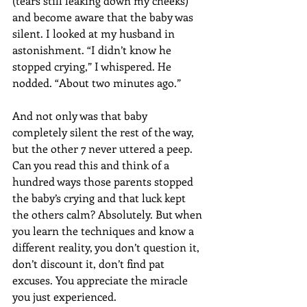
(tears still leaking down my cheeks) 
and become aware that the baby was 
silent. I looked at my husband in 
astonishment. “I didn’t know he 
stopped crying,” I whispered. He 
nodded. “About two minutes ago.” 
And not only was that baby 
completely silent the rest of the way, 
but the other 7 never uttered a peep. 
Can you read this and think of a 
hundred ways those parents stopped 
the baby’s crying and that luck kept 
the others calm? Absolutely. But when 
you learn the techniques and know a 
different reality, you don’t question it, 
don’t discount it, don’t find pat 
excuses. You appreciate the miracle 
you just experienced.