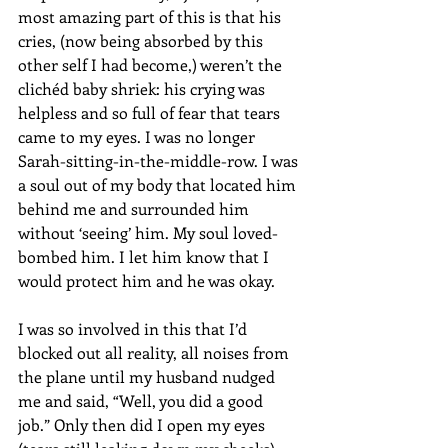
most amazing part of this is that his 
cries, (now being absorbed by this 
other self I had become,) weren’t the 
clichéd baby shriek: his crying was 
helpless and so full of fear that tears 
came to my eyes. I was no longer 
Sarah-sitting-in-the-middle-row. I was 
a soul out of my body that located him 
behind me and surrounded him 
without ‘seeing’ him. My soul loved-
bombed him. I let him know that I 
would protect him and he was okay.
I was so involved in this that I’d 
blocked out all reality, all noises from 
the plane until my husband nudged 
me and said, “Well, you did a good 
job.” Only then did I open my eyes 