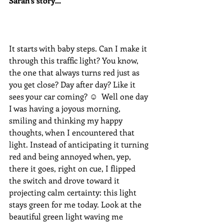
Sarah's story...
It starts with baby steps. Can I make it 
through this traffic light? You know, 
the one that always turns red just as 
you get close? Day after day? Like it 
sees your car coming? ☺  Well one day 
I was having a joyous morning, 
smiling and thinking my happy 
thoughts, when I encountered that 
light. Instead of anticipating it turning 
red and being annoyed when, yep, 
there it goes, right on cue, I flipped 
the switch and drove toward it 
projecting calm certainty: this light 
stays green for me today. Look at the 
beautiful green light waving me 