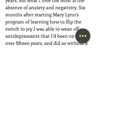
years, but what I love the most is the 
absence of anxiety and negativity. Six 
months after starting Mary Lynn’s 
program of learning how to flip the 
switch to joy I was able to wean off 
antidepressants that I’d been on for 
over fifteen years, and did so without a 
blip of difficulty. (I’d tried a few years 
before that with an instant and 
horrific backslide.) My marriage and 
friendships are so much stronger now. 
My career is taking off with 
astonishing speed! All of this is due to 
the joy I carry with me throughout my 
day. It’s similar to that instant wonder 
that overcomes you when seeing a 
spectacular sunset or breathtaking 
waterfall—when you’re totally 
connected with the awesomeness of 