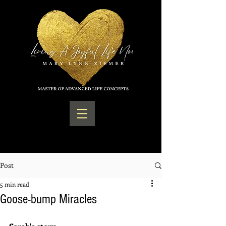
Post
5 min read
Goose-bump Miracles