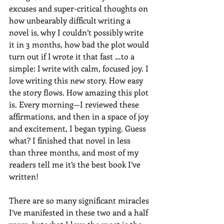
excuses and super-critical thoughts on 
how unbearably difficult writing a 
novel is, why I couldn’t possibly write 
it in 3 months, how bad the plot would 
turn out if I wrote it that fast …to a 
simple: I write with calm, focused joy. I 
love writing this new story. How easy 
the story flows. How amazing this plot 
is. Every morning—I reviewed these 
affirmations, and then in a space of joy 
and excitement, I began typing. Guess 
what? I finished that novel in less 
than three months, and most of my 
readers tell me it’s the best book I’ve 
written!
There are so many significant miracles 
I’ve manifested in these two and a half 