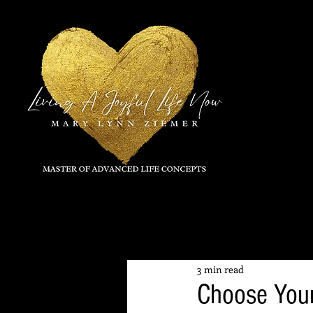
All Posts
3 min read
Choose Your 