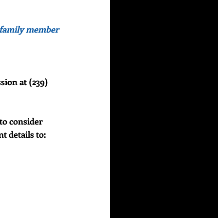
or family member 
sion at (239) 
to consider 
details to:    