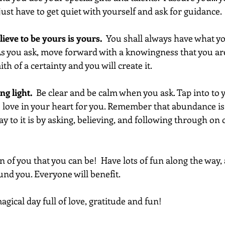
just have to get quiet with yourself and ask for guidance.
ieve to be yours is yours. 
 You shall always have what yo
 As you ask, move forward with a knowingness that you are
th of a certainty and you will create it.
g light. 
 Be clear and be calm when you ask. Tap into to y
ve love in your heart for you. Remember that abundance is
ay to it is by asking, believing, and following through on 
on of you that you can be!  Have lots of fun along the way, 
ound you. Everyone will benefit.
gical day full of love, gratitude and fun!