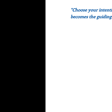
"Choose your intentio
becomes the guiding l