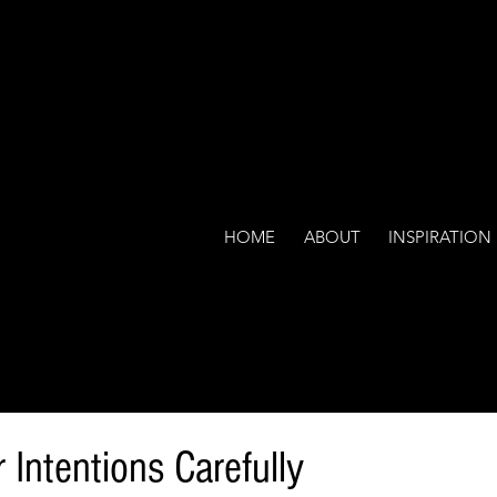
HOME
ABOUT
INSPIRATION
Intentions Carefully