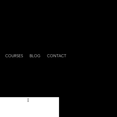
COURSES
BLOG
CONTACT