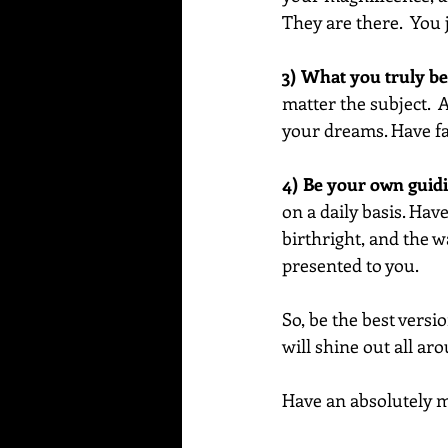
They are there.  You 
3) What you truly bel
matter the subject. 
your dreams. Have fai
4) Be your own guidin
on a daily basis. Ha
birthright, and the w
presented to you.
So, be the best versi
will shine out all ar
Have an absolutely ma