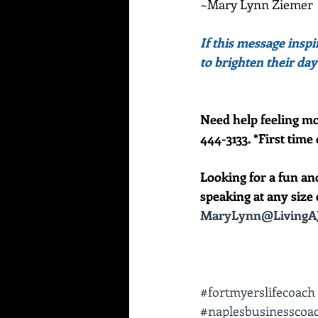
~Mary Lynn Ziemer
If this message inspi
to brighten their day
Need help feeling mo
444-3133. *First time 
Looking for a fun an
speaking at any size e
MaryLynn@LivingAJ
#fortmyerslifecoach
#naplesbusinesscoa