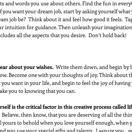
hts and words you use about others. Find the fun in every
If you want your dream job, start by asking yourself what y
 job be?  Think about it and feel how good it feels.  Tap
ur intuition for guidance. Then unleash your imagination
cludes all the aspects that you desire.  Don’t hold back!  
clear about your wishes.
  Write them down, and begin by b
w. Become one with your thoughts of joy. Think about t
 you want in your life, and begin to feel the joy of havin
take you to knowing that you can.
rself is the critical factor in this creative process called lif
.  Believe, then know, that you are deserving of all the thi
 all yours to behold when you love yourself enough, when y
d you use your special gifts and talents.  I assure you... 