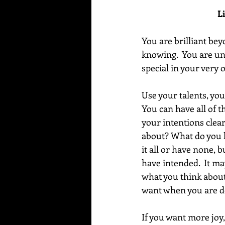
L
You are brilliant be
knowing.  You are un
special in your very
Use your talents, you
You can have all of th
your intentions clea
about? What do you l
it all or have none, 
have intended.  It ma
what you think about
want when you are de
If you want more joy,