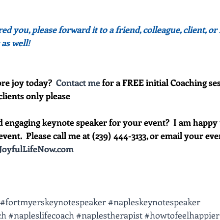
red you, please forward it to a friend, colleague, client, 
 as well!
re joy today?  
Contact me
 for a FREE initial Coaching ses
clients only please
d engaging keynote speaker for your event?  I am happy 
vent.  Please call me at (239) 444-3133, or email your event 
oyfulLifeNow.com
#fortmyerskeynotespeaker
#napleskeynotespeaker
ch
#napleslifecoach
#naplestherapist
#howtofeelhappier