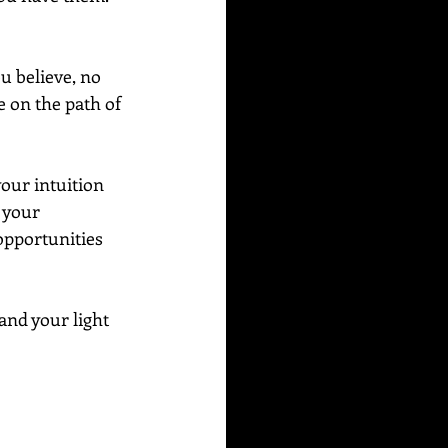
u believe, no 
 on the path of 
our intuition 
 your 
opportunities 
and your light 