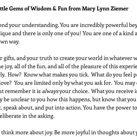
ittle Gems of Wisdom & Fun from Mary Lynn Ziemer 
yond your understanding. You are incredibly powerful be
ique and there is only one of you! You are one of a kind 
 own way.
r gifts, and your truth to create your world in whatever w
e joy, all of the fun, and all of the pleasure of this experi
rly.  How?  Know what makes you tick.  What do you feel p
ove?  You are limited only by what you ask for.  You may
but remember it is 
always
 your choice.  What you receive i
y be unclear to you how this happens, but know that you 
, speak about, and put into action. You have the power to
liberate in the asking.
 think more about joy. Be more joyful in thoughts about yo