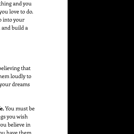
thing and you 
ou love to do. 
 into your 
 and build a 
elieving that 
hem loudly to 
g your dreams 
e.
 You must be 
ngs you wish 
ou believe in 
you have them.  