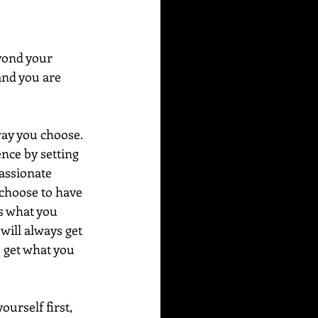
yond your 
and you are 
ay you choose.  
ence by setting 
assionate 
 choose to have 
s what you 
will always get 
 get what you 
urself first, 