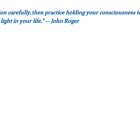
n carefully, then practice holding your consciousness to i
ight in your life." -- John Roger