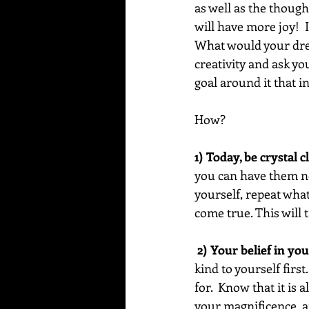
as well as the thoug
will have more joy!  
What would your dream
creativity and ask yo
goal around it that in
How?
1) Today, be crystal 
you can have them no
yourself, repeat what
come true. This will 
 2) Your belief in you
kind to yourself first
for.  Know that it is
your magnificence, an