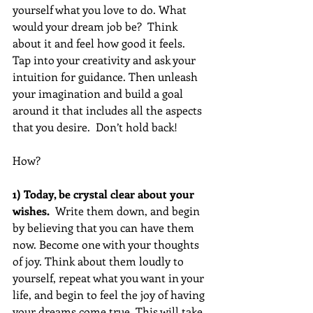
yourself what you love to do. What 
would your dream job be?  Think 
about it and feel how good it feels.  
Tap into your creativity and ask your 
intuition for guidance. Then unleash 
your imagination and build a goal 
around it that includes all the aspects 
that you desire.  Don’t hold back!  
How?
1) Today, be crystal clear about your 
wishes.
  Write them down, and begin 
by believing that you can have them 
now. Become one with your thoughts 
of joy. Think about them loudly to 
yourself, repeat what you want in your 
life, and begin to feel the joy of having 
your dreams come true. This will take 