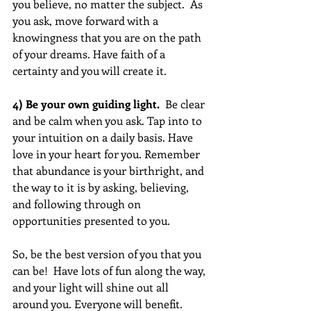
you believe, no matter the subject.  As 
you ask, move forward with a 
knowingness that you are on the path 
of your dreams. Have faith of a 
certainty and you will create it.
4) Be your own guiding light. 
 Be clear 
and be calm when you ask. Tap into to 
your intuition on a daily basis. Have 
love in your heart for you. Remember 
that abundance is your birthright, and 
the way to it is by asking, believing, 
and following through on 
opportunities presented to you.
So, be the best version of you that you 
can be!  Have lots of fun along the way, 
and your light will shine out all 
around you. Everyone will benefit.