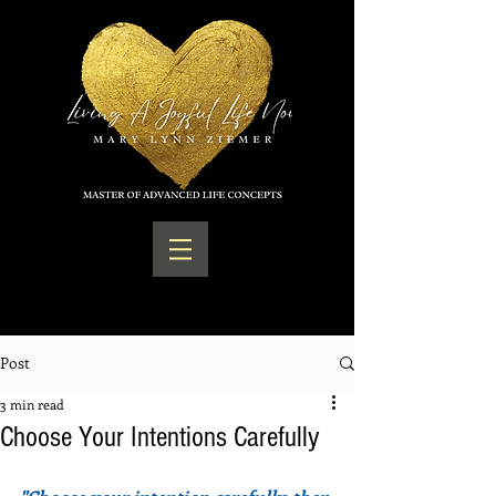
Post
3 min read
Choose Your Intentions Carefully