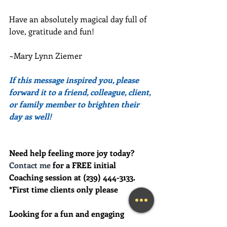
Have an absolutely magical day full of 
love, gratitude and fun!
~Mary Lynn Ziemer
If this message inspired you, please 
forward it to a friend, colleague, client, 
or family member to brighten their 
day as well!
Need help feeling more joy today?  
Contact me
 for a FREE initial 
Coaching session at (239) 444-3133. 
*First time clients only please
Looking for a fun and engaging 
keynote speaker for your event?  I am 