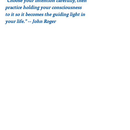
"Choose your intention carefully, then 
practice holding your consciousness 
to it so it becomes the guiding light in 
your life." -- John Roger