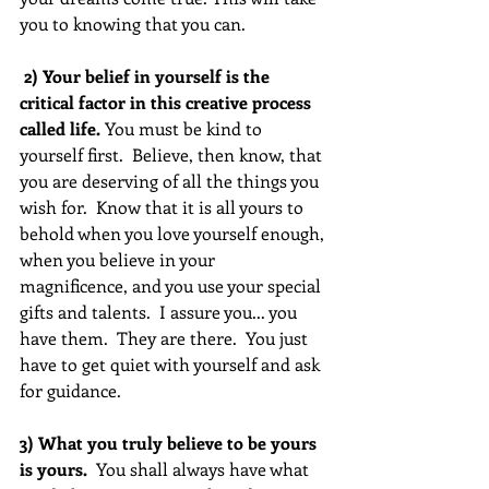
you to knowing that you can.
 2) Your belief in yourself is the 
critical factor in this creative process 
called life.
 You must be kind to 
yourself first.  Believe, then know, that 
you are deserving of all the things you 
wish for.  Know that it is all yours to 
behold when you love yourself enough, 
when you believe in your 
magnificence, and you use your special 
gifts and talents.  I assure you... you 
have them.  They are there.  You just 
have to get quiet with yourself and ask 
for guidance.
3) What you truly believe to be yours 
is yours. 
 You shall always have what 