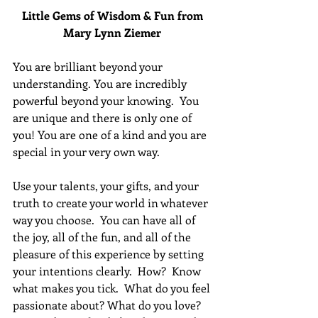
Little Gems of Wisdom & Fun from 
Mary Lynn Ziemer 
You are brilliant beyond your 
understanding. You are incredibly 
powerful beyond your knowing.  You 
are unique and there is only one of 
you! You are one of a kind and you are 
special in your very own way.
Use your talents, your gifts, and your 
truth to create your world in whatever 
way you choose.  You can have all of 
the joy, all of the fun, and all of the 
pleasure of this experience by setting 
your intentions clearly.  How?  Know 
what makes you tick.  What do you feel 
passionate about? What do you love?  