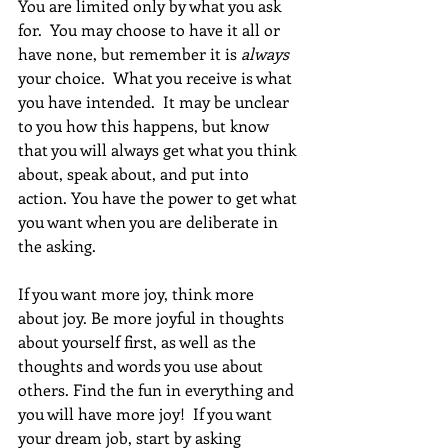
You are limited only by what you ask 
for.  You may choose to have it all or 
have none, but remember it is 
always
your choice.  What you receive is what 
you have intended.  It may be unclear 
to you how this happens, but know 
that you will always get what you think 
about, speak about, and put into 
action. You have the power to get what 
you want when you are deliberate in 
the asking.
If you want more joy, think more 
about joy. Be more joyful in thoughts 
about yourself first, as well as the 
thoughts and words you use about 
others. Find the fun in everything and 
you will have more joy!  If you want 
your dream job, start by asking 