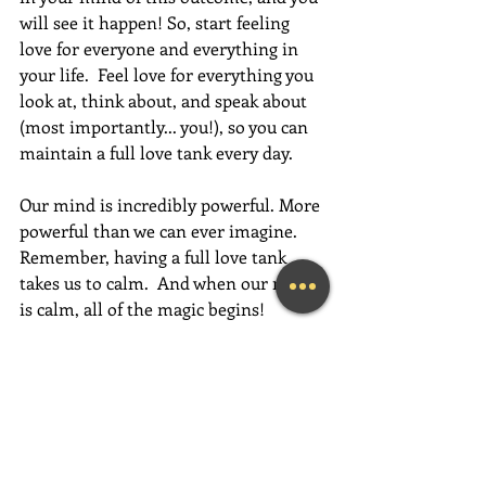
will see it happen! So, start feeling 
love for everyone and everything in 
your life.  Feel love for everything you 
look at, think about, and speak about 
(most importantly... you!), so you can 
maintain a full love tank every day. 
Our mind is incredibly powerful. More 
powerful than we can ever imagine. 
Remember, having a full love tank 
takes us to calm.  And when our mind 
is calm, all of the magic begins! 
If this message inspired you, please 
forward it to a friend, colleague, client, 
or family member to brighten their 
day as well!