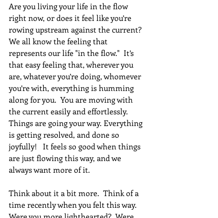
Are you living your life in the flow 
right now, or does it feel like you’re 
rowing upstream against the current? 
We all know the feeling that 
represents our life "in the flow."  It’s 
that easy feeling that, wherever you 
are, whatever you’re doing, whomever 
you’re with, everything is humming 
along for you.  You are moving with 
the current easily and effortlessly. 
Things are going your way. Everything 
is getting resolved, and done so 
joyfully!   It feels so good when things 
are just flowing this way, and we 
always want more of it.
Think about it a bit more.  Think of a 
time recently when you felt this way.  
Were you more lighthearted?  Were 