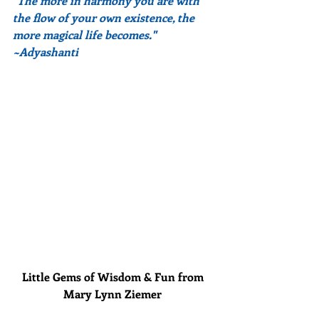
"The more in harmony you are with 
the flow of your own existence, the 
more magical life becomes."  
~Adyashanti
Little Gems of Wisdom & Fun from 
Mary Lynn Ziemer 