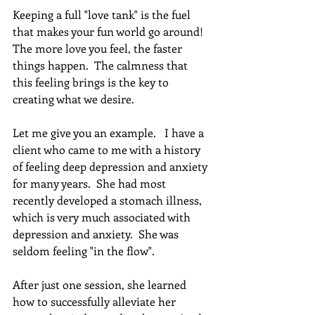
Keeping a full "love tank" is the fuel 
that makes your fun world go around! 
The more love you feel, the faster 
things happen.  The calmness that 
this feeling brings is the key to 
creating what we desire. 
Let me give you an example.   I have a 
client who came to me with a history 
of feeling deep depression and anxiety 
for many years.  She had most 
recently developed a stomach illness, 
which is very much associated with 
depression and anxiety.  She was 
seldom feeling "in the flow".
After just one session, she learned 
how to successfully alleviate her 