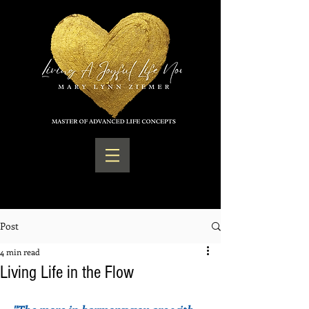
Post
4 min read
Living Life in the Flow