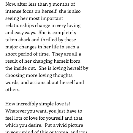
Now, after less than 3 months of 
intense focus on herself, she is also 
seeing her most important 
relationships change in very loving 
and easy ways.  She is completely 
taken aback and thrilled by these 
major changes in her life in such a 
short period of time.  They are all a 
result of her changing herself from 
the inside out.  She is loving herself by 
choosing more loving thoughts, 
words, and actions about herself and 
others. 
How incredibly simple love is!  
Whatever you want, you just have to 
feel lots of love for yourself and that 
which you desire.  Put a vivid picture 
in your mind of this outcome, and you 