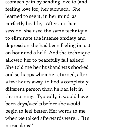
stomach pain by sending love to (and 
feeling love for) her stomach.  She 
learned to see it, in her mind, as 
perfectly healthy.  After another 
session, she used the same technique 
to eliminate the intense anxiety and 
depression she had been feeling in just 
an hour and a half.  And the technique 
allowed her to peacefully fall asleep! 
She told me her husband was shocked 
and so happy when he returned, after 
a few hours away, to find a completely 
different person than he had left in 
the morning.  Typically, it would have 
been days/weeks before she would 
begin to feel better. Her words to me 
when we talked afterwards were...  "It’s 
miraculous!"