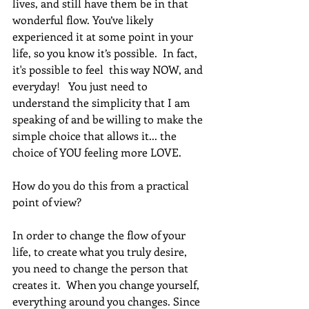
lives, and still have them be in that 
wonderful flow. You’ve likely 
experienced it at some point in your 
life, so you know it’s possible.  In fact, 
it's possible to feel  this way NOW, and 
everyday!   You just need to 
understand the simplicity that I am 
speaking of and be willing to make the 
simple choice that allows it... the 
choice of YOU feeling more LOVE.
How do you do this from a practical 
point of view?  
In order to change the flow of your 
life, to create what you truly desire, 
you need to change the person that 
creates it.  When you change yourself, 
everything around you changes. Since 