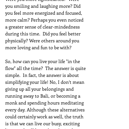
you smiling and laughing more? Did 
you feel more energized and focused, 
more calm? Perhaps you even noticed 
a greater sense of clear-mindedness 
during this time.  Did you feel better 
physically? Were others around you 
more loving and fun to be with? 
So, how can you live your life "in the 
flow" all the time?  The answer is quite 
simple.  In fact, the answer is about 
simplifying your life! No, I don’t mean 
giving up all your belongings and 
running away to Bali, or becoming a 
monk and spending hours meditating 
every day. Although these alternatives 
could certainly work as well, the truth 
is that we can live our busy, exciting 