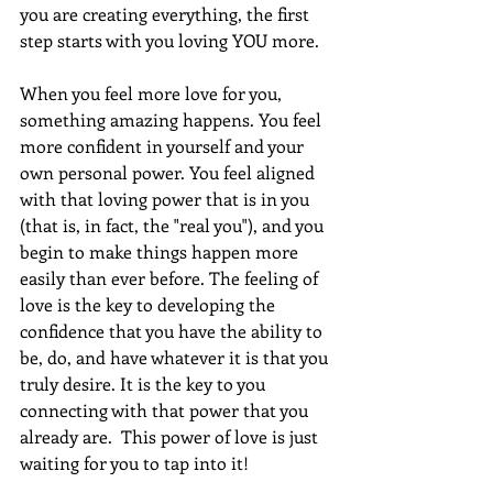
you are creating everything, the first 
step starts with you loving YOU more. 
When you feel more love for you, 
something amazing happens. You feel 
more confident in yourself and your 
own personal power. You feel aligned 
with that loving power that is in you 
(that is, in fact, the "real you"), and you 
begin to make things happen more 
easily than ever before. The feeling of 
love is the key to developing the 
confidence that you have the ability to 
be, do, and have whatever it is that you 
truly desire. It is the key to you 
connecting with that power that you 
already are.  This power of love is just 
waiting for you to tap into it!