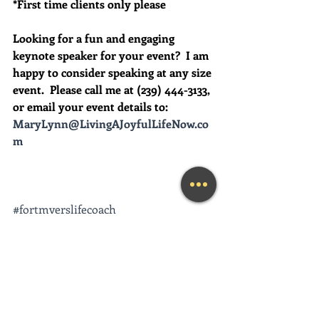
*First time clients only please
Looking for a fun and engaging 
keynote speaker for your event?  I am 
happy to consider speaking at any size 
event.  Please call me at (239) 444-3133, 
or email your event details to:    
MaryLynn@LivingAJoyfulLifeNow.co
m
#fortmyerslifecoach
#fortmyerskeynotespeaker
#napleskeynotespeaker
#naplesbusinesscoach
#napleslifecoach
#naplestherapist
#howtofeelhappier