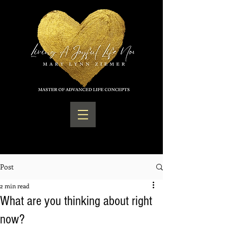
Post
2 min read
What are you thinking about right
now?