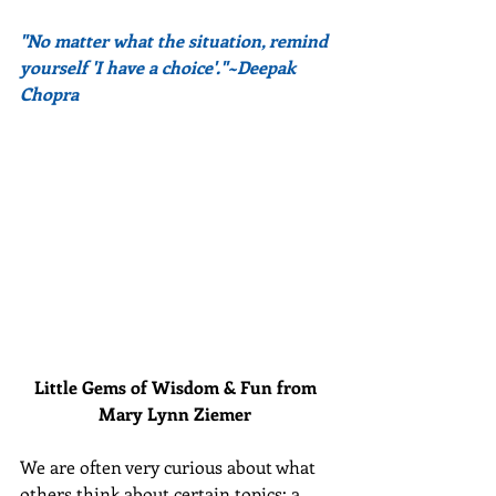
"No matter what the situation, remind 
yourself 'I have a choice'."~Deepak 
Chopra
Little Gems of Wisdom & Fun from 
Mary Lynn Ziemer 
We are often very curious about what 
others think about certain topics: a 