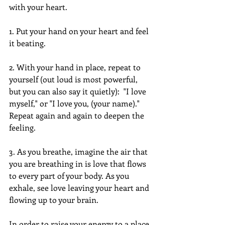
with your heart.  
1. Put your hand on your heart and feel 
it beating.
2. With your hand in place, repeat to 
yourself (out loud is most powerful, 
but you can also say it quietly):  "I love 
myself," or "I love you, (your name)." 
Repeat again and again to deepen the 
feeling.
3. As you breathe, imagine the air that 
you are breathing in is love that flows 
to every part of your body. As you 
exhale, see love leaving your heart and 
flowing up to your brain.    
In order to raise your energy to a place 