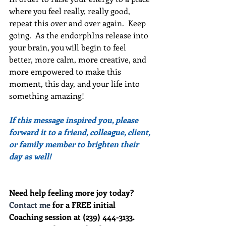
where you feel really, really good, 
repeat this over and over again.  Keep 
going.  As the endorphIns release into 
your brain, you will begin to feel 
better, more calm, more creative, and 
more empowered to make this 
moment, this day, and your life into 
something amazing!
If this message inspired you, please 
forward it to a friend, colleague, client, 
or family member to brighten their 
day as well!
Need help feeling more joy today?  
Contact me
 for a FREE initial 
Coaching session at (239) 444-3133. 