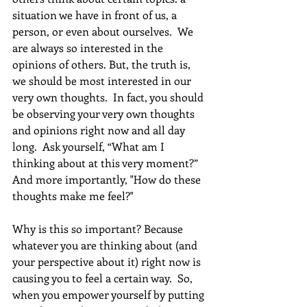
situation we have in front of us, a 
person, or even about ourselves.  We 
are always so interested in the 
opinions of others. But, the truth is, 
we should be most interested in our 
very own thoughts.  In fact, you should 
be observing your very own thoughts 
and opinions right now and all day 
long.  Ask yourself, “What am I 
thinking about at this very moment?”  
And more importantly, "How do these 
thoughts make me feel?" 
Why is this so important? Because 
whatever you are thinking about (and 
your perspective about it) right now is 
causing you to feel a certain way.  So, 
when you empower yourself by putting 