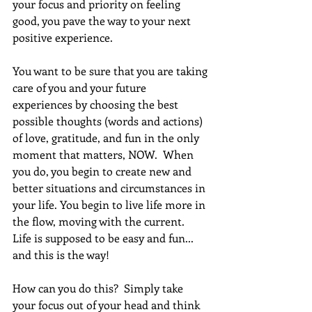
your focus and priority on feeling 
good, you pave the way to your next 
positive experience. 
You want to be sure that you are taking 
care of you and your future 
experiences by choosing the best 
possible thoughts (words and actions) 
of love, gratitude, and fun in the only 
moment that matters, NOW.  When 
you do, you begin to create new and 
better situations and circumstances in 
your life. You begin to live life more in 
the flow, moving with the current.  
Life is supposed to be easy and fun... 
and this is the way!
How can you do this?  Simply take 
your focus out of your head and think 