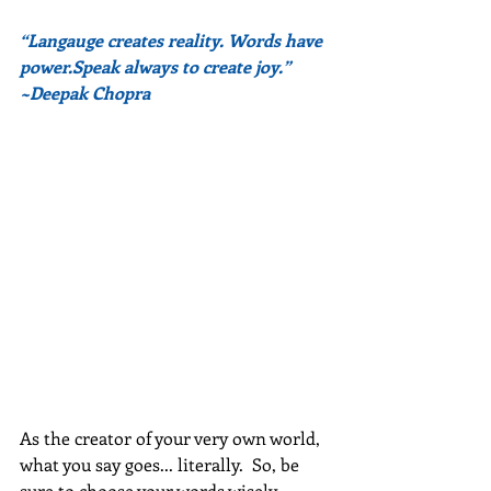
“Langauge creates reality. Words have 
power.Speak always to create joy.” 
~Deepak Chopra
As the creator of your very own world, 
what you say goes... literally.  So, be 
sure to choose your words wisely.  