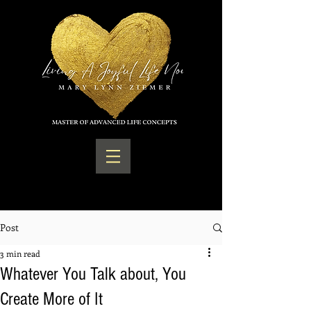
Post
3 min read
Whatever You Talk about, You
Create More of It