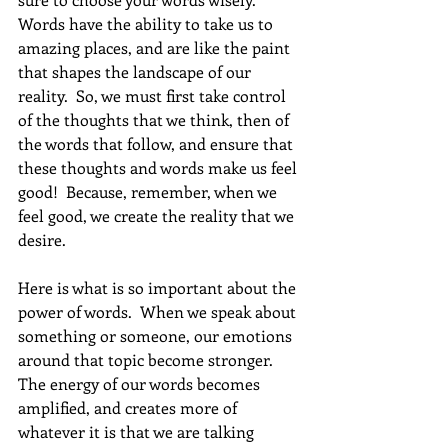
Words have the ability to take us to 
amazing places, and are like the paint 
that shapes the landscape of our 
reality.  So, we must first take control 
of the thoughts that we think, then of 
the words that follow, and ensure that 
these thoughts and words make us feel 
good!  Because, remember, when we 
feel good, we create the reality that we 
desire. 
Here is what is so important about the 
power of words.  When we speak about 
something or someone, our emotions 
around that topic become stronger.  
The energy of our words becomes 
amplified, and creates more of 
whatever it is that we are talking 