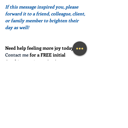
If this message inspired you, please 
forward it to a friend, colleague, client, 
or family member to brighten their 
day as well!
Need help feeling more joy today?  
Contact me
 for a FREE initial 
Coaching session at (239) 444-3133. 
*First time clients only please
Looking for a fun and engaging 
keynote speaker for your event?  I am 
happy to consider speaking at any size 
event.  Please call me at (239) 444-3133, 
or email your event details to:    
MaryLynn@LivingAJoyfulLifeNow.co
m