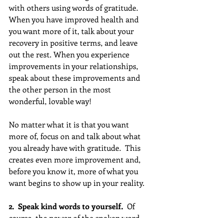
with others using words of gratitude. 
When you have improved health and 
you want more of it, talk about your 
recovery in positive terms, and leave 
out the rest. When you experience 
improvements in your relationships, 
speak about these improvements and 
the other person in the most 
wonderful, lovable way!
No matter what it is that you want 
more of, focus on and talk about what 
you already have with gratitude.  This 
creates even more improvement and, 
before you know it, more of what you 
want begins to show up in your reality.
2.  Speak kind words to yourself.  
Of 
course, the power of the spoken word 