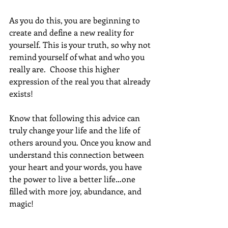
As you do this, you are beginning to 
create and define a new reality for 
yourself. This is your truth, so why not 
remind yourself of what and who you 
really are.  Choose this higher 
expression of the real you that already 
exists!
Know that following this advice can 
truly change your life and the life of 
others around you. Once you know and 
understand this connection between 
your heart and your words, you have 
the power to live a better life…one 
filled with more joy, abundance, and 
magic!