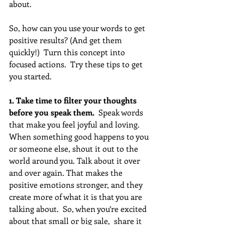
about. 
So, how can you use your words to get 
positive results? (And get them 
quickly!)  Turn this concept into 
focused actions.  Try these tips to get 
you started.
1. Take time to filter your thoughts 
before you speak them.  
Speak words 
that make you feel joyful and loving. 
When something good happens to you 
or someone else, shout it out to the 
world around you. Talk about it over 
and over again. That makes the 
positive emotions stronger, and they 
create more of what it is that you are 
talking about.  So, when you’re excited 
about that small or big sale,  share it 