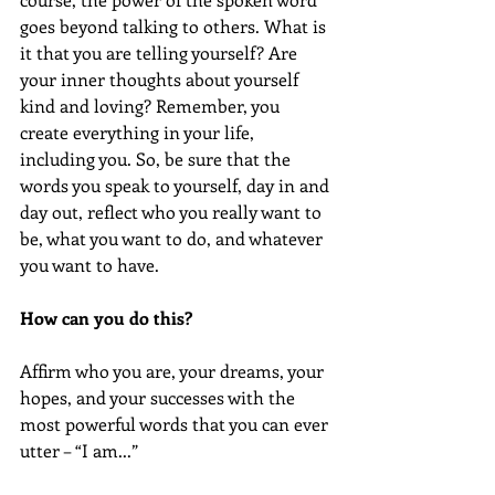
goes beyond talking to others. What is 
it that you are telling yourself? Are 
your inner thoughts about yourself 
kind and loving? Remember, you 
create everything in your life, 
including you. So, be sure that the 
words you speak to yourself, day in and 
day out, reflect who you really want to 
be, what you want to do, and whatever 
you want to have.
How can you do this?
Affirm who you are, your dreams, your 
hopes, and your successes with the 
most powerful words that you can ever 
utter – “I am...”