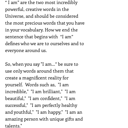
“ I am” are the two most incredibly 
powerful, creative words in the 
Universe, and should be considered 
the most precious words that you have 
in your vocabulary. How we end the 
sentence that begins with  “I am” 
defines who we are to ourselves and to 
everyone around us. 
So, when you say "I am...” be sure to 
use only words around them that 
create a magnificent reality for 
yourself.  Words such as,  "I am 
incredible,"  "I am brilliant,"  "I am 
beautiful,"  "I am confident,"  "I am 
successful,"  "I am perfectly healthy 
and youthful,"  "I am happy,"  "I am an 
amazing person with unique gifts and 
talents." 