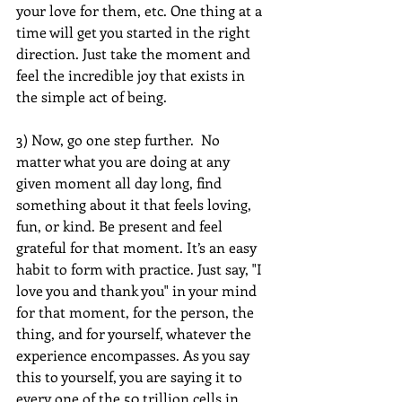
your love for them, etc. One thing at a 
time will get you started in the right 
direction. Just take the moment and 
feel the incredible joy that exists in 
the simple act of being.
3) Now, go one step further.  No 
matter what you are doing at any 
given moment all day long, find 
something about it that feels loving, 
fun, or kind. Be present and feel 
grateful for that moment. It’s an easy 
habit to form with practice. Just say, "I 
love you and thank you" in your mind 
for that moment, for the person, the 
thing, and for yourself, whatever the 
experience encompasses. As you say 
this to yourself, you are saying it to 
every one of the 50 trillion cells in 