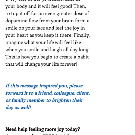
your body and it will feel good! Then, 
to top it off for an even greater dose of 
dopamine flow from your brain form a 
smile on your face and feel the joy in 
your heart as you keep it there. Finally, 
imagine what your life will feel like 
when you smile and laugh all day long! 
This is how you begin to create a habit 
that will change your life forever!
If this message inspired you, please 
forward it to a friend, colleague, client, 
or family member to brighten their 
day as well!
Need help feeling more joy today?  