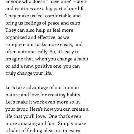
anyone who doesn’t have one?  Habits 
and routines are a big part of our life. 
They make us feel comfortable and 
bring us feelings of peace and calm. 
They can also help us feel more 
organized and effective, as we 
complete our tasks more easily, and 
often automatically. So, it’s easy to 
imagine that, when you change a habit 
or add a new, positive one, you can 
truly change your life.
Let’s take advantage of our human 
nature and love for creating habits. 
Let’s make it work even more so in 
your favor. Here’s how you can create a 
life that you’ll love.  One that's even 
more amazing and fun.  Simply make 
a habit of finding pleasure in every 