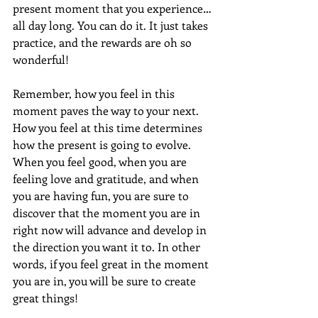
present moment that you experience…
all day long. You can do it. It just takes 
practice, and the rewards are oh so 
wonderful!
Remember, how you feel in this 
moment paves the way to your next. 
How you feel at this time determines 
how the present is going to evolve. 
When you feel good, when you are 
feeling love and gratitude, and when 
you are having fun, you are sure to 
discover that the moment you are in 
right now will advance and develop in 
the direction you want it to. In other 
words, if you feel great in the moment 
you are in, you will be sure to create 
great things!