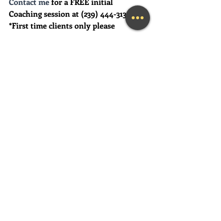
Contact me
 for a FREE initial 
Coaching session at (239) 444-3133. 
*First time clients only please
Looking for a fun and engaging 
keynote speaker for your event?  I am 
happy to consider speaking at any size 
event.  Please call me at (239) 444-3133, 
or email your event details to:    
MaryLynn@LivingAJoyfulLifeNow.co
m
#fortmyerslifecoach
#fortmyerskeynotespeaker
#napleskeynotespeaker
#naplesbusinesscoach
#napleslifecoach
#naplestherapist