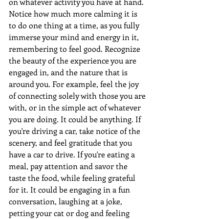
on whatever activity you have at hand. 
Notice how much more calming it is 
to do one thing at a time, as you fully 
immerse your mind and energy in it, 
remembering to feel good. Recognize 
the beauty of the experience you are 
engaged in, and the nature that is 
around you. For example, feel the joy 
of connecting solely with those you are 
with, or in the simple act of whatever 
you are doing. It could be anything. If 
you're driving a car, take notice of the 
scenery, and feel gratitude that you 
have a car to drive. If you're eating a 
meal, pay attention and savor the 
taste the food, while feeling grateful 
for it. It could be engaging in a fun 
conversation, laughing at a joke, 
petting your cat or dog and feeling 