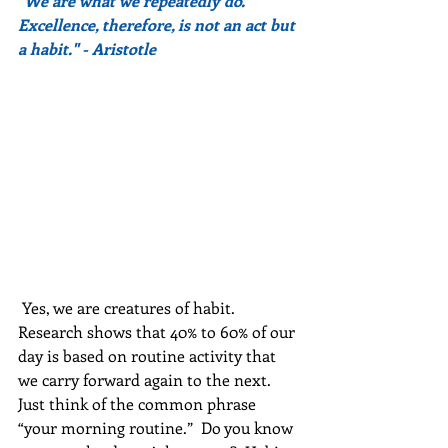
"We are what we repeatedly do. 
Excellence, therefore, is not an act but 
a habit." - Aristotle
 Yes, we are creatures of habit. 
Research shows that 40% to 60% of our 
day is based on routine activity that 
we carry forward again to the next. 
Just think of the common phrase 
“your morning routine.”  Do you know 