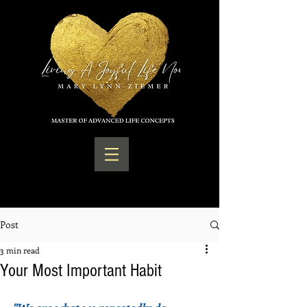
Post
3 min read
Your Most Important Habit