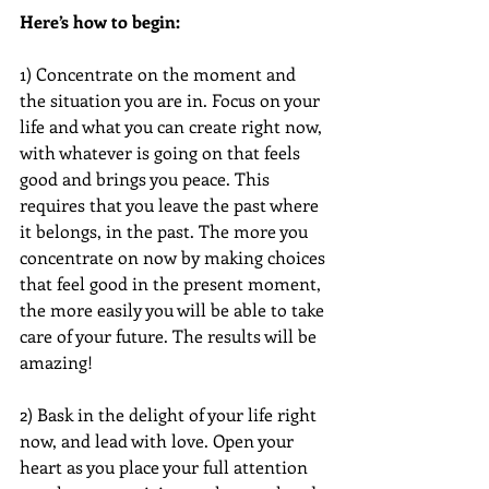
Here’s how to begin:
1) Concentrate on the moment and 
the situation you are in. Focus on your 
life and what you can create right now, 
with whatever is going on that feels 
good and brings you peace. This 
requires that you leave the past where 
it belongs, in the past. The more you 
concentrate on now by making choices 
that feel good in the present moment, 
the more easily you will be able to take 
care of your future. The results will be 
amazing!
2) Bask in the delight of your life right 
now, and lead with love. Open your 
heart as you place your full attention 