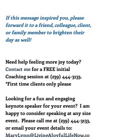
If this message inspired you, please 
forward it to a friend, colleague, client, 
or family member to brighten their 
day as well!
Need help feeling more joy today?  
Contact me
 for a FREE initial 
Coaching session at (239) 444-3133. 
*First time clients only please
Looking for a fun and engaging 
keynote speaker for your event?  I am 
happy to consider speaking at any size 
event.  Please call me at (239) 444-3133, 
or email your event details to:    
MaryLynn@LivingAJoyfulLifeNow.co