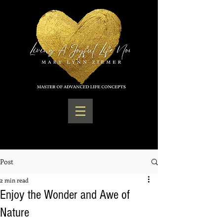
Post
2 min read
Enjoy the Wonder and Awe of
Nature