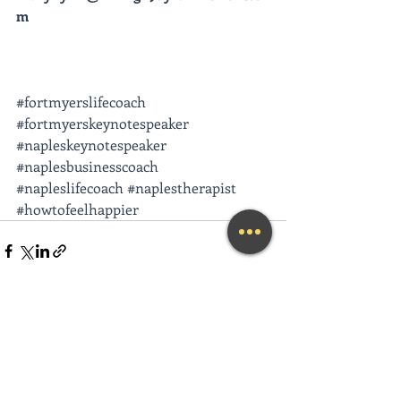
m
#fortmyerslifecoach
#fortmyerskeynotespeaker
#napleskeynotespeaker
#naplesbusinesscoach
#napleslifecoach
#naplestherapist
#howtofeelhappier
Recent Posts
See All