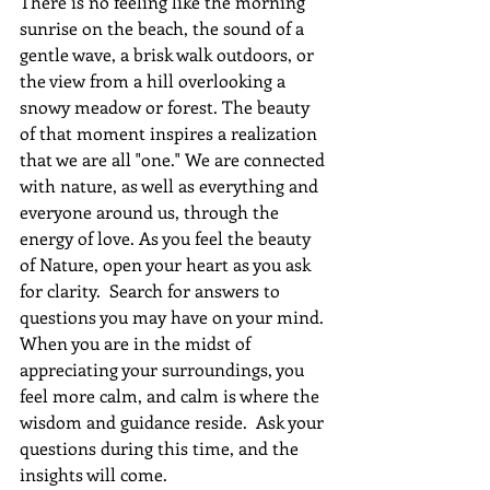
There is no feeling like the morning 
sunrise on the beach, the sound of a 
gentle wave, a brisk walk outdoors, or 
the view from a hill overlooking a 
snowy meadow or forest. The beauty 
of that moment inspires a realization 
that we are all "one." We are connected 
with nature, as well as everything and 
everyone around us, through the 
energy of love. As you feel the beauty 
of Nature, open your heart as you ask 
for clarity.  Search for answers to 
questions you may have on your mind. 
When you are in the midst of 
appreciating your surroundings, you 
feel more calm, and calm is where the 
wisdom and guidance reside.  Ask your 
questions during this time, and the 
insights will come.