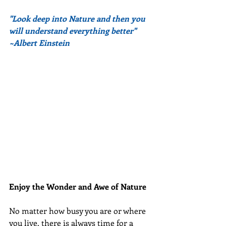
"Look deep into Nature and then you 
will understand everything better" 
~Albert Einstein
Enjoy the Wonder and Awe of Nature
No matter how busy you are or where 
you live, there is always time for a 