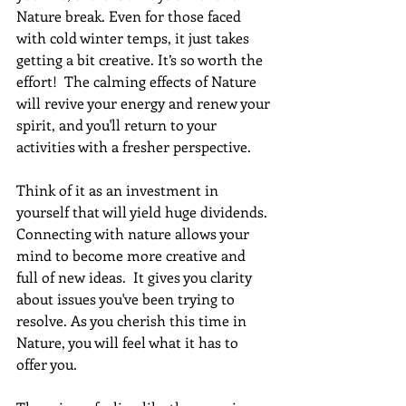
Nature break. Even for those faced 
with cold winter temps, it just takes 
getting a bit creative. It’s so worth the 
effort!  The calming effects of Nature 
will revive your energy and renew your 
spirit, and you'll return to your 
activities with a fresher perspective.
Think of it as an investment in 
yourself that will yield huge dividends. 
Connecting with nature allows your 
mind to become more creative and 
full of new ideas.  It gives you clarity 
about issues you've been trying to 
resolve. As you cherish this time in 
Nature, you will feel what it has to 
offer you.