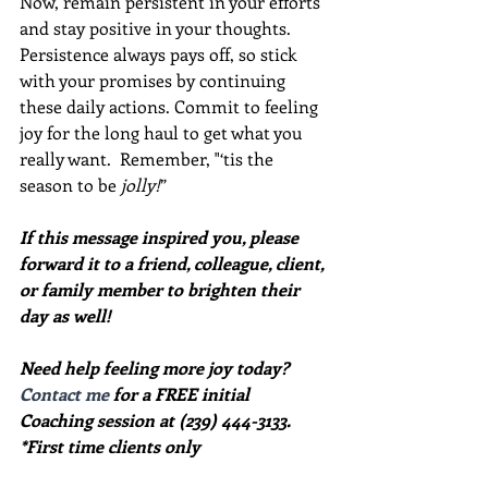
Now, remain persistent in your efforts 
and stay positive in your thoughts.  
Persistence always pays off, so stick 
with your promises by continuing 
these daily actions. Commit to feeling 
joy for the long haul to get what you 
really want.  Remember, "‘tis the 
season to be 
jolly!
”
If this message inspired you, please 
forward it to a friend, colleague, client, 
or family member to brighten their 
day as well!
Need help feeling more joy today?  
Contact me
 for a FREE initial 
Coaching session at (239) 444-3133. 
*First time clients only