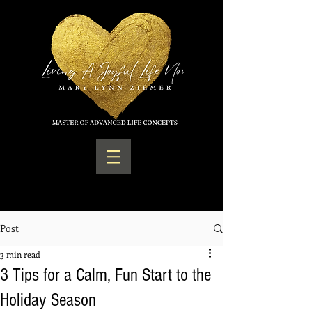
Post
3 min read
3 Tips for a Calm, Fun Start to the
Holiday Season