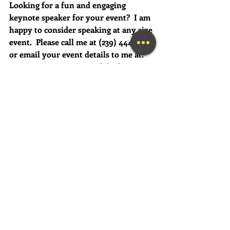
Looking for a fun and engaging 
keynote speaker for your event?  I am 
happy to consider speaking at any size 
event.  Please call me at (239) 444-3133, 
or email your event details to me at:    
MaryLynn@LivingAJoyfulLifeNow.co
m
#fortmyerslifecoach
#fortmyerskeynotespeaker
#napleskeynotespeaker
#naplestherapist
#napleslifecoach
#naplesbusinesscoach
#findhappiness