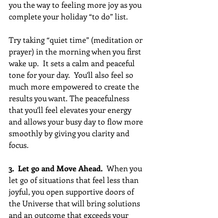
you the way to feeling more joy as you 
complete your holiday “to do” list. 
Try taking “quiet time” (meditation or 
prayer) in the morning when you first 
wake up.  It sets a calm and peaceful 
tone for your day.  You’ll also feel so 
much more empowered to create the 
results you want. The peacefulness 
that you’ll feel elevates your energy 
and allows your busy day to flow more 
smoothly by giving you clarity and 
focus.
3.  Let go and Move Ahead.
  When you 
let go of situations that feel less than 
joyful, you open supportive doors of 
the Universe that will bring solutions 
and an outcome that exceeds your 