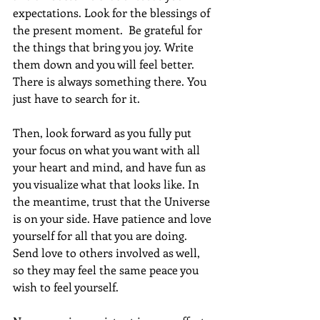
expectations. Look for the blessings of 
the present moment.  Be grateful for 
the things that bring you joy. Write 
them down and you will feel better. 
There is always something there. You 
just have to search for it. 
Then, look forward as you fully put 
your focus on what you want with all 
your heart and mind, and have fun as 
you visualize what that looks like. In 
the meantime, trust that the Universe 
is on your side. Have patience and love 
yourself for all that you are doing.  
Send love to others involved as well, 
so they may feel the same peace you 
wish to feel yourself.