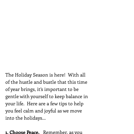
The Holiday Season is here!  With all 
of the hustle and bustle that this time 
of year brings, it’s important to be 
gentle with yourself to keep balance in 
your life.  Here are a few tips to help 
you feel calm and joyful as we move 
into the holidays...
1. Choose Peace. 
  Remember, as you 