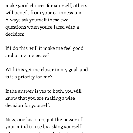
make good choices for yourself, others 
will benefit from your calmness too.  
Always ask yourself these two 
questions when you’re faced with a 
decision:  
If I do this, will it make me feel good 
and bring me peace?
Will this get me closer to my goal, and 
is it a priority for me? 
If the answer is yes to both, you will 
know that you are making a wise 
decision for yourself.
Now, one last step, put the power of 
your mind to use by asking yourself 