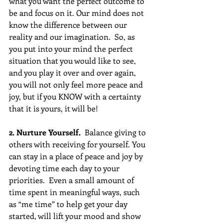
what you want the perfect outcome to 
be and focus on it. Our mind does not 
know the difference between our 
reality and our imagination.  So, as 
you put into your mind the perfect 
situation that you would like to see, 
and you play it over and over again,  
you will not only feel more peace and 
joy, but if you KNOW with a certainty 
that it is yours, it will be!
2. Nurture Yourself. 
 Balance giving to 
others with receiving for yourself. You 
can stay in a place of peace and joy by 
devoting time each day to your 
priorities.  Even a small amount of 
time spent in meaningful ways, such 
as “me time” to help get your day 
started, will lift your mood and show 