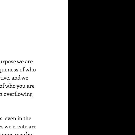
iqueness of who 
tive, and we 
 of who you are 
an overflowing 
s, even in the 
es we create are 
 enjoy may be 