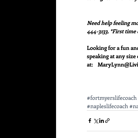
Need help feeling mo
444-3133. *First time 
Looking for a fun an
speaking at any size 
at:    MaryLynn@Li
#fortmyerslifecoach
#napleslifecoach
#na