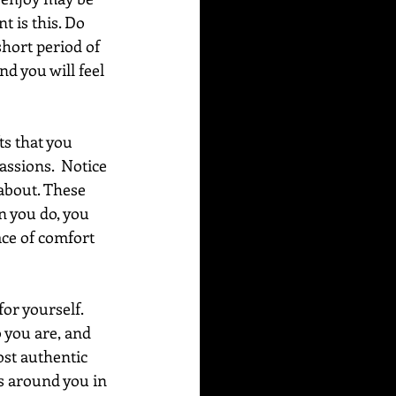
t is this. Do 
short period of 
nd you will feel 
s that you 
passions.  Notice 
 about. These 
n you do, you 
ace of comfort 
or yourself.  
 you are, and 
ost authentic 
rs around you in 