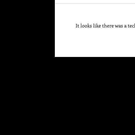
Your Brain Is Listening
It looks like there was a t