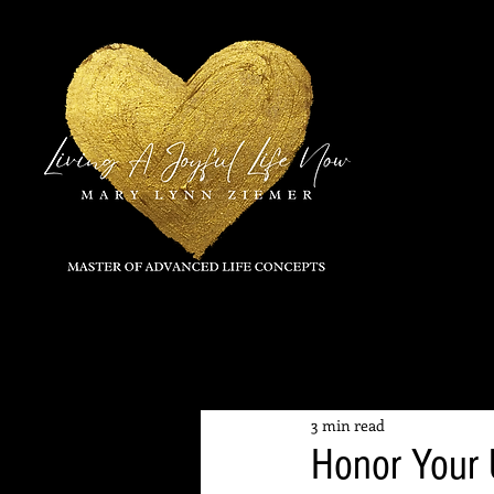
All Posts
3 min read
Honor Your