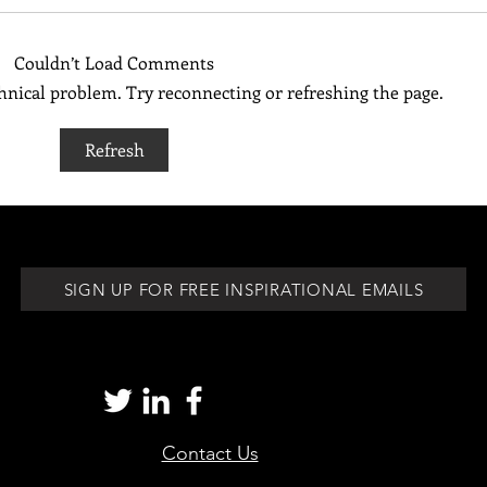
Couldn’t Load Comments
echnical problem. Try reconnecting or refreshing the page.
Be Your Own Biggest Cheerleader
Pay At
Refresh
for th
SIGN UP FOR FREE INSPIRATIONAL EMAILS
Contact Us