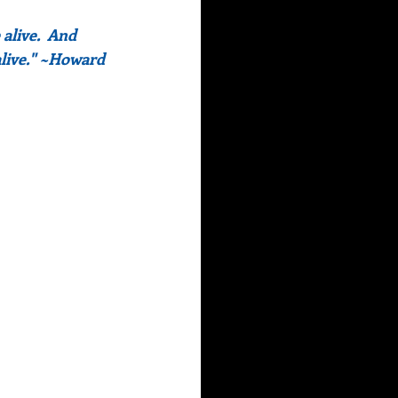
alive.  And 
live." ~Howard 