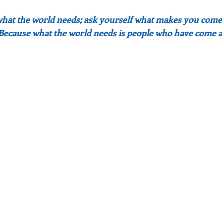
what the world needs; ask yourself what makes you come 
 Because what the world needs is people who have come a