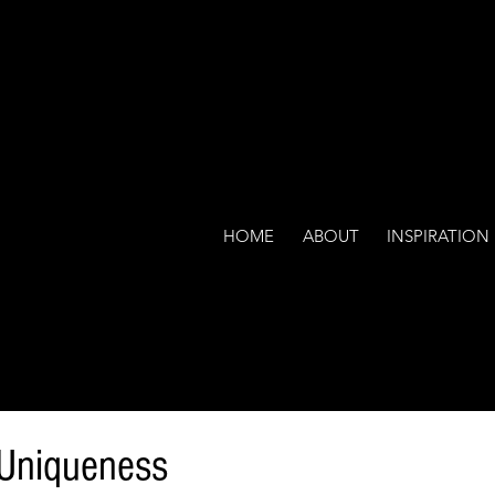
HOME
ABOUT
INSPIRATION
 Uniqueness