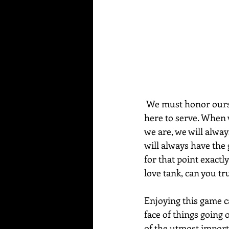
 We must honor ourselves by taking time to reflect on who we are and what purpose we are 
here to serve. When 
we are, we will alway
will always have the g
for that point exactly
love tank, can you tr
Enjoying this game cal
face of things going 
of the utmost import