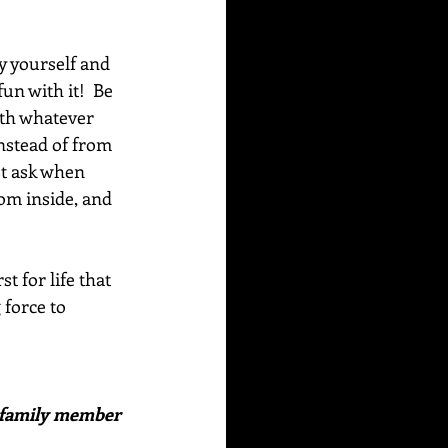
y yourself and 
un with it!  Be 
ith whatever 
nstead of from 
st ask when 
om inside, and 
 for life that 
 force to 
or family member 