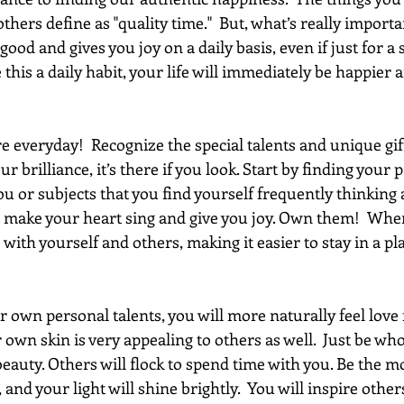
hers define as "quality time."  But, what’s really importan
 good and gives you joy on a daily basis, even if just for a 
this a daily habit, your life will immediately be happier a
 everyday!  Recognize the special talents and unique gift
ur brilliance, it’s there if you look. Start by finding your 
you or subjects that you find yourself frequently thinking
at make your heart sing and give you joy. Own them!  Whe
e with yourself and others, making it easier to stay in a pl
 own personal talents, you will more naturally feel love f
own skin is very appealing to others as well.  Just be who
beauty. Others will flock to spend time with you. Be the m
 and your light will shine brightly.  You will inspire othe