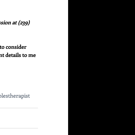
sion at (239) 
to consider 
nt details to me 
lestherapist