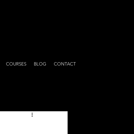
COURSES
BLOG
CONTACT