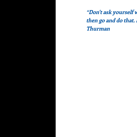
“Don't ask yourself 
then go and do that.
Thurman