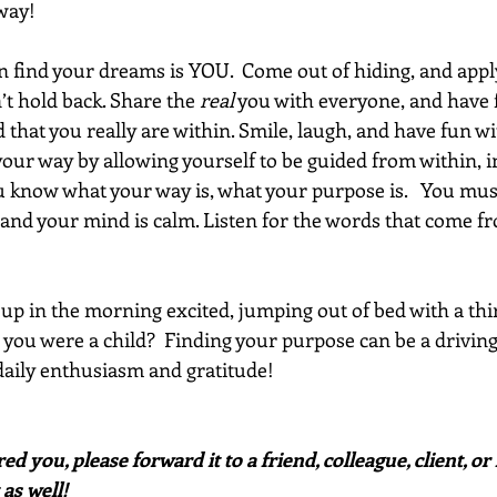
way!
 find your dreams is YOU.  Come out of hiding, and appl
’t hold back. Share the 
real
 you with everyone, and have f
d that you really are within. Smile, laugh, and have fun w
your way by allowing yourself to be guided from within, i
ou know what your way is, what your purpose is.   You mu
 and your mind is calm. Listen for the words that come fr
p in the morning excited, jumping out of bed with a thirst
e you were a child?  Finding your purpose can be a driving
 daily enthusiasm and gratitude! 
red you, please forward it to a friend, colleague, client, 
 as well!