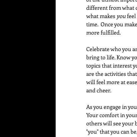
different from what ot
what makes 
you
 feel
time.  Once you make 
more fulfilled.
Celebrate who you are
bring to life. Know yo
topics that interest 
are the activities th
will feel more at eas
and cheer.  
As you engage in your
Your comfort in your 
others will see your 
"you" that you can be,