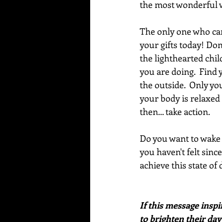
the most wonderful 
The only one who can
your gifts today! Don
the lighthearted chil
you are doing.  Find 
the outside.  Only y
your body is relaxed
then... take action.  
Do you want to wake u
you haven't felt sinc
achieve this state of
If this message inspi
to brighten their day