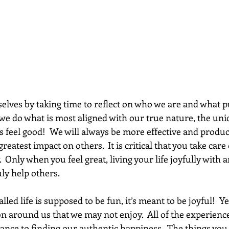
we do what is most aligned with our true nature, the un
s feel good!  We will always be more effective and produc
reatest impact on others.  It is critical that you take care
.  Only when you feel great, living your life joyfully with 
uly help others.
led life is supposed to be fun, it’s meant to be joyful!  Ye
on around us that we may not enjoy.  All of the experienc
ance to finding our authentic happiness.  The things you