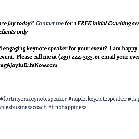
re joy today?  
Contact me
 for a FREE initial Coaching ses
clients only
d engaging keynote speaker for your event?  I am happy 
event.  Please call me at (239) 444-3133, or email your eve
vingAJoyfulLifeNow.com
#fortmyerskeynotespeaker
#napleskeynotespeaker
#nap
plesbusinesscoach
#findhappiness