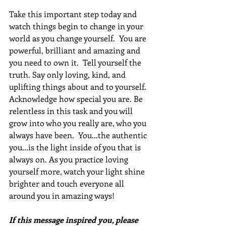
Take this important step today and 
watch things begin to change in your 
world as you change yourself.  You are 
powerful, brilliant and amazing and 
you need to own it.  Tell yourself the 
truth. Say only loving, kind, and 
uplifting things about and to yourself. 
Acknowledge how special you are. Be 
relentless in this task and you will 
grow into who you really are, who you 
always have been.  You...the authentic 
you...is the light inside of you that is 
always on. As you practice loving 
yourself more, watch your light shine 
brighter and touch everyone all 
around you in amazing ways!
If this message inspired you, please 