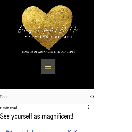
Post
2 min read
See yourself as magnificent!