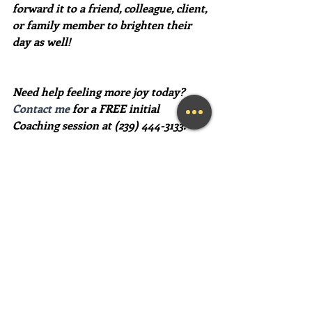
forward it to a friend, colleague, client, 
or family member to brighten their 
day as well!
Need help feeling more joy today?  
Contact me
 for a FREE initial 
Coaching session at (239) 444-3133.
#lifecoach
#businesscoach
#howtofeelhappier
#findhappiness
#inspirationalquotes
Recent Posts
See All