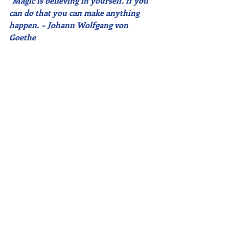
"Magic is believing in yourself. If you 
can do that you can make anything 
happen. ~ Johann Wolfgang von 
Goethe