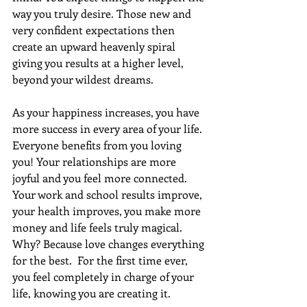
way you truly desire. Those new and 
very confident expectations then 
create an upward heavenly spiral 
giving you results at a higher level, 
beyond your wildest dreams. 
As your happiness increases, you have 
more success in every area of your life. 
Everyone benefits from you loving 
you! Your relationships are more 
joyful and you feel more connected. 
Your work and school results improve, 
your health improves, you make more 
money and life feels truly magical. 
Why? Because love changes everything 
for the best.  For the first time ever, 
you feel completely in charge of your 
life, knowing you are creating it.