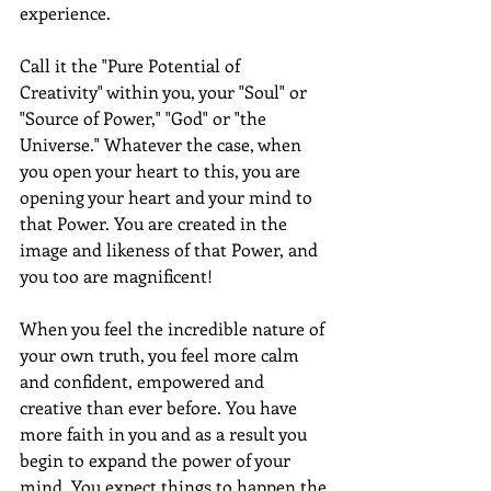
experience. 
Call it the "Pure Potential of 
Creativity" within you, your "Soul" or 
"Source of Power," "God" or "the 
Universe." Whatever the case, when 
you open your heart to this, you are 
opening your heart and your mind to 
that Power. You are created in the 
image and likeness of that Power, and 
you too are magnificent! 
When you feel the incredible nature of 
your own truth, you feel more calm 
and confident, empowered and 
creative than ever before. You have 
more faith in you and as a result you 
begin to expand the power of your 
mind. You expect things to happen the 