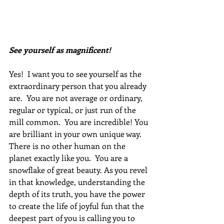
See yourself as magnificent!
Yes!  I want you to see yourself as the 
extraordinary person that you already 
are.  You are not average or ordinary, 
regular or typical, or just run of the 
mill common.  You are incredible! You 
are brilliant in your own unique way. 
There is no other human on the 
planet exactly like you.  You are a 
snowflake of great beauty. As you revel 
in that knowledge, understanding the 
depth of its truth, you have the power 
to create the life of joyful fun that the 
deepest part of you is calling you to 