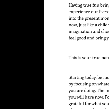
Having true fun brings
experience our lives 
into the present mom
now, just like a child
imagination and choo
feel good and bring 
This is your true nat
Starting today, be mo
by focusing on whatev
you are doing. The m
you will have now. Fo
grateful for what yo