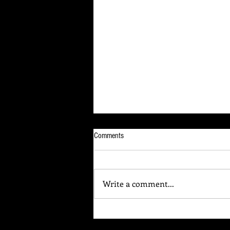
Comments
Write a comment...
Your Brain Is Listening