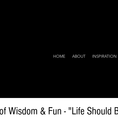
HOME
ABOUT
INSPIRATION
 of Wisdom & Fun - "Life Should 