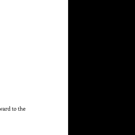
ward to the 