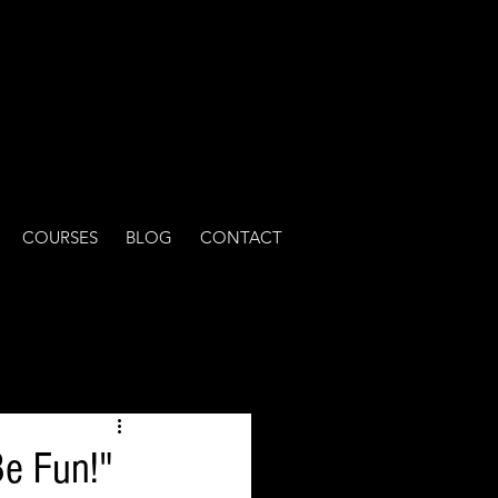
COURSES
BLOG
CONTACT
Be Fun!"