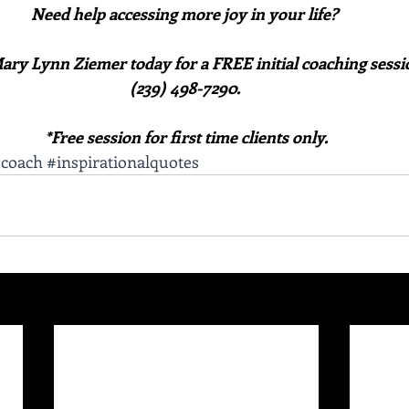
Need help accessing more joy in your life? 
ary Lynn Ziemer today for a FREE initial coaching sessio
(239) 498-7290. 
*Free session for first time clients only.
scoach
#inspirationalquotes