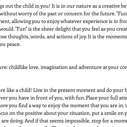
 out the child in you! It is in our nature as a creative be
without worry of the past or concern for the future. "Fun
ent, allowing you to enjoy whatever experience is in fron
 would. "Fun" is the sheer delight that you feel as you crea
se thoughts, words, and actions of joy. It is the moment
you peace.
ure: childlike love, imagination and adventure at your cor
re like a child! Live in the present moment and do your b
er you have in front of you, with fun. Place your full at
ore you find a way to enjoy the moment that you are in, 
cus on the positive about your situation, put a smile on 
u are doing. And if that seems impossible, stop for a mom