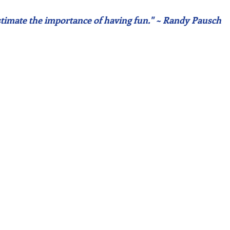
timate the importance of having fun." ~ Randy Pausch