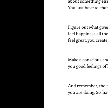
about something else 
You just have to cha
Figure out what gives
feel happiness all th
feel great, you crea
Make a conscious choic
you good feelings of 
And remember, the fas
you are doing. So, h