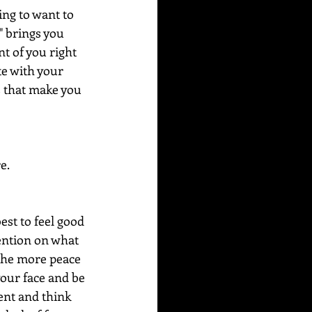
ing to want to 
" brings you 
t of you right 
te with your 
s that make you 
e.
est to feel good 
tention on what 
the more peace 
your face and be 
ent and think 