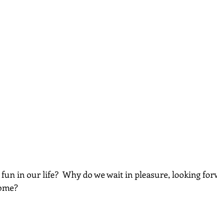
fun in our life?  Why do we wait in pleasure, looking for
come?