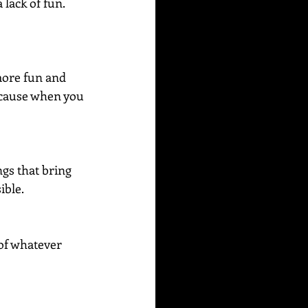
lack of fun. 
more fun and 
because when you 
ngs that bring 
ible.
of whatever 