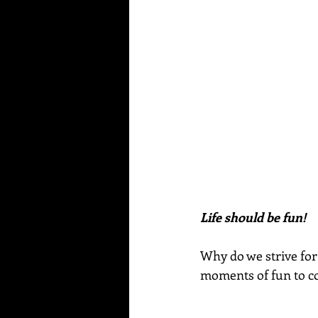
Life should be fun!
Why do we strive for 
moments of fun to 