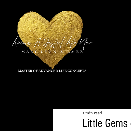
All Posts
2 min read
Little Gems