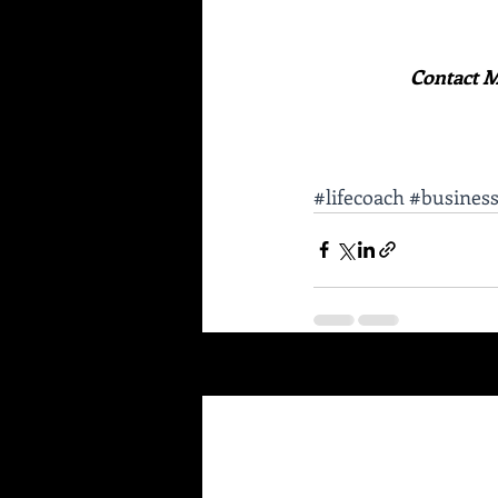
Contact M
#lifecoach
#busines
Recent Posts