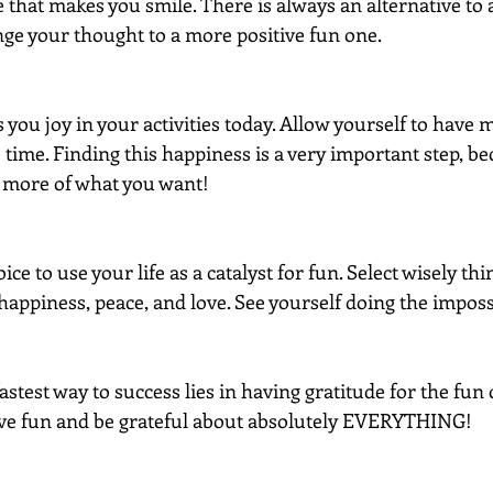
that makes you smile. There is always an alternative to a 
nge your thought to a more positive fun one.
 you joy in your activities today. Allow yourself to have 
e time. Finding this happiness is a very important step, 
te more of what you want!
e to use your life as a catalyst for fun. Select wisely thi
happiness, peace, and love. See yourself doing the imposs
test way to success lies in having gratitude for the fun 
ave fun and be grateful about absolutely EVERYTHING!