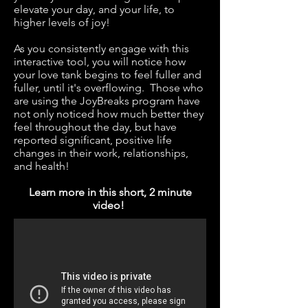
elevate your day, and your life, to
higher levels of joy!
As you consistently engage with this
interactive tool, you will notice how
your love tank begins to feel fuller and
fuller, until it's overflowing. Those who
are using the JoyBreaks program have
not only noticed how much better they
feel throughout the day, but have
reported significant, positive life
changes in their work, relationships,
and health!
Learn more in this short, 2 minute
video!