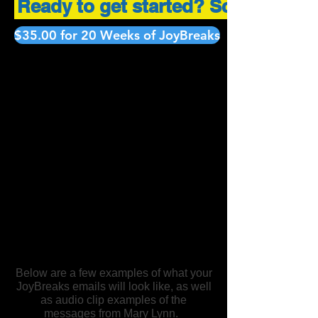
Ready to get started? Scroll down 
$35.00 for 20 Weeks of JoyBreaks
Below are a few examples of what your
JoyBreaks emails will look like, as well
as audio clip examples of the
messages from Mary Lynn.