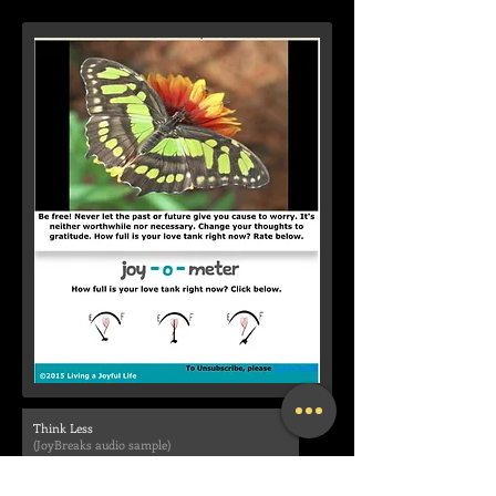
Think Less
(JoyBreaks audio sample)
00:00
/
00:00