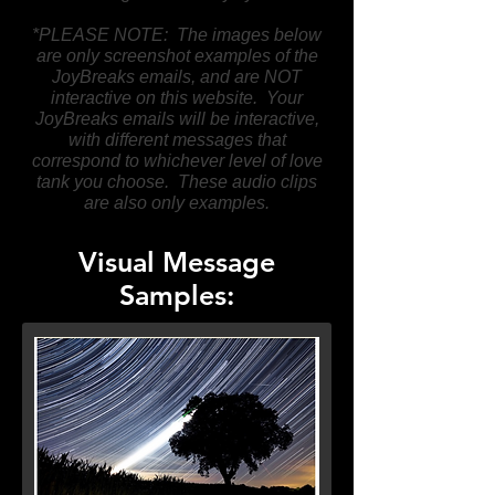
*PLEASE NOTE: The images below
are only screenshot examples of the
JoyBreaks emails, and are NOT
interactive on this website. Your
JoyBreaks emails will be interactive,
with different messages that
correspond to whichever level of love
tank you choose. These audio clips
are also only examples.
Visual Message
Samples: