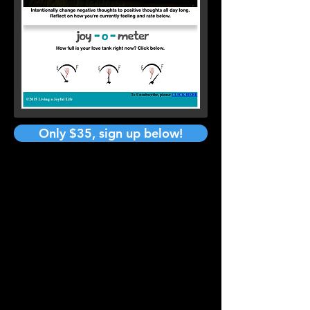
Only $35, sign up below!