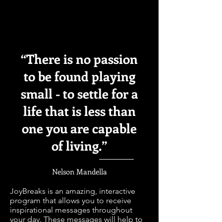
“There is no passion
to be found playing
small - to settle for a
life that is less than
one you are capable
of living.”
Nelson Mandella
JoyBreaks is an amazing, interactive
program that allows you to receive
inspirational messages throughout
your day. These messages will help to