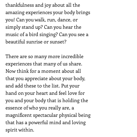
thankfulness and joy about all the 
amazing experiences your body brings 
you! Can you walk, run, dance, or 
simply stand up? Can you hear the 
music of a bird singing? Can you see a 
beautiful sunrise or sunset?
There are so many more incredible 
experiences that many of us share. 
Now think for a moment about all 
that you appreciate about your body, 
and add these to the list. Put your 
hand on your heart and feel love for 
you and your body that is holding the 
essence of who you really are, a 
magnificent spectacular physical being 
that has a powerful mind and loving 
spirit within.