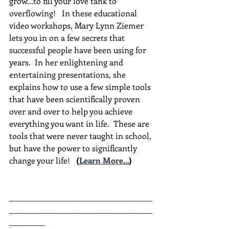
grow...to fill your love tank to 
overflowing!   In these educational 
video workshops, Mary Lynn Ziemer 
lets you in on a few secrets that 
successful people have been using for 
years.  In her enlightening and 
entertaining presentations, she 
explains how to use a few simple tools 
that have been scientifically proven 
over and over to help you achieve 
everything you want in life.  These are 
tools that were never taught in school, 
but have the power to significantly 
change your life!  
(
Learn More...
)
________________________________________
________________________________________
__________