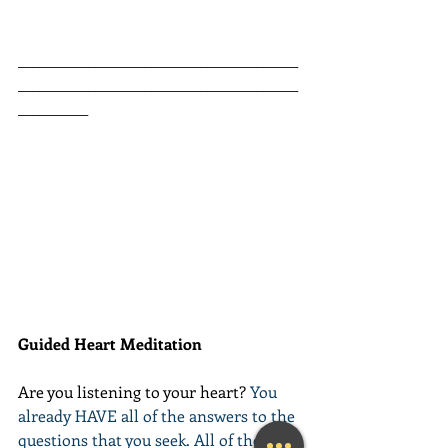
________________________________________
________________________________________
__________
Guided Heart Meditation
Are you listening to your heart? 
You 
already HAVE all of the answers to the 
questions that you seek. All of the 