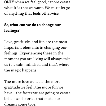
ONLY when we feel good, can we create 
what it is that we want. We must let go 
of anything that feels otherwise.
So, what can we do to change our 
feelings?
Love, gratitude, and fun are the most 
important elements in changing our 
feelings. Experiencing these in the 
moment you are living will always take 
us to a calm mindset, and that’s where 
the magic happens!
The more love we feel…the more 
gratitude we feel…the more fun we 
have... the faster we are going to create 
beliefs and stories that make our 
dreams come true!