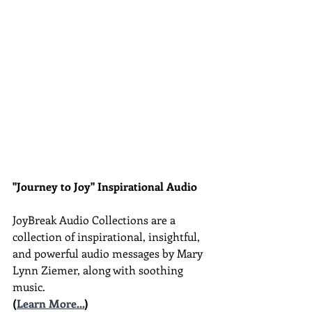
"Journey to Joy" Inspirational Audio
JoyBreak Audio Collections are
a 
collection of inspirational, insightful, 
and powerful audio messages by Mary 
Lynn Ziemer, along with soothing 
music.
(
Learn More...
)