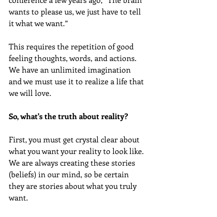
wants to please us, we just have to tell 
it what we want.” 
This requires the repetition of good 
feeling thoughts, words, and actions. 
We have an unlimited imagination 
and we must use it to realize a life that 
we will love.
So, what's the truth about reality?
First, you must get crystal clear about 
what you want your reality to look like. 
We are always creating these stories 
(beliefs) in our mind, so be certain 
they are stories about what you truly 
want.