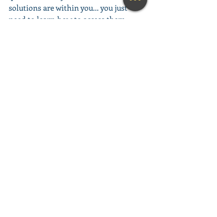
solutions are within you... you just 
need to learn how to access them. 
This amazing meditation will help you 
do exactly that.
(Learn More...)
________________________________________
________________________________________
__________
Looking for a fun and engaging 