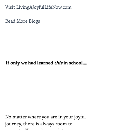
Visit LivingAJoyfulLifeNow.com
Read More Blogs
________________________________________
________________________________________
_________
If only we had learned 
this
 in school....
No matter where you are in your joyful 
journey, there is always room to 