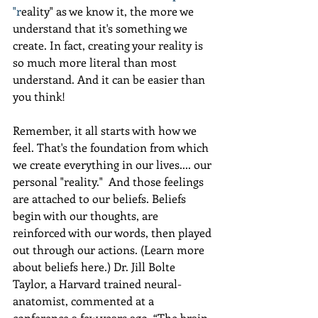
"r
eality" as we know it, the more we 
understand that it's something we 
create. In fact, creating your reality is 
so much more literal than most 
understand. And it can be easier than 
you think! 
Remember, it all starts with how we 
feel. That's the foundation from which 
we create everything in our lives.... our 
personal "reality."  And those feelings 
are attached to our beliefs. Beliefs 
begin with our thoughts, are 
reinforced with our words, then played 
out through our actions. (Learn more 
about beliefs here.) Dr. Jill Bolte 
Taylor, a Harvard trained neural-
anatomist, commented at a 
conference a few years ago, “The brain 