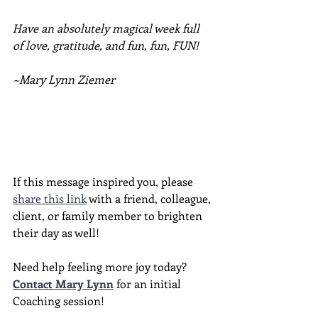
Have an absolutely magical week full 
of love, gratitude, and fun, fun, FUN!
~Mary Lynn Ziemer
If this message inspired you, please 
share this link
 with a friend, colleague, 
client, or family member to brighten 
their day as well!
Need help feeling more joy today?  
Contact Mary Lynn
 for an initial 
Coaching session!