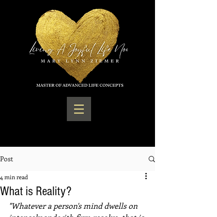
Post
4 min read
What is Reality?
"Whatever a person's mind dwells on 