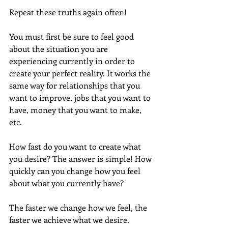
Repeat these truths again often!
You must first be sure to feel good 
about the situation you are 
experiencing currently in order to 
create your perfect reality. It works the 
same way for relationships that you 
want to improve, jobs that you want to 
have, money that you want to make, 
etc.
How fast do you want to create what 
you desire? The answer is simple! How 
quickly can you change how you feel 
about what you currently have?
The faster we change how we feel, the 
faster we achieve what we desire. 