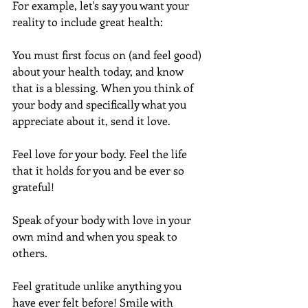
For example, let's say you want your 
reality to include great health:
You must first focus on (and feel good) 
about your health today, and know 
that is a blessing. When you think of 
your body and specifically what you 
appreciate about it, send it love.
Feel love for your body. Feel the life 
that it holds for you and be ever so 
grateful!
Speak of your body with love in your 
own mind and when you speak to 
others.
Feel gratitude unlike anything you 
have ever felt before! Smile with 