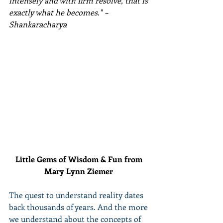
intensely and with firm resolve, that is 
exactly what he becomes." ~ 
Shankaracharya 
Little Gems of Wisdom & Fun from 
Mary Lynn Ziemer 
The quest to understand reality dates 
back thousands of years. And the more 
we understand about the concepts of 