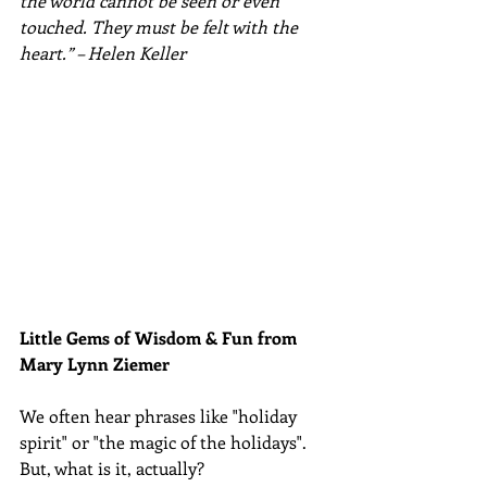
the world cannot be seen or even 
touched. They must be felt with the 
heart.” – Helen Keller
Little Gems of Wisdom & Fun from 
Mary Lynn Ziemer 
We often hear phrases like "holiday 
spirit" or "the magic of the holidays".  
But, what is it, actually? 