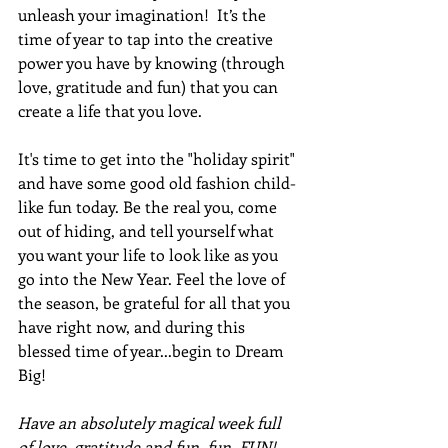
unleash your imagination!  It’s the 
time of year to tap into the creative 
power you have by knowing (through 
love, gratitude and fun) that you can 
create a life that you love.
It's time to get into the "holiday spirit" 
and have some good old fashion child-
like fun today. Be the real you, come 
out of hiding, and tell yourself what 
you want your life to look like as you 
go into the New Year. Feel the love of 
the season, be grateful for all that you 
have right now, and during this 
blessed time of year...begin to Dream 
Big!
Have an absolutely magical week full 
of love, gratitude and fun, fun, FUN!