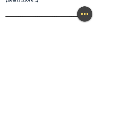
________________________________________
________________________________________
__________
Looking for a fun and engaging 
Keynote Speaker
 for your event?
Mary Lynn is available as a keynote 
speaker for community or corporate 
events of any size. 
Contact Mary Lynn