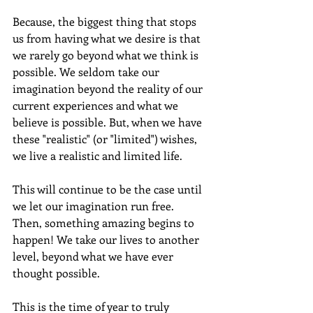
Because, the biggest thing that stops 
us from having what we desire is that 
we rarely go beyond what we think is 
possible. We seldom take our 
imagination beyond the reality of our 
current experiences and what we 
believe is possible. But, when we have 
these "realistic" (or "limited") wishes, 
we live a realistic and limited life.  
This will continue to be the case until 
we let our imagination run free.  
Then, something amazing begins to 
happen! We take our lives to another 
level, beyond what we have ever 
thought possible. 
This is the time of year to truly 