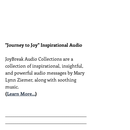
"Journey to Joy" Inspirational Audio
JoyBreak Audio Collections are
a 
collection of inspirational, insightful, 
and powerful audio messages by Mary 
Lynn Ziemer, along with soothing 
music.
(
Learn More...
)
________________________________________
________________________________________
__________