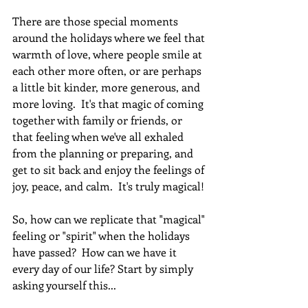
There are those special moments 
around the holidays where we feel that 
warmth of love, where people smile at 
each other more often, or are perhaps 
a little bit kinder, more generous, and 
more loving.  It's that magic of coming 
together with family or friends, or 
that feeling when we've all exhaled 
from the planning or preparing, and 
get to sit back and enjoy the feelings of 
joy, peace, and calm.  It's truly magical! 
So, how can we replicate that "magical" 
feeling or "spirit" when the holidays 
have passed?  How can we have it 
every day of our life? Start by simply 
asking yourself this...