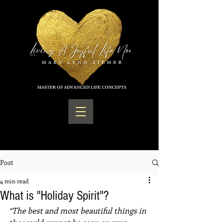
Post
4 min read
What is "Holiday Spirit"?
“The best and most beautiful things in 