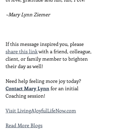
~Mary Lynn Ziemer
If this message inspired you, please 
share this link
 with a friend, colleague, 
client, or family member to brighten 
their day as well!
Need help feeling more joy today?  
Contact Mary Lynn
 for an initial 
Coaching session!
Visit LivingAJoyfulLifeNow.com
Read More Blogs