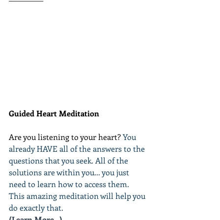
Guided Heart Meditation
Are you listening to your heart? 
You 
already HAVE all of the answers to the 
questions that you seek. All of the 
solutions are within you... you just 
need to learn how to access them. 
This amazing meditation will help you 
do exactly that.
(Learn More...)