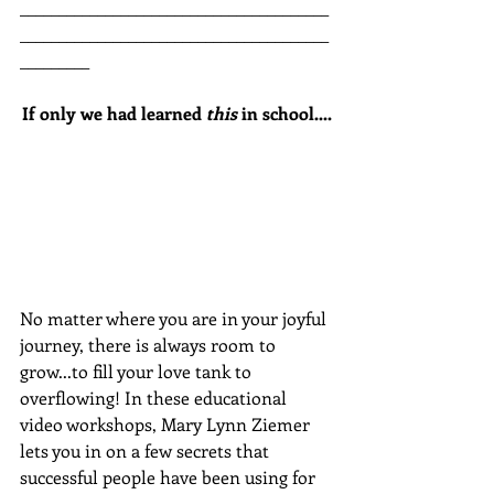
________________________________________
________________________________________
_________
If only we had learned 
this
 in school....
No matter where you are in your joyful 
journey, there is always room to 
grow...to fill your love tank to 
overflowing! In these educational 
video workshops, Mary Lynn Ziemer 
lets you in on a few secrets that 
successful people have been using for 