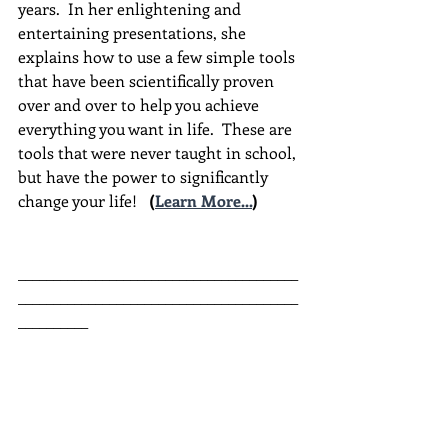
years.  In her enlightening and 
entertaining presentations, she 
explains how to use a few simple tools 
that have been scientifically proven 
over and over to help you achieve 
everything you want in life.  These are 
tools that were never taught in school, 
but have the power to significantly 
change your life!  
(
Learn More...
)
________________________________________
________________________________________
__________