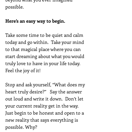
possible. 
Here’s an easy way to begin. 
Take some time to be quiet and calm 
today and go within.  Take your mind 
to that magical place where you can 
start dreaming about what you would 
truly love to have in your life today. 
Feel the joy of it!
Stop and ask yourself, “What does my 
heart truly desire?”   Say the answer 
out loud and write it down.  Don’t let 
your current reality get in the way.  
Just begin to be honest and open to a 
new reality that says everything is 
possible. Why?