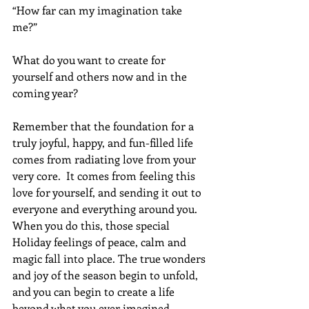
“How far can my imagination take 
me?”
What do you want to create for 
yourself and others now and in the 
coming year?
Remember that the foundation for a 
truly joyful, happy, and fun-filled life 
comes from radiating love from your 
very core.  It comes from feeling this 
love for yourself, and sending it out to 
everyone and everything around you. 
When you do this, those special 
Holiday feelings of peace, calm and 
magic fall into place. The true wonders 
and joy of the season begin to unfold, 
and you can begin to create a life 
beyond what you ever imagined 