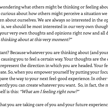
 wondering what others might be thinking or feeling abou
n curious about how others might perceive a situation we 
ven about ourselves. We are always so interested in the op
h is, we should be most interested in our very own thoughts
your very own thoughts and opinions right now and all d
thinking about at this very moment?”
tant? Because whatever you are thinking about (and your
s causing you to feel a certain way. Your thoughts are the 
represent the direction in which you are headed. Your fee
eate. So, when you empower yourself by putting your focu
 pave the way to your next feel-good experience. In othe
ently you can create whatever you want.  So, in fact, the
lf is this: 
“What am I feeling right now?”
that you are taking care of you and your future experienc