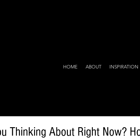
HOME
ABOUT
INSPIRATION
ou Thinking About Right Now? H