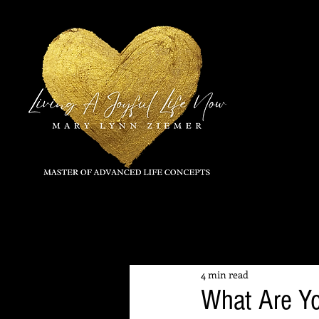
All Posts
4 min read
What Are Y