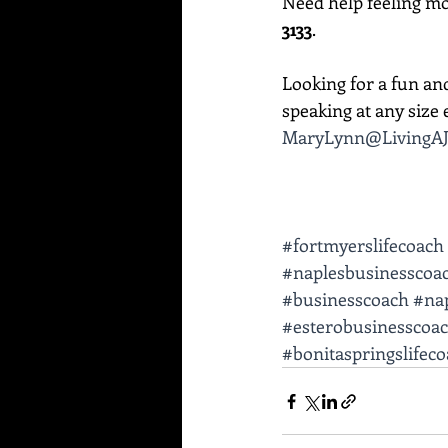
Need help feeling mor
3133
. 
Looking for a fun an
speaking at any size e
MaryLynn@LivingAJ
#fortmyerslifecoach
#naplesbusinesscoa
#businesscoach
#nap
#esterobusinesscoa
#bonitaspringslifec