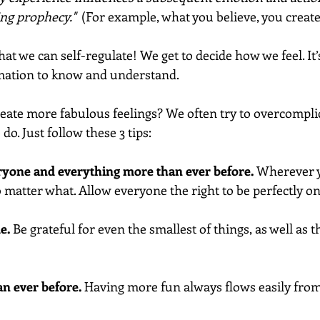
ing prophecy."  
(For example, what you believe, you create
that we can self-regulate! We get to decide how we feel. It’
rmation to know and understand.
ate more fabulous feelings? We often try to overcomplicat
do. Just follow these 3 tips:
veryone and everything more than ever before. 
Wherever yo
 matter what. Allow everyone the right to be perfectly on 
e.
 Be grateful for even the smallest of things, as well as th
an ever before.
 Having more fun always flows easily from 