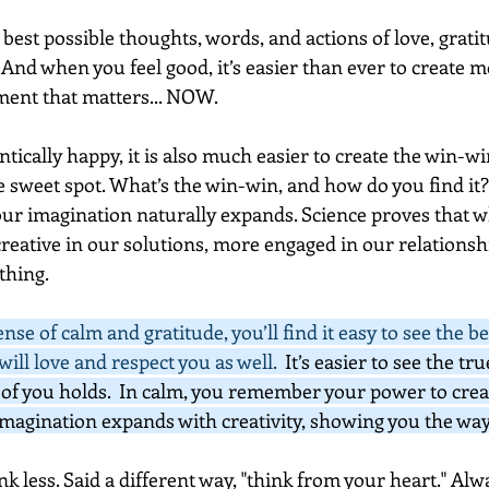
st possible thoughts, words, and actions of love, gratit
. And when you feel good, it’s easier than ever to create 
ent that matters... NOW.  
ically happy, it is also much easier to create the win-wi
he sweet spot. What’s the win-win, and how do you find it
r imagination naturally expands. Science proves that w
reative in our solutions, more engaged in our relationshi
hing.  
se of calm and gratitude, you’ll find it easy to see the be
ill love and respect you as well.  
It’s easier to see the tru
of you holds.  In calm, you remember your power to creat
magination expands with creativity, showing you the way
nk less. Said a different way, "think from your heart." Al