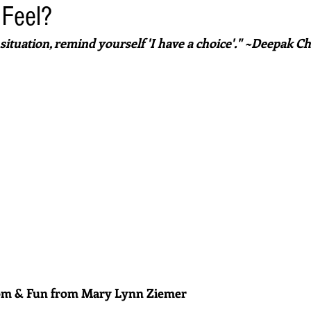
 Feel?
situation, remind yourself 'I have a choice'." ~Deepak C
dom & Fun from Mary Lynn Ziemer 