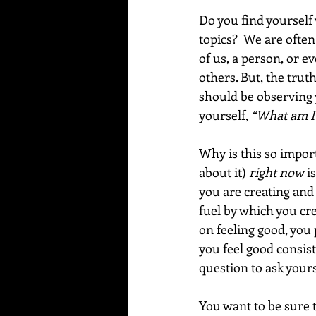
Do you find yourself
topics?  We are ofte
of us, a person, or e
others. But, the trut
should be observing 
yourself, 
“What am I 
Why is this so impor
about it) 
right now
 i
you are creating and 
fuel by which you cr
on feeling good, you
you feel good consist
question to ask yourse
You want to be sure 