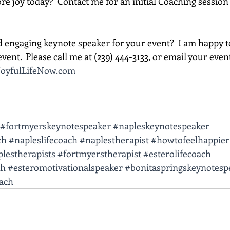
e joy today?  Contact me for an initial Coaching session 
d engaging keynote speaker for your event?  I am happy t
vent.  Please call me at (239) 444-3133, or email your event d
oyfulLifeNow.com
#fortmyerskeynotespeaker
#napleskeynotespeaker
ch
#napleslifecoach
#naplestherapist
#howtofeelhappier
lestherapists
#fortmyerstherapist
#esterolifecoach
ch
#esteromotivationalspeaker
#bonitaspringskeynotesp
oach