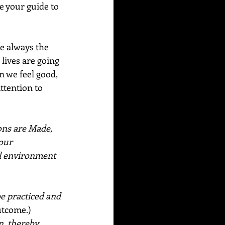
e your guide to 
e always the 
lives are going 
n we feel good, 
ttention to 
ns are Made, 
our 
l environment 
  
e practiced and 
utcome.) 
n, thereby 