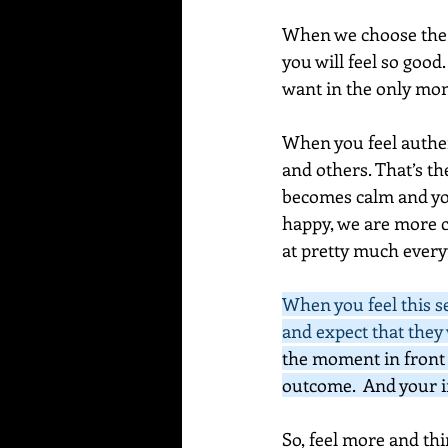
When we choose the be
you will feel so good
want in the only mom
When you feel authent
and others. That’s t
becomes calm and you
happy, we are more c
at pretty much everyt
When you feel this sen
and expect that they w
the moment in front 
outcome.  And your i
So, feel more and thi