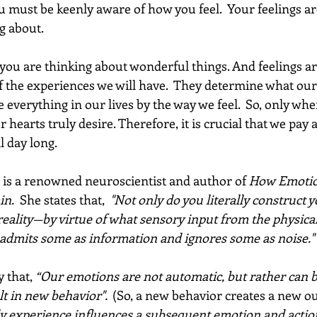
u must be keenly aware of how you feel.  Your feelings ar
 about.  
you are thinking about wonderful things. And feelings ar
f the experiences we will have.  They determine what our 
te everything in our lives by the way we feel.  So, only whe
 hearts truly desire. Therefore, it is crucial that we pay a
 day long.  
 is a renowned neuroscientist and author of 
How Emotio
in.
  She states that,
  "Not only do you literally construct y
ality—by virtue of what sensory input from the physica
t admits some as information and ignores some as noise." 
y that,
 “Our emotions are not automatic, but rather can b
 in new behavior".  
(So, a new behavior creates a new o
ly experience influences a subsequent emotion and actio