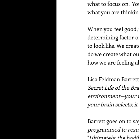
what to focus on.  Yo
what you are thinking
When you feel good, 
determining factor o
to look like. We crea
do we create what our
how we are feeling all
Lisa Feldman Barrett
Secret Life of the Bra
environment—your re
your brain selects; i
Barrett goes on to sa
programmed to result
"
Ultimately, the bodi