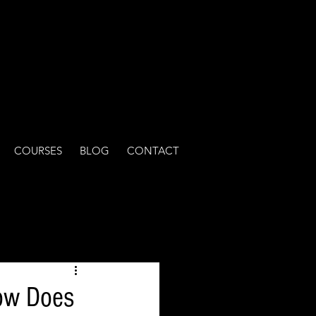
COURSES
BLOG
CONTACT
ow Does