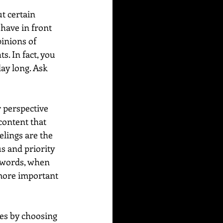
t certain 
have in front 
inions of 
. In fact, you 
ay long. Ask 
 perspective 
content that 
lings are the 
s and priority 
r words, when 
 more important 
es by choosing 