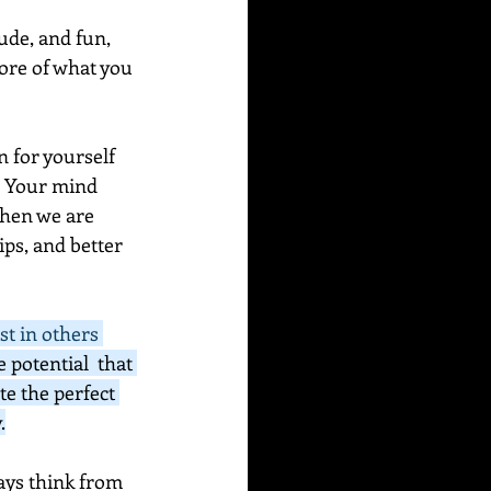
ude, and fun, 
more of what you 
n for yourself 
? Your mind 
hen we are 
ps, and better 
st in others 
e potential  that 
e the perfect 
.
ways think from 