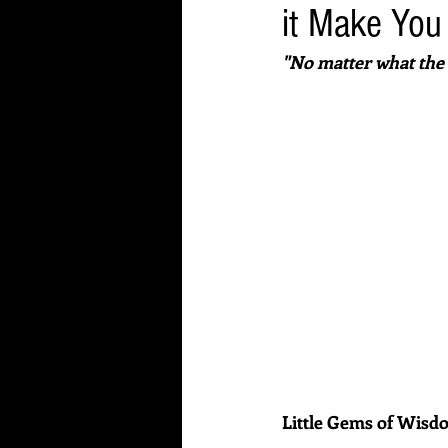
it Make You
"No matter what the 
Little Gems of Wis