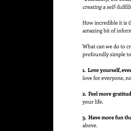
creating a self-fulfill
How incredible it is 
amazing bit of info
What can we do to cre
profoundly simple to 
1.  Love yourself, e
love for everyone, no
2.  Feel more gratitud
your life.
3.  Have more fun th
above. 