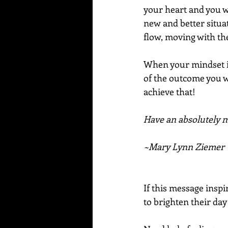
your heart and you w
new and better situat
flow, moving with the
When your mindset is
of the outcome you wa
achieve that!
Have an absolutely ma
~Mary Lynn Ziemer
If this message inspi
to brighten their day