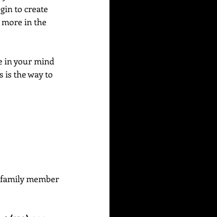
in to create 
e more in the 
e in your mind 
 is the way to 
or family member 