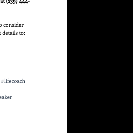
at 
(239) 444-
o consider 
etails to:    
#lifecoach
eaker