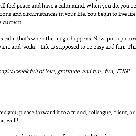
ill feel peace and have a calm mind. When you do, you beg
ions and circumstances in your life. You begin to live lif
 current. 
 calm that’s when the magic happens. Now, put a pictur
nt, and "voila!"  Life is supposed to be easy and fun.  This
gical week full of love, gratitude, and fun,  fun,  FUN!
red you, please forward it to a friend, colleague, client, 
 as well!