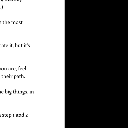
.)
s the most 
e it, but it’s 
u are, feel 
their path. 
e big things, in 
step 1 and 2 