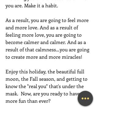
you are. Make it a habit.
As a result, you are going to feel more 
and more love. And as a result of 
feeling more love, you are going to 
become calmer and calmer. And as a 
result of that calmness…you are going 
to create more and more miracles!
Enjoy this holiday, the beautiful full 
moon, the Fall season, and getting to 
know the "real you" that's under the 
mask.  Now, are you ready to have 
more fun than ever? 
Have an absolutely magical week full 
of love, gratitude, and fun,  fun,  FUN!