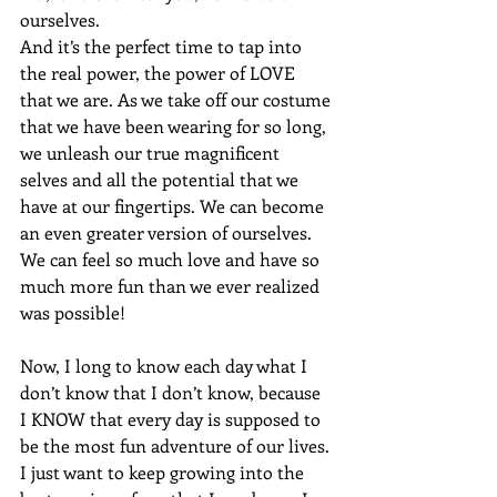
ourselves. 
And it’s the perfect time to tap into 
the real power, the power of LOVE 
that we are. As we take off our costume 
that we have been wearing for so long, 
we unleash our true magnificent 
selves and all the potential that we 
have at our fingertips. We can become 
an even greater version of ourselves. 
We can feel so much love and have so 
much more fun than we ever realized 
was possible!
Now, I long to know each day what I 
don’t know that I don’t know, because 
I KNOW that every day is supposed to 
be the most fun adventure of our lives. 
I just want to keep growing into the 