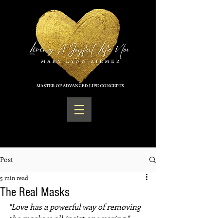
Post
5 min read
The Real Masks
"Love has a powerful way of removing 