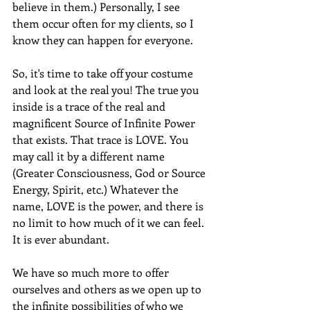
believe in them.) Personally, I see 
them occur often for my clients, so I 
know they can happen for everyone.
So, it's time to take off your costume 
and look at the real you! The true you 
inside is a trace of the real and 
magnificent Source of Infinite Power 
that exists. That trace is LOVE. You 
may call it by a different name 
(Greater Consciousness, God or Source 
Energy, Spirit, etc.) Whatever the 
name, LOVE is the power, and there is 
no limit to how much of it we can feel. 
It is ever abundant.
We have so much more to offer 
ourselves and others as we open up to 
the infinite possibilities of who we 