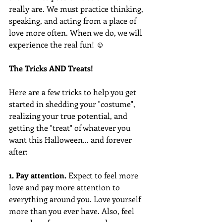
really are. We must practice thinking, 
speaking, and acting from a place of 
love more often. When we do, we will 
experience the real fun! ☺
The Tricks AND Treats!  
Here are a few tricks to help you get 
started in shedding your "costume", 
realizing your true potential, and 
getting the "treat" of whatever you 
want this Halloween... and forever 
after: 
1. Pay attention.
 Expect to feel more 
love and pay more attention to 
everything around you. Love yourself 
more than you ever have. Also, feel 