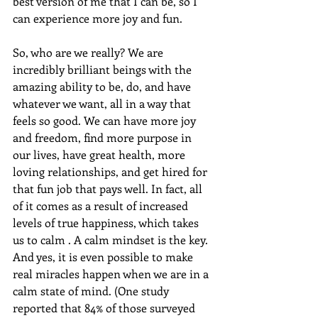
best version of me that I can be, so I 
can experience more joy and fun.
So, who are we really? We are 
incredibly brilliant beings with the 
amazing ability to be, do, and have 
whatever we want, all in a way that 
feels so good. We can have more joy 
and freedom, find more purpose in 
our lives, have great health, more 
loving relationships, and get hired for 
that fun job that pays well. In fact, all 
of it comes as a result of increased 
levels of true happiness, which takes 
us to calm . A calm mindset is the key. 
And yes, it is even possible to make 
real miracles happen when we are in a 
calm state of mind. (One study 
reported that 84% of those surveyed 