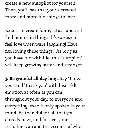
create a new autopilot for yourself. 
Then, you'll see that you’ve created 
more and more fun things to love. 
Expect to create funny situations and 
find humor in things. It's so easy to 
feel love when we're laughing! Have 
fun loving these things!  As long as 
you have fun with life, this "autopilot" 
will keep growing faster and stronger. 
3. Be grateful all day long. 
Say “I love 
you” and "thank you" with heartfelt 
emotion as often as you can 
throughout your day, to everyone and 
everything, even if only spoken in your 
mind. Be thankful for all that you 
already have, and for everyone, 
including you and the essence of who 