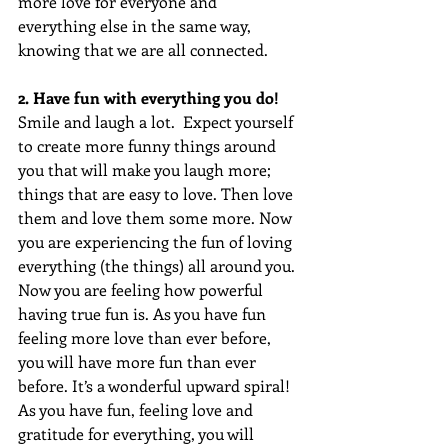
more love for everyone and 
everything else in the same way, 
knowing that we are all connected.
2. Have fun with everything you do!
Smile and laugh a lot.  Expect yourself 
to create more funny things around 
you that will make you laugh more; 
things that are easy to love. Then love 
them and love them some more. Now 
you are experiencing the fun of loving 
everything (the things) all around you. 
Now you are feeling how powerful 
having true fun is. As you have fun 
feeling more love than ever before, 
you will have more fun than ever 
before. It’s a wonderful upward spiral! 
As you have fun, feeling love and 
gratitude for everything, you will 