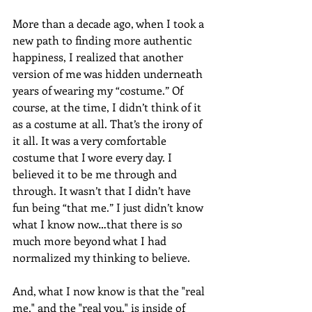
More than a decade ago, when I took a 
new path to finding more authentic 
happiness, I realized that another 
version of me was hidden underneath 
years of wearing my “costume.” Of 
course, at the time, I didn’t think of it 
as a costume at all. That’s the irony of 
it all. It was a very comfortable 
costume that I wore every day. I 
believed it to be me through and 
through. It wasn’t that I didn’t have 
fun being “that me.” I just didn’t know 
what I know now…that there is so 
much more beyond what I had 
normalized my thinking to believe. 
And, what I now know is that the "real 
me," and the "real you," is inside of 