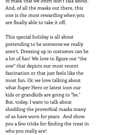
of mask that we often don’t talk about. 
And, of all the masks out there, this 
one is the 
most
 rewarding when you 
are finally able to take it off.
This special holiday is all about 
pretending to be someone we really 
aren’t. Dressing up in costumes can be 
a lot of fun! We love to figure out “the 
one” that depicts our most recent 
fascination or that just feels like the 
most fun. Or, we love talking about 
what Super Hero or latest icon our 
kids or grandkids are going to "be."  
But, today, I want to talk about 
shedding the proverbial masks many 
of us have worn for years.  And show 
you a few tricks for finding the 
treat
 in 
who you really are!  