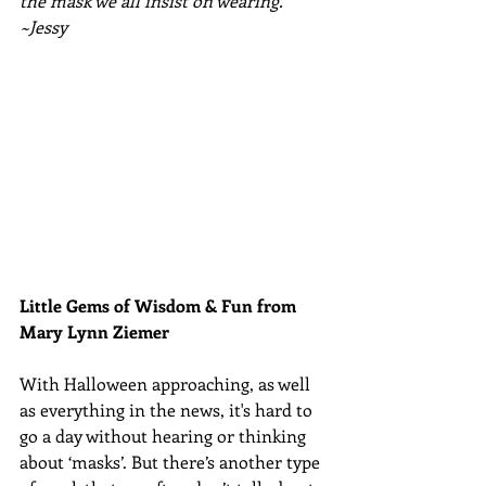
the mask we all insist on wearing." 
~Jessy 
Little Gems of Wisdom & Fun from 
Mary Lynn Ziemer 
With Halloween approaching, as well 
as everything in the news, it's hard to 
go a day without hearing or thinking 
about ‘masks’. But there’s another type 