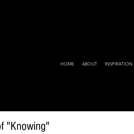
HOME
ABOUT
INSPIRATION
f "Knowing"