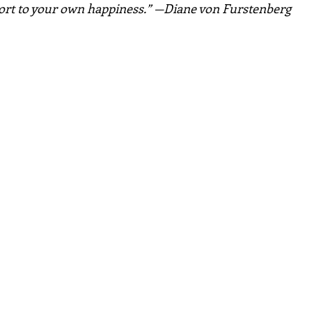
port to your own happiness.” —Diane von Furstenberg