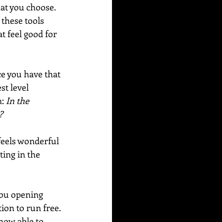
hat you choose. 
 these tools 
t feel good for 
e you have that 
t level 
: 
In the 
?
feels wonderful 
ting in the 
you opening 
ion to run free. 
now able to 