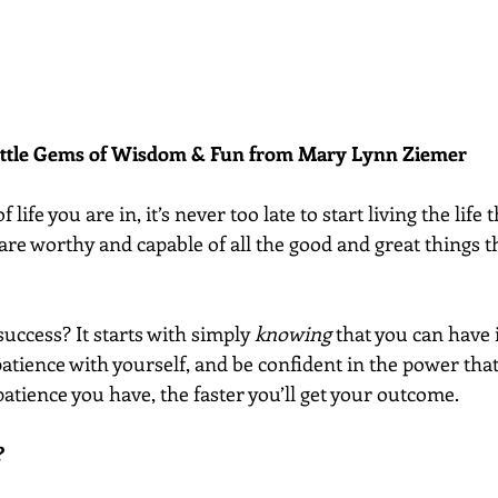
ittle Gems of Wisdom & Fun from Mary Lynn Ziemer 
 life you are in, it’s never too late to start living the life
are worthy and capable of all the good and great things t
success? It starts with simply 
knowing
 that you can have 
patience with yourself, and be confident in the power that
patience you have, the faster you’ll get your outcome.
?