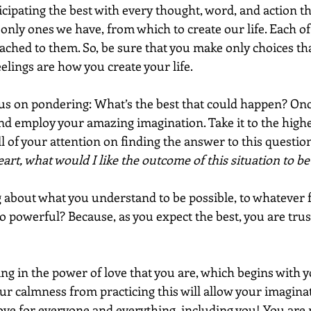
ticipating the best with every thought, word, and action t
 only ones we have, from which to create our life. Each of
tached to them. So, be sure that you make only choices tha
elings are how you create your life.
ocus on pondering: What’s the best that could happen? Onc
nd employ your amazing imagination. Take it to the highes
ll of your attention on finding the answer to this question
art, what would I like the outcome of this situation to be
ng about what you understand to be possible, to whatever 
so powerful? Because, as you expect the best, you are trus
sting in the power of love that you are, which begins with 
ur calmness from practicing this will allow your imaginat
 love for everyone and everything, including you! You are 