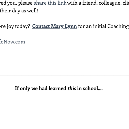
red you, please 
share this link
 with a friend, colleague, cli
heir day as well!
re joy today?  
Contact Mary Lynn
 for an initial Coachin
LifeNow.com
________________________________________________________
If only we had learned 
this
 in school....