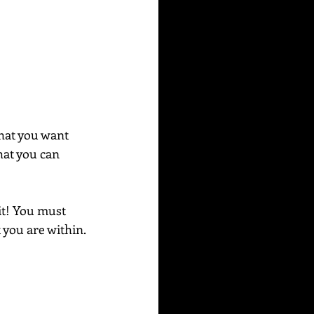
 that you want 
hat you can 
it! You must 
 you are within. 