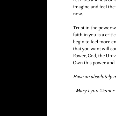
imagine and feel the 
now.
Trust in the power w
faith in you is a crit
begin to feel more em
that you want will co
Power, God, the Univer
Own this power and K
Have an absolutely ma
~Mary Lynn Ziemer