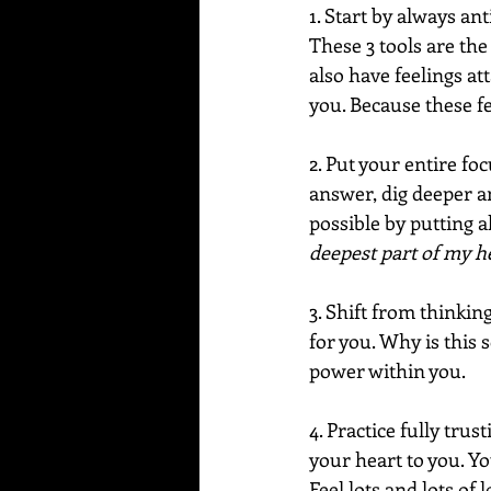
1. Start by always an
These 3 tools are the
also have feelings at
you. Because these fe
2. Put your entire f
answer, dig deeper a
possible by putting a
deepest part of my he
3. Shift from thinki
for you. Why is this 
power within you.
4. Practice fully tru
your heart to you. Yo
Feel lots and lots of