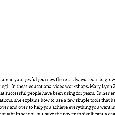
re in your joyful journey, there is always room to grow...
wing!   In these educational video workshops, Mary Lynn 
hat successful people have been using for years.  In her e
ations, she explains how to use a few simple tools that h
 over and over to help you achieve everything you want in 
 taught in school, but have the power to significantly chan