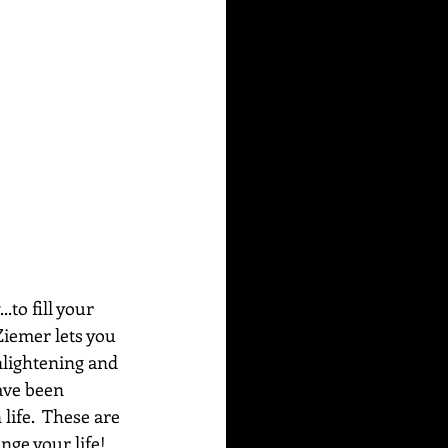
to fill your 
Ziemer lets you 
nlightening and 
ave been 
life.  These are 
ge your life!  