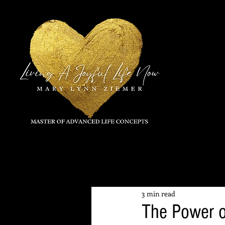
All Posts
3 min read
The Power o