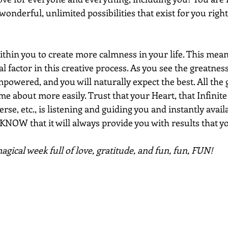
wonderful, unlimited possibilities that exist for you right
ithin you to create more calmness in your life. This mean
ical factor in this creative process. As you see the greatnes
powered, and you will naturally expect the best. All the 
me about more easily. Trust that your Heart, that Infinite
se, etc., is listening and guiding you and instantly availa
NOW that it will always provide you with results that yo
gical week full of love, gratitude, and fun, fun, FUN!