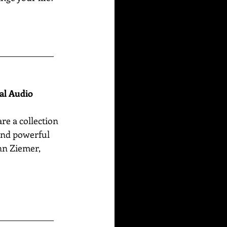
______________
nal Audio
are
a collection 
 and powerful 
n Ziemer, 
______________