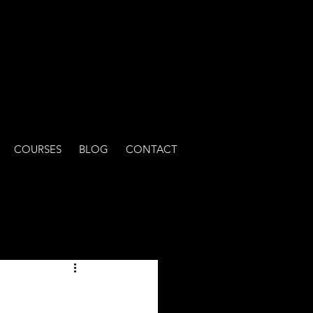
COURSES
BLOG
CONTACT