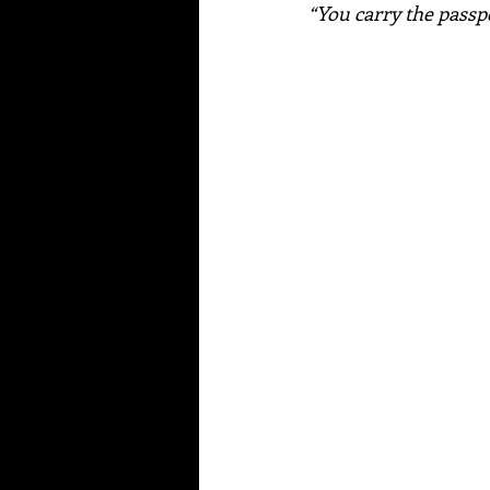
“You carry the pass