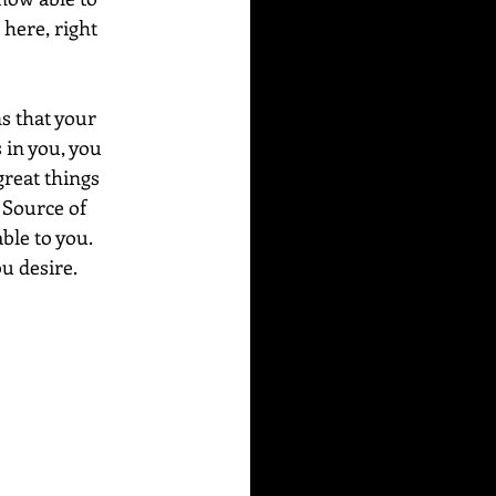
 here, right 
s that your 
s in you, you 
great things 
 Source of 
ble to you. 
u desire.