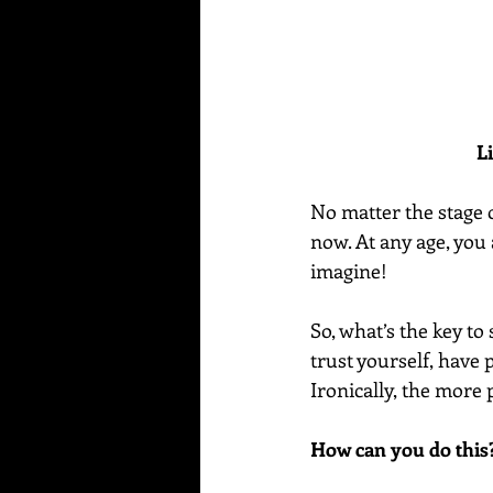
L
No matter the stage of
now. At any age, you 
imagine!
So, what’s the key to 
trust yourself, have 
Ironically, the more 
How can you do this