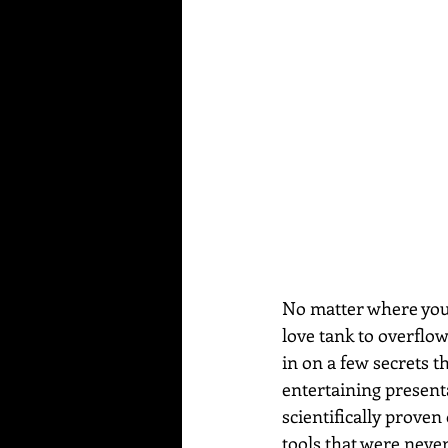
No matter where you a
love tank to overflo
in on a few secrets t
entertaining present
scientifically proven
tools that were never