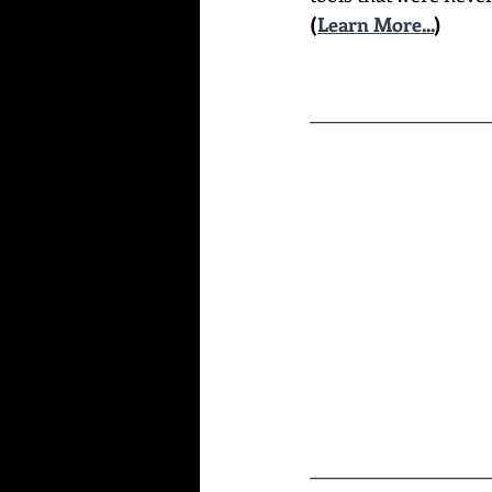
(
Learn More...
)
____________________
____________________