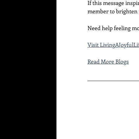
If this message inspi
member to brighten t
Need help feeling mo
Visit LivingAJoyful
Read More Blogs
____________________