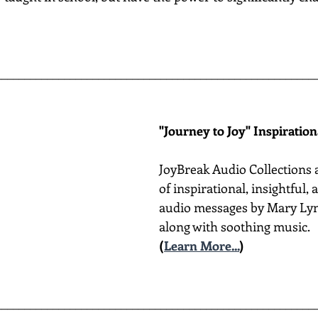
________________________________________________________
"Journey to Joy" Inspiratio
JoyBreak Audio Collections 
of inspirational, insightful,
audio messages by Mary Lyn
along with soothing music.
(
Learn More...
)
________________________________________________________