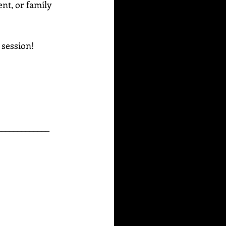
ent, or family 
g session!
_____________