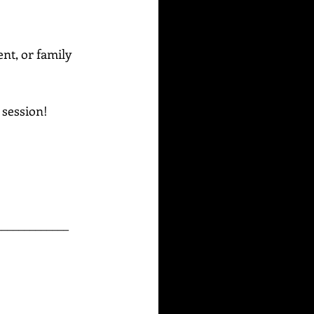
ent, or family 
g session!
_____________