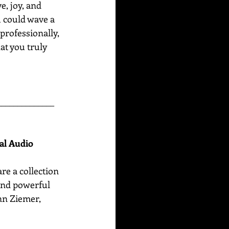
e, joy, and 
u could wave a 
professionally, 
at you truly 
______________
nal Audio
are
a collection 
 and powerful 
n Ziemer, 