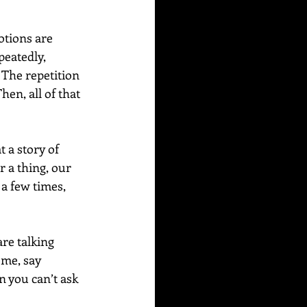
tions are 
peatedly, 
The repetition 
en, all of that 
 a story of 
 a thing, our 
a few times, 
re talking 
ome, say 
 you can’t ask 