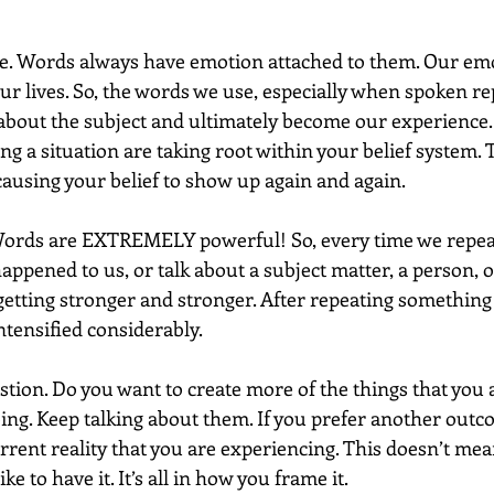
le. Words always have emotion attached to them. Our emo
ur lives. So, the words we use, especially when spoken re
about the subject and ultimately become our experience. 
ng a situation are taking root within your belief system. Th
causing your belief to show up again and again.
 Words are EXTREMELY powerful! So, every time we repeat
ppened to us, or talk about a subject matter, a person, or
 getting stronger and stronger. After repeating something 
ntensified considerably.
stion. Do you want to create more of the things that you a
oing. Keep talking about them. If you prefer another outc
rent reality that you are experiencing. This doesn’t mean
ke to have it. It’s all in how you frame it.