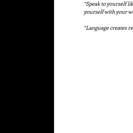
“Speak to yourself li
yourself with your 
“Language creates re