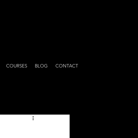
COURSES
BLOG
CONTACT