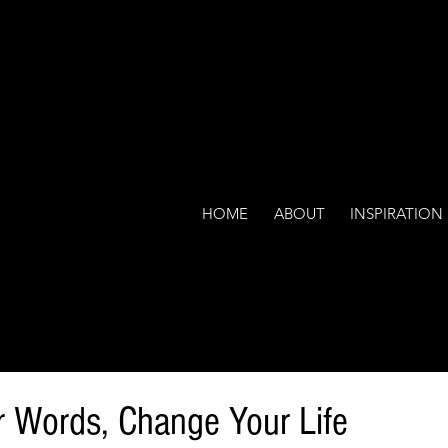
HOME
ABOUT
INSPIRATION
 Words, Change Your Life