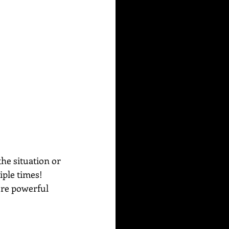
he situation or 
iple times!
ore powerful 