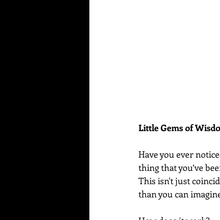
Little Gems of Wis
Have you ever notice
thing that you’ve be
This isn't just coin
than you can imagin