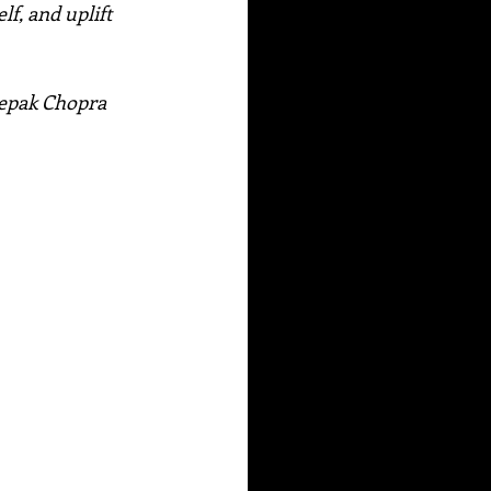
f, and uplift 
Deepak Chopra