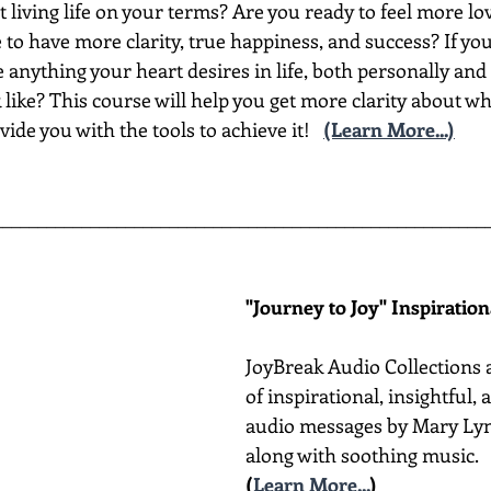
t living life on your terms? Are you ready to feel more lov
to have more clarity, true happiness, and success? If yo
nything your heart desires in life, both personally and 
like? This course will help you get more clarity about wh
vide you with the tools to achieve it!
(Learn More...)
________________________________________________________
"Journey to Joy" Inspiratio
JoyBreak Audio Collections 
of inspirational, insightful,
audio messages by Mary Lyn
along with soothing music.
(
Learn More...
)