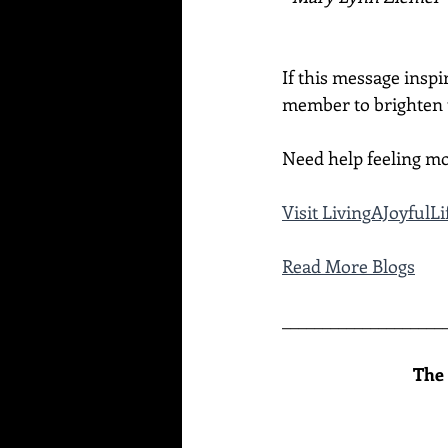
If this message inspi
member to brighten t
Need help feeling mo
Visit 
LivingAJoyfulL
Read More Blogs
____________________
The 