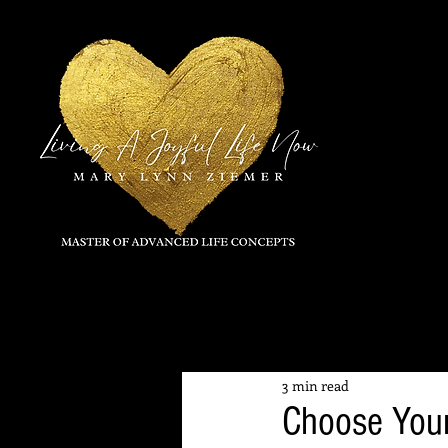
All Posts
3 min read
Choose Your