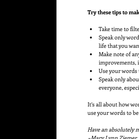
Try these tips to ma
Take time to fil
Speak only words
life that you wa
Make note of any
improvements, i
Use your words t
Speak only abou
everyone, especia
It’s all about how wor
use your words to be 
Have an absolutely ma
~Mary Lynn Ziemer