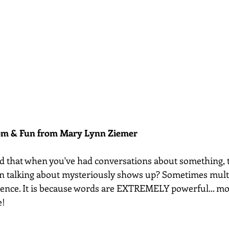
dom & Fun from Mary Lynn Ziemer 
d that when you've had conversations about something, t
en talking about mysteriously shows up? Sometimes mult
cidence. It is because words are EXTREMELY powerful... m
e!