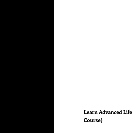
Learn Advanced Life
Course)