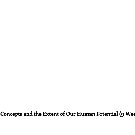
 Concepts and the Extent of Our Human Potential (9 We