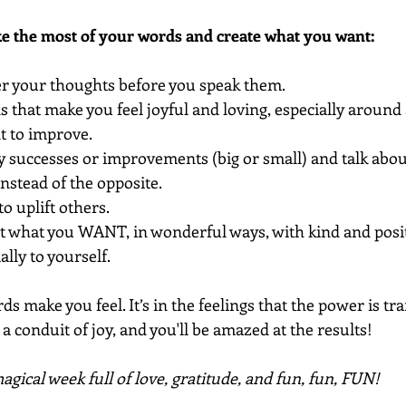
ke the most of your words and create what you want:
ter your thoughts before you speak them.
 that make you feel joyful and loving, especially around 
nt to improve.
 successes or improvements (big or small) and talk abou
nstead of the opposite.
o uplift others.
t what you WANT, in wonderful ways, with kind and posit
lly to yourself.
ds make you feel. It’s in the feelings that the power is tr
a conduit of joy, and you'll be amazed at the results!
gical week full of love, gratitude, and fun, fun, FUN!