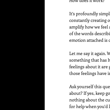
How does it work?
It’s profoundly simp
constantly creating o
amplify how we feel 
of the words describi
emotion attached is 
Let me say it again.
something that has ha
feelings about it are
those feelings have i
Ask yourself this que
about? If yes, keep g
nothing about the cur
for help when you’d li