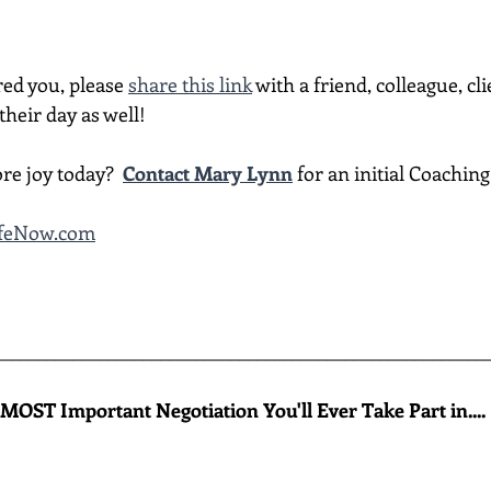
red you, please 
share this link
 with a friend, colleague, cli
heir day as well!
re joy today?  
Contact Mary Lynn
 for an initial Coachin
ifeNow.com
________________________________________________________
MOST Important Negotiation You'll Ever Take Part in....