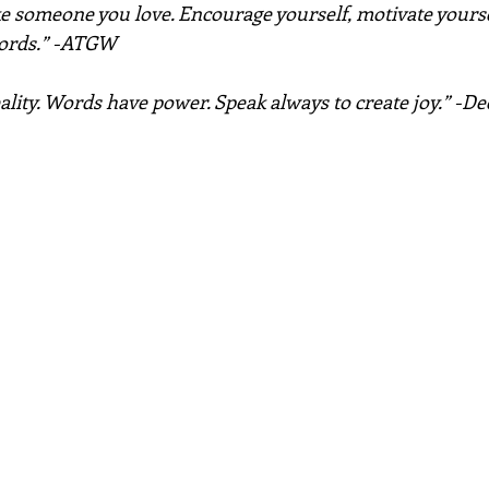
ke someone you love. Encourage yourself, motivate yoursel
words.” -ATGW
ality. Words have power. Speak always to create joy.” -