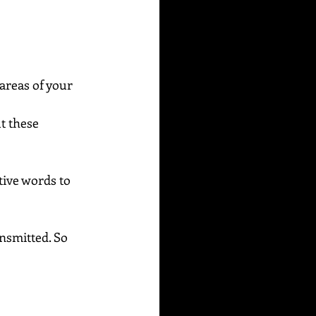
areas of your 
t these 
ive words to 
ansmitted. So 