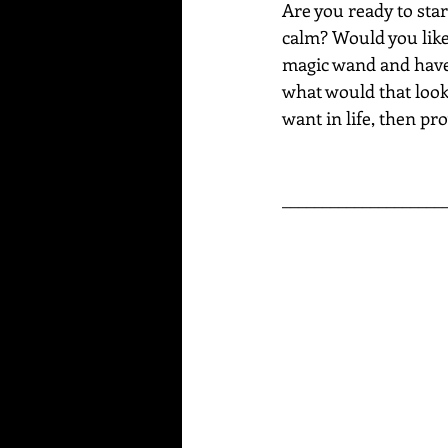
Are you ready to star
calm? Would you like 
magic wand and have a
what would that look 
want in life, then pro
____________________