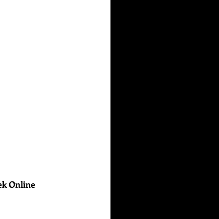
ek Online 