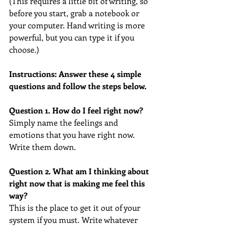
(This requires a little bit of writing, so 
before you start, grab a notebook or 
your computer. Hand writing is more 
powerful, but you can type it if you 
choose.)
Instructions: Answer these 4 simple 
questions and follow the steps below.
Question 1. How do I feel right now? 
Simply name the feelings and 
emotions that you have right now. 
Write them down.
Question 2. What am I thinking about 
right now that is making me feel this 
way?
This is the place to get it out of your 
system if you must. Write whatever 