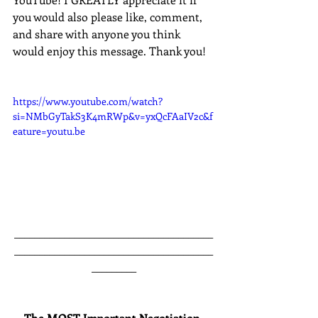
you would also please like, comment, 
and share with anyone you think 
would enjoy this message. Thank you!
https://www.youtube.com/watch?
si=NMbGyTakS3K4mRWp&v=yxQcFAaIV2c&f
eature=youtu.be
________________________________________
________________________________________
_________
The MOST Important Negotiation 