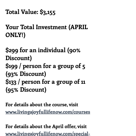
Total Value: $3,155
Your Total Investment (APRIL 
ONLY!)
$299 for an individual (90% 
Discount)
$199 / person for a group of 5 
(93% Discount)
$133 / person for a group of 11 
(95% Discount)
For details about the course, visit 
www.livingajoyfullifenow.com/courses
For details about the April offer, visit 
www.livingajoyfullifenow.com/special-