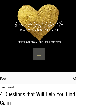
Post
5 min read
4 Questions that Will Help You Find
Calm