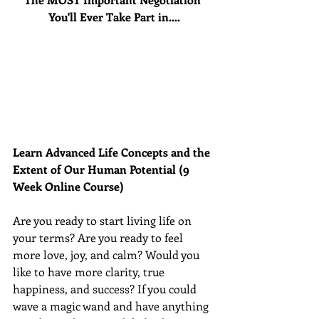
You'll Ever Take Part in....
Learn Advanced Life Concepts and the 
Extent of Our Human Potential (9 
Week Online Course)
Are you ready to start living life on 
your terms? Are you ready to feel 
more love, joy, and calm? Would you 
like to have more clarity, true 
happiness, and success? If you could 
wave a magic wand and have anything 