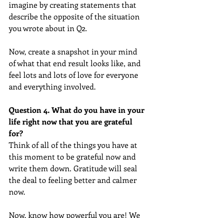
imagine by creating statements that 
describe the opposite of the situation 
you wrote about in Q2.
Now, create a snapshot in your mind 
of what that end result looks like, and 
feel lots and lots of love for everyone 
and everything involved.
Question 4. What do you have in your 
life right now that you are grateful 
for? 
Think of all of the things you have at 
this moment to be grateful now and 
write them down. Gratitude will seal 
the deal to feeling better and calmer 
now.
Now, know how powerful you are! We 