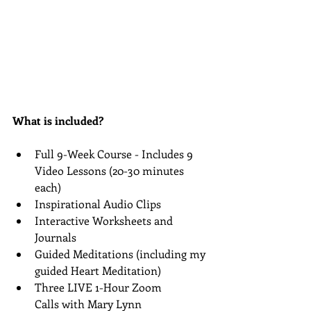
What is included?
Full 9-Week Course - Includes 9 
Video Lessons (20-30 minutes 
each)
Inspirational Audio Clips
Interactive Worksheets and 
Journals
Guided Meditations (including my 
guided Heart Meditation)
Three LIVE 1-Hour Zoom 
Calls with Mary Lynn