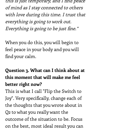
this is just temporary, and I find peace 
of mind as I stay connected to others 
with love during this time. I trust that 
everything is going to work out. 
Everything is going to be just fine.”
When you do this, you will begin to 
feel peace in your body and you will 
find your calm.
Question 3. What can I think about at 
this moment that will make me feel 
better right now? 
This is what I call "Flip the Switch to 
Joy". Very specifically, change each of 
the thoughts that you wrote about in 
Q2 to what you really want the 
outcome of the situation to be. Focus 
on the best, most ideal result you can 