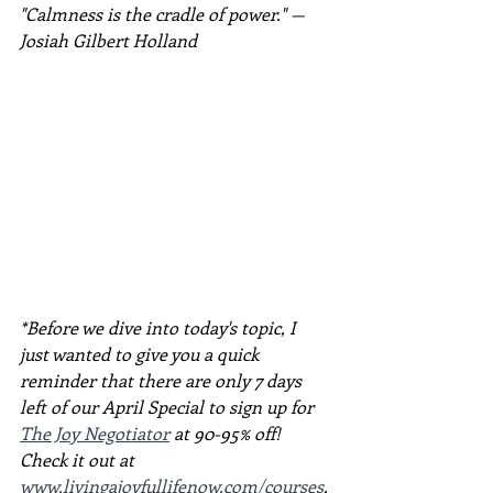
"Calmness is the cradle of power." — 
Josiah Gilbert Holland
*Before we dive into today's topic, I 
just wanted to give you a quick 
reminder that there are only 7 days 
left of our April Special to sign up for 
The Joy Negotiator
 at 90-95% off! 
Check it out at 
www.livingajoyfullifenow.com/courses
.