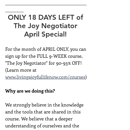
________________________________________
_________
ONLY 18 DAYS LEFT of 
The Joy Negotiator 
April Special! 
For the month of APRIL ONLY, you can 
sign up for the FULL 9-WEEK course, 
"The Joy Negotiator" for 90-93% OFF! 
(Learn more at 
www.livingajoyfullifenow.com/courses
)
Why are we doing this?
We strongly believe in the knowledge 
and the tools that are shared in this 
course. We believe that a deeper 
understanding of ourselves and the 