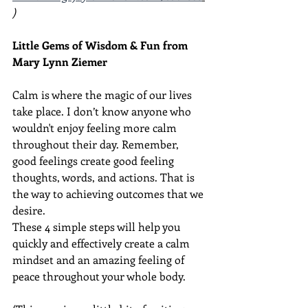
) 
Little Gems of Wisdom & Fun from 
Mary Lynn Ziemer 
Calm is where the magic of our lives 
take place. I don’t know anyone who 
wouldn't enjoy feeling more calm 
throughout their day. Remember, 
good feelings create good feeling 
thoughts, words, and actions. That is 
the way to achieving outcomes that we 
desire.
These 4 simple steps will help you 
quickly and effectively create a calm 
mindset and an amazing feeling of 
peace throughout your whole body.