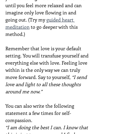
until you feel more relaxed and can 
imagine only love flowing in and 
going out. (Try my 
guided heart 
meditation
 to go deeper with this 
method.)
Remember that love is your default 
setting. You will transfuse yourself and 
everything else with love. Feeling love 
within is the only way we can truly 
move forward. Say to yourself, 
“I send 
love and light to all these thoughts 
around me now.”
You can also write the following 
statement a few times for self-
compassion.
“I am doing the best I can. I know that 