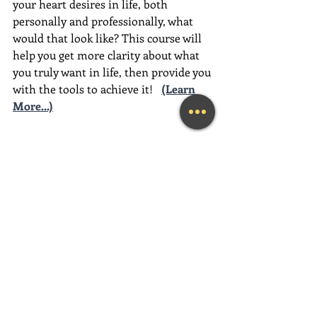
your heart desires in life, both 
personally and professionally, what 
would that look like? This course will 
help you get more clarity about what 
you truly want in life, then provide you 
with the tools to achieve it!
(Learn 
More...)
________________________________________
________________________________________
__________