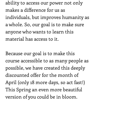
ability to access our power not only 
makes a difference for us as 
individuals, but improves humanity as 
a whole. So, our goal is to make sure 
anyone who wants to learn this 
material has access to it.  
Because our goal is to make this 
course accessible to as many people as 
possible, we have created this deeply 
discounted offer for the month of 
April (only 18 more days, so act fast!) 
This Spring an even more beautiful 
version of you could be in bloom.