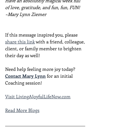
Have an absolutely magical week full 
of love, gratitude, and fun, fun, FUN!
~Mary Lynn Ziemer
If this message inspired you, please 
share this link
 with a friend, colleague, 
client, or family member to brighten 
their day as well!
Need help feeling more joy today?  
Contact Mary Lynn
 for an initial 
Coaching session!
Visit 
LivingAJoyfulLifeNow.com
Read More Blogs
________________________________________