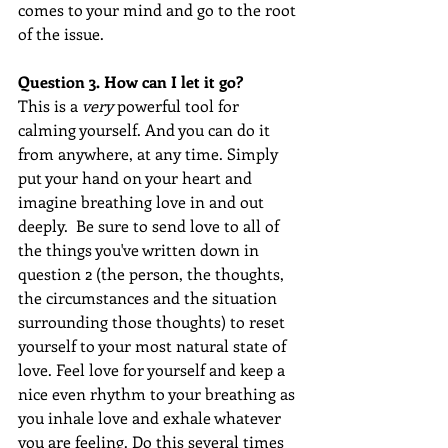
comes to your mind and go to the root 
of the issue.  
Question 3. How can I let it go?
This is a 
very
 powerful tool for 
calming yourself. And you can do it 
from anywhere, at any time. Simply 
put your hand on your heart and 
imagine breathing love in and out 
deeply.  Be sure to send love to all of 
the things you've written down in 
question 2 (the person, the thoughts, 
the circumstances and the situation 
surrounding those thoughts) to reset 
yourself to your most natural state of 
love. Feel love for yourself and keep a 
nice even rhythm to your breathing as 
you inhale love and exhale whatever 
you are feeling. Do this several times 