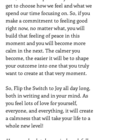
get to choose how we feel and what we 
spend our time focusing on. So, if you 
make a commitment to feeling good 
right now, no matter what, you will 
build that feeling of peace in this 
moment and you will become more 
calm in the next. The calmer you 
become, the easier it will be to shape 
your outcome into one that you truly 
want to create at that very moment.
So, Flip the Switch to Joy all day long, 
both in writing and in your mind. As 
you feel lots of love for yourself, 
everyone, and everything, it will create 
a calmness that will take your life to a 
whole new level!