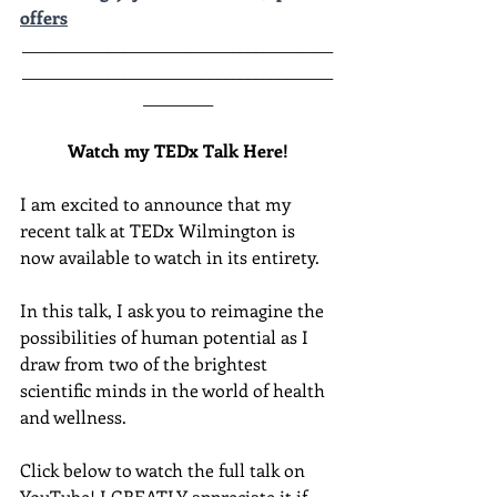
offers
________________________________________
________________________________________
______
___
Watch my TEDx Talk Here!
I am excited to announce that my 
recent talk at TEDx Wilmington is 
now available to watch in its entirety.  
In this talk, I ask you to reimagine the 
possibilities of human potential as I 
draw from two of the brightest 
scientific minds in the world of health 
and wellness.  
Click below to watch the full talk on 
YouTube! I GREATLY appreciate it if 