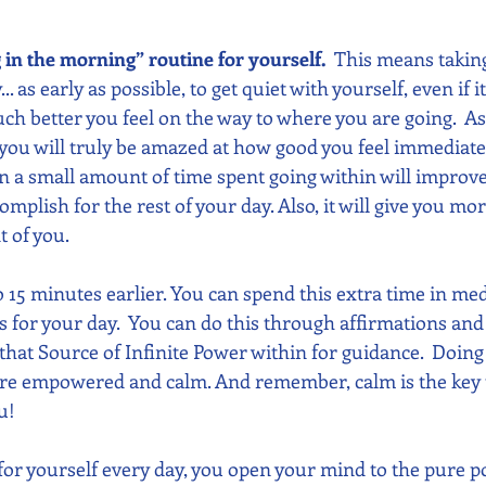
g in the morning” routine for yourself.  
This means takin
.. as early as possible, to get quiet with yourself, even if it
h better you feel on the way to where you are going.  As
 you will truly be amazed at how good you feel immediate
en a small amount of time spent going within will improv
mplish for the rest of your day. Also, it will give you mo
 of you. 
o 15 minutes earlier. You can spend this extra time in med
 for your day.  You can do this through affirmations and 
that Source of Infinite Power within for guidance.  Doing 
re empowered and calm. And remember, calm is the key t
u!
or yourself every day, you open your mind to the pure po