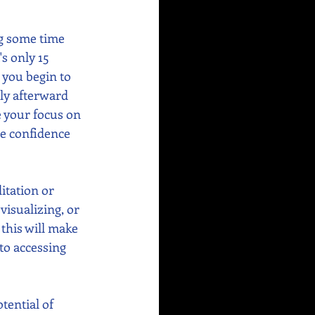
g some time 
's only 15 
 you begin to 
ly afterward 
e your focus on 
re confidence 
itation or 
visualizing, or 
this will make 
o accessing 
tential of 