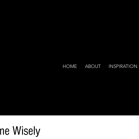
HOME
ABOUT
INSPIRATION
me Wisely