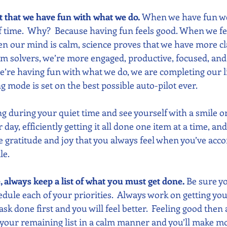
nt that we have fun with what we do.
 When we have fun w
of time.  Why?  Because having fun feels good. When we fe
n our mind is calm, science proves that we have more cla
m solvers, we’re more engaged, productive, focused, and h
re having fun with what we do, we are completing our list
ing mode is set on the best possible auto-pilot ever. 
ing during your quiet time and see yourself with a smile on
ay, efficiently getting it all done one item at a time, and
he gratitude and joy that you always feel when you’ve acc
le.
e, always keep a list of what you must get done. 
Be sure yo
edule each of your priorities.  Always work on getting you
ask done first and you will feel better.  Feeling good then 
your remaining list in a calm manner and you’ll make mo