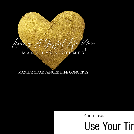
All Posts
6 min read
Use Your Ti