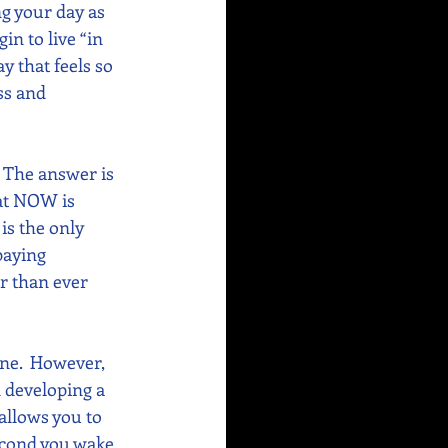
g your day as 
in to live “in 
y that feels so 
ss and 
 The answer is 
at NOW is 
is the only 
paying 
er than ever 
ne.  However, 
n developing a 
allows you to 
second you wake 