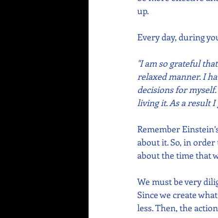
up.
Every day, during your
"I am so grateful th
relaxed manner. I ha
decisions for myself.
living it. As a result
Remember Einstein’s 
about it. So, in orde
about the time that w
We must be very dili
Since we create what
less. Then, the action