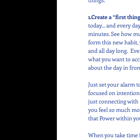
things:  
1.Create a “first thin
today... and every day.
minutes. See how muc
form this new habit,
and all day long.  Ev
what you want to acco
about the day in front
Just set your alarm t
focused on intentions
just connecting with 
you feel so much mo
that Power within yo
When you take time f