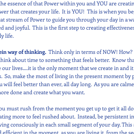
 the essence of that Power within you and YOU are creatin
wer that creates your life.  It is YOU!  This is when you beg
hat stream of Power to guide you through your day in a wa
nd joyful.  This is the first step to creating effectivene
y life.
ein way of thinking. 
 Think only in terms of NOW! How? 
hink about time to something that feels better.  Know th
ur lives….it is the only moment that we create in and it 
  So, make the most of living in the present moment by 
u will feel better than ever, all day long.  As you are calm
 more done and create what you want.
ou must rush from the moment you get up to get it all do
eating more to feel rushed about.  Instead, be persistent i
ving consciously in each small segment of your day. This 
 efficient in the moment, as you are living it, from the 