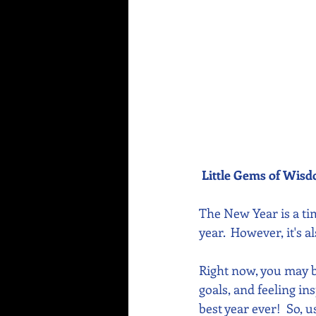
Little Gems of Wis
The New Year is a tim
year.  However, it's
Right now, you may be
goals, and feeling in
best year ever!  So, 