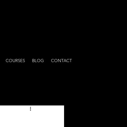
COURSES
BLOG
CONTACT