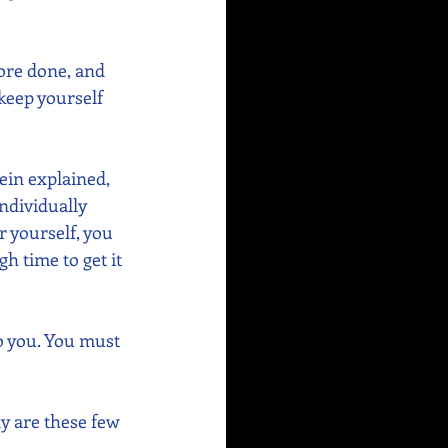
ore done, and 
keep yourself 
ein explained, 
ndividually 
r yourself, you 
 time to get it 
o you. You must 
ly are these few 