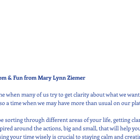
dom & Fun from Mary Lynn Ziemer 
e when many of us try to get clarity about what we want 
 also a time when we may have more than usual on our plat
 sorting through different areas of your life, getting cla
spired around the actions, big and small, that will help yo
using your time wisely is crucial to staying calm and creati