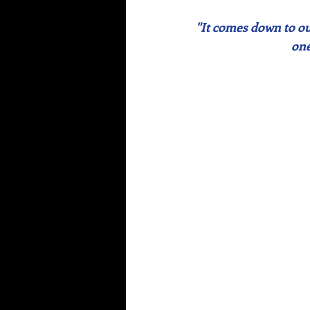
"It comes down to our
one