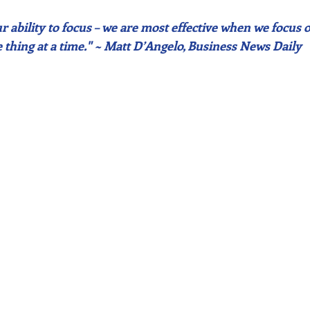
 ability to focus – we are most effective when we focus o
 thing at a time." ~ Matt D’Angelo, Business News Daily