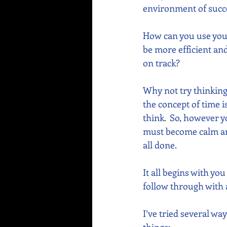
environment of succe
How can you use your
be more efficient an
on track? 
Why not try thinking
the concept of time 
think.  So, however y
must become calm and
all done.
It all begins with yo
follow through with a
I’ve tried several way