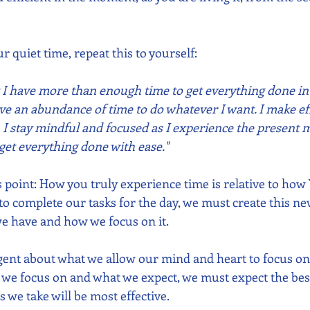
 quiet time, repeat this to yourself:  
at I have more than enough time to get everything done in
ve an abundance of time to do whatever I want. I make eff
  I stay mindful and focused as I experience the present
 I get everything done with ease."
point: How you truly experience time is relative to how
r to complete our tasks for the day, we must create this n
e have and how we focus on it.  
gent about what we allow our mind and heart to focus o
 we focus on and what we expect, we must expect the bes
s we take will be most effective.