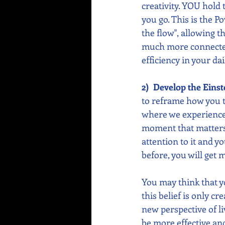
creativity. YOU hold
you go. This is the Po
the flow", allowing t
much more connected a
efficiency in your dail
2)  Develop the Einst
to reframe how you t
where we experience o
moment that matters.
attention to it and yo
before, you will get
You may think that y
this belief is only cr
new perspective of li
be more effective and