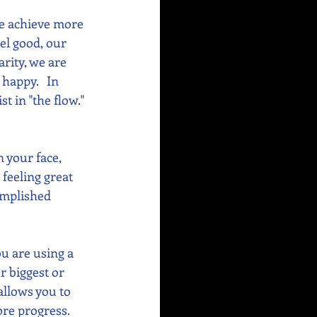
e achieve more 
el good, our 
rity, we are 
appy.   In 
 in "the flow." 
 your face, 
 feeling great 
omplished 
u are using a 
r biggest or 
allows you to 
re progress. 