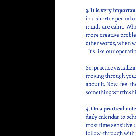
3. It is very importa
in a shorter period 
minds are calm.  Whe
more creative proble
other words, when we’
  It's like our operat
So, practice visualiz
moving through your d
about it. Now, feel t
something worthwhi
4. On a practical not
daily calendar to sch
most time sensitive t
follow-through with 