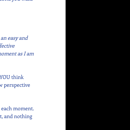
 an easy and 
ective 
 moment as I am 
 YOU think 
ew perspective 
n each moment. 
t, and nothing 