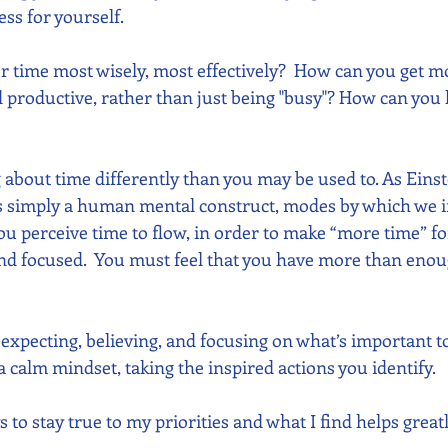
ss for yourself.
 time most wisely, most effectively?  How can you get m
d productive, rather than just being "busy"? How can you 
 about time differently than you may be used to. As Einst
is simply a human mental construct, modes by which we i
ou perceive time to flow, in order to make “more time” fo
 focused.  You must feel that you have more than enough
u expecting, believing, and focusing on what’s important t
 calm mindset, taking the inspired actions you identify.
s to stay true to my priorities and what I find helps great