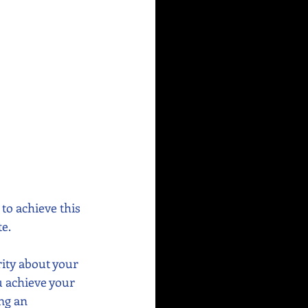
to achieve this 
e. 
rity about your 
u achieve your 
ng an 