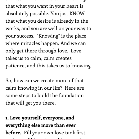
that what you want in your heart is 
absolutely possible. You just KNOW 
that what you desire is already in the 
works, and you are well on your way to 
your success.  "Knowing" is the place 
where miracles happen. And we can 
only get there through love.  Love 
takes us to calm, calm creates 
patience, and this takes us to knowing.
So, how can we create more of that 
calm knowing in our life?  Here are 
some steps to build the foundation 
that will get you there.
1. Love yourself, everyone, and 
everything else more than ever 
before.
  Fill your own love tank first, 