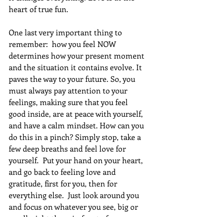
heart of true fun.
One last very important thing to 
remember:  how you feel NOW 
determines how your present moment 
and the situation it contains evolve. It 
paves the way to your future. So, you 
must always pay attention to your 
feelings, making sure that you feel 
good inside, are at peace with yourself, 
and have a calm mindset. How can you 
do this in a pinch? Simply stop, take a 
few deep breaths and feel love for 
yourself.  Put your hand on your heart, 
and go back to feeling love and 
gratitude, first for you, then for 
everything else.  Just look around you 
and focus on whatever you see, big or 