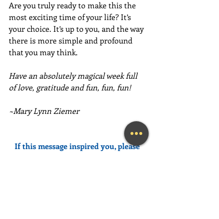
Are you truly ready to make this the 
most exciting time of your life? It’s 
your choice. It’s up to you, and the way 
there is more simple and profound 
that you may think.
Have an absolutely magical week full 
of love, gratitude and fun, fun, fun!
~Mary Lynn Ziemer
If this message inspired you, please 
forward it to a friend, colleague, client, 
or family member to brighten their 
day as well!