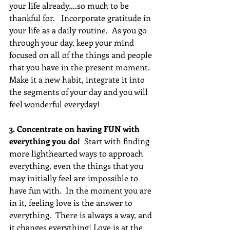
your life already….so much to be 
thankful for.   Incorporate gratitude in 
your life as a daily routine.  As you go 
through your day, keep your mind 
focused on all of the things and people 
that you have in the present moment.  
Make it a new habit, integrate it into 
the segments of your day and you will 
feel wonderful everyday!
3. Concentrate on having FUN with 
everything you do! 
 Start with finding 
more lighthearted ways to approach 
everything, even the things that you 
may initially feel are impossible to 
have fun with.  In the moment you are 
in it, feeling love is the answer to 
everything.  There is always a way, and 
it changes everything! Love is at the 