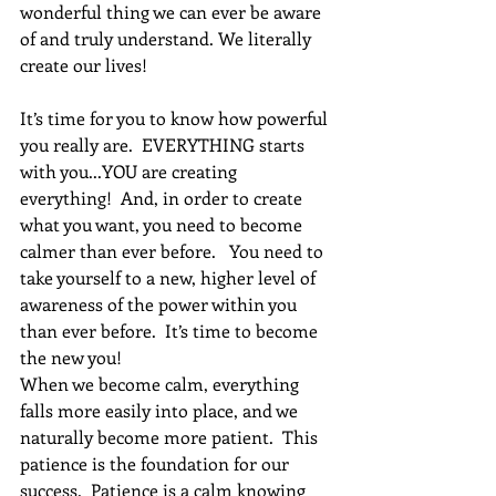
wonderful thing we can ever be aware 
of and truly understand. We literally 
create our lives!  
It’s time for you to know how powerful 
you really are.  EVERYTHING starts 
with you...YOU are creating 
everything!  And, in order to create 
what you want, you need to become 
calmer than ever before.   You need to 
take yourself to a new, higher level of 
awareness of the power within you 
than ever before.  It’s time to become 
the new you!
When we become calm, everything 
falls more easily into place, and we 
naturally become more patient.  This 
patience is the foundation for our 
success.  Patience is a calm knowing 