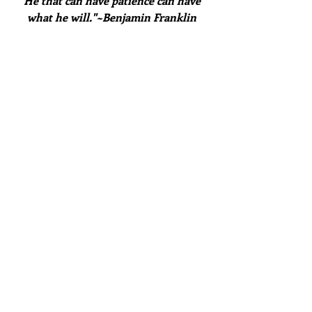
"He that can have patience can have 
what he will."~Benjamin Franklin