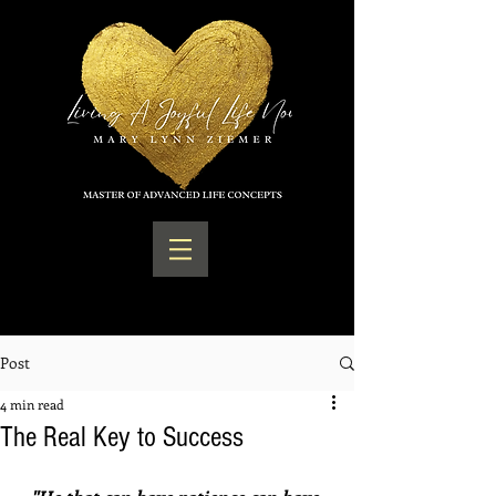
Post
4 min read
The Real Key to Success