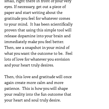
small, right there in front of your very 
eyes. If necessary, get out a piece of 
paper and start writing about the 
gratitude you feel for whatever comes 
to your mind.  It has been scientifically 
proven that using this simple tool will 
release dopamine into your brain and 
immediately make you feel better.  
Then, see a snapshot in your mind of 
what you want the outcome to be.  Feel 
lots of love for whatever you envision 
and your heart truly desires.
Then, this love and gratitude will once 
again create more calm and more 
patience.  This is how you will shape 
your reality into the fun outcome that 
your heart and soul truly desire.  