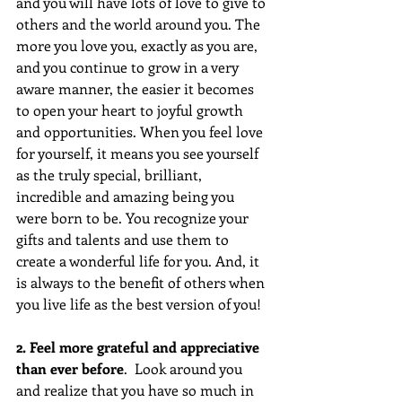
and you will have lots of love to give to 
others and the world around you. The 
more you love you, exactly as you are, 
and you continue to grow in a very 
aware manner, the easier it becomes 
to open your heart to joyful growth 
and opportunities. When you feel love 
for yourself, it means you see yourself 
as the truly special, brilliant, 
incredible and amazing being you 
were born to be. You recognize your 
gifts and talents and use them to 
create a wonderful life for you. And, it 
is always to the benefit of others when 
you live life as the best version of you!
2. Feel more grateful and appreciative 
than ever before
.  Look around you 
and realize that you have so much in 