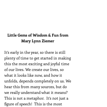
Little Gems of Wisdom & Fun from 
Mary Lynn Ziemer 
It’s early in the year, so there is still 
plenty of time to get started in making 
this the most exciting and joyful time 
of our lives. We create our lives, so 
what it looks like now, and how it 
unfolds, depends completely on us. We 
hear this from many sources, but do 
we really understand what it means? 
This is not a metaphor.  It’s not just a 
figure of speech!  This is the most 