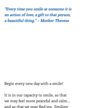
"Every time you smile at someone it is 
an action of love, a gift to that person, 
a beautiful thing." ~ Mother Theresa
Begin every new day with a smile!
It is in our capacity to smile, so that 
we may feel more peaceful and calm... 
and so that we may find joy.  Smiling 