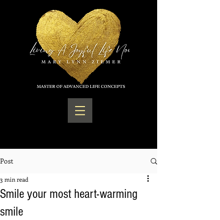
Post
3 min read
Smile your most heart-warming
smile