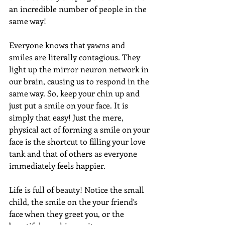
an incredible number of people in the 
same way!
Everyone knows that yawns and 
smiles are literally contagious. They 
light up the mirror neuron network in 
our brain, causing us to respond in the 
same way. So, keep your chin up and 
just put a smile on your face. It is 
simply that easy! Just the mere, 
physical act of forming a smile on your 
face is the shortcut to filling your love 
tank and that of others as everyone 
immediately feels happier.
Life is full of beauty! Notice the small 
child, the smile on the your friend's 
face when they greet you, or the 