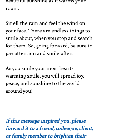
beautiful sunshine as it warms your 
room.
Smell the rain and feel the wind on 
your face. There are endless things to 
smile about, when you stop and search 
for them. So, going forward, be sure to 
pay attention and smile often.
As you smile your most heart-
warming smile, you will spread joy, 
peace, and sunshine to the world 
around you!
If this message inspired you, please 
forward it to a friend, colleague, client, 
or family member to brighten their 