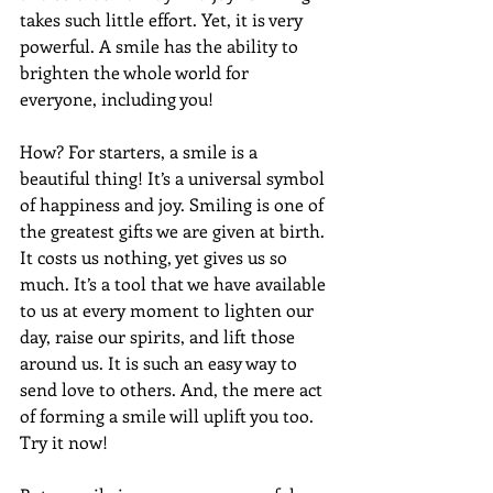
takes such little effort. Yet, it is very 
powerful. A smile has the ability to 
brighten the whole world for 
everyone, including you!
How? For starters, a smile is a 
beautiful thing! It’s a universal symbol 
of happiness and joy. Smiling is one of 
the greatest gifts we are given at birth. 
It costs us nothing, yet gives us so 
much. It’s a tool that we have available 
to us at every moment to lighten our 
day, raise our spirits, and lift those 
around us. It is such an easy way to 
send love to others. And, the mere act 
of forming a smile will uplift you too. 
Try it now!