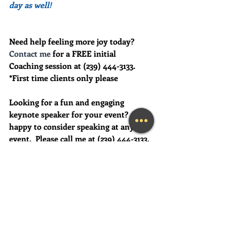
day as well!
Need help feeling more joy today?  
Contact me
 for a FREE initial 
Coaching session at (239) 444-3133. 
*First time clients only please
Looking for a fun and engaging 
keynote speaker for your event?  I am 
happy to consider speaking at any size 
event.  Please call me at (239) 444-3133, 
or email your event details to:    
MaryLynn@LivingAJoyfulLifeNow.co
m
#fortmyerslifecoach