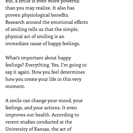
But, a smile is even more powerful 
than you may realize. It also has 
proven physiological benefits. 
Research around the emotional effects 
of smiling tells us that the simple, 
physical act of smiling is an 
immediate cause of happy feelings.
What’s important about happy 
feelings? Everything. Yes, I’m going to 
say it again. How you feel determines 
how you create your life in this very 
moment.
A smile can change your mood, your 
feelings, and your actions. It even 
improves our health. According to 
recent studies conducted at the 
University of Kansas, the act of 