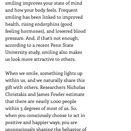
smiling improves your state of mind 
and how your body feels. Frequent 
smiling has been linked to improved 
health, rising endorphins (good 
feeling hormones), and lowered blood 
pressure. And, if that’s not enough, 
according to a recent Penn State 
University study, smiling also makes 
us look more attractive to others.
When we smile, something lights up 
within us, and we naturally share this 
gift with others. Researchers Nicholas 
Christakis and James Fowler estimate 
that there are nearly 1,000 people 
within 3 degrees of most of us. So, 
when you consciously choose to act in 
positive and happier ways, you are 
unconsciously shaping the behavior of 