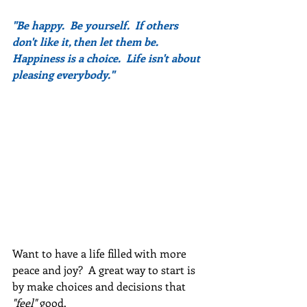
"Be happy.  Be yourself.  If others 
don't like it, then let them be.  
Happiness is a choice.  Life isn't about 
pleasing everybody."
Want to have a life filled with more 
peace and joy?  A great way to start is 
by make choices and decisions that 
"feel" 
good.   