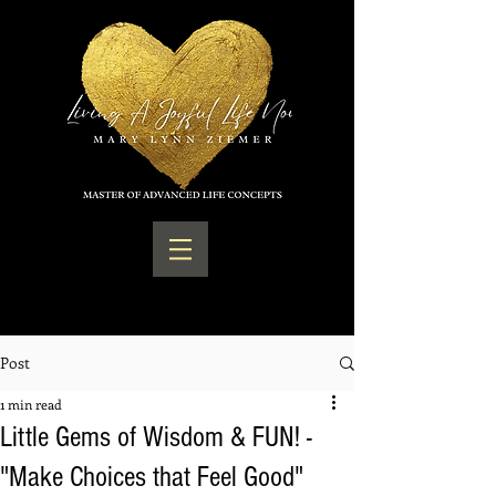
Post
1 min read
Little Gems of Wisdom & FUN! -
"Make Choices that Feel Good"