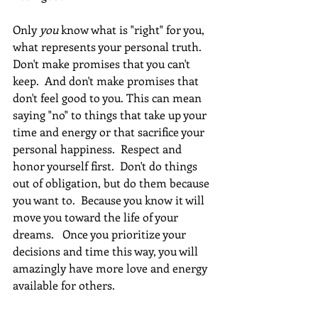
Only 
you
 know what is "right" for you, 
what represents your personal truth.  
Don't make promises that you can't 
keep.  And don't make promises that 
don't feel good to you. This can mean 
saying "no" to things that take up your 
time and energy or that sacrifice your 
personal happiness.  Respect and 
honor yourself first.  Don't do things 
out of obligation, but do them because 
you want to.  Because you know it will 
move you toward the life of your 
dreams.   Once you prioritize your 
decisions and time this way, you will 
amazingly have more love and energy 
available for others.