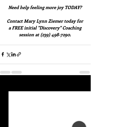
Need help feeling more joy TODAY? 
Contact Mary Lynn Ziemer today for 
a FREE initial "Discovery" Coaching 
session at (239) 498-7290. 
Recent Posts
See All